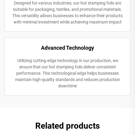
Designed for various industries, our hot stamping foils are
suitable for packaging, textiles, and promotional materials.
This versatility allows businesses to enhance their products
with minimal investment while achieving maximum impact
Advanced Technology
Utilizing cutting-edge technology in our production, we
ensure that our hot stamping foils deliver consistent
performance. This technological edge helps businesses
maintain high-quality standards and reduces production
downtime
Related products