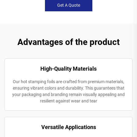
Get A Quote
Advantages of the product
High-Quality Materials
Our hot stamping foils are crafted from premium materials,
ensuring vibrant colors and durability. This guarantees that
your packaging and branding remain visually appealing and
resilient against wear and tear
Versatile Applications