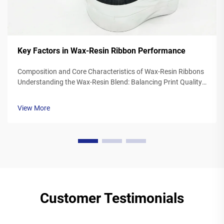
Key Factors in Wax-Resin Ribbon Performance
Composition and Core Characteristics of Wax-Resin Ribbons
Understanding the Wax-Resin Blend: Balancing Print Quality
and Durability Wax resin ribbons mix synthetic waxes with
polymer resins typically somewhere between 40 to 60
View More
percent wax and 20 to ...
Customer Testimonials