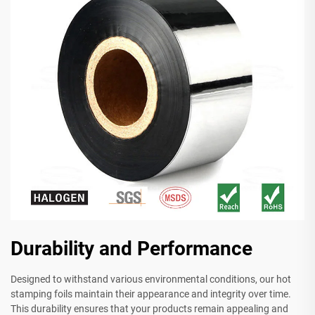
Durability and Performance
Designed to withstand various environmental conditions, our hot
stamping foils maintain their appearance and integrity over time.
This durability ensures that your products remain appealing and