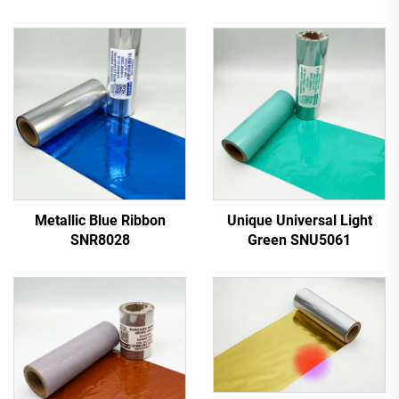
Metallic Blue Ribbon
Unique Universal Light
SNR8028
Green SNU5061