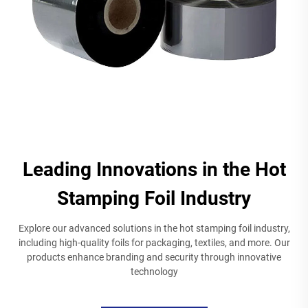
Leading Innovations in the Hot
Stamping Foil Industry
Explore our advanced solutions in the hot stamping foil industry,
including high-quality foils for packaging, textiles, and more. Our
products enhance branding and security through innovative
technology