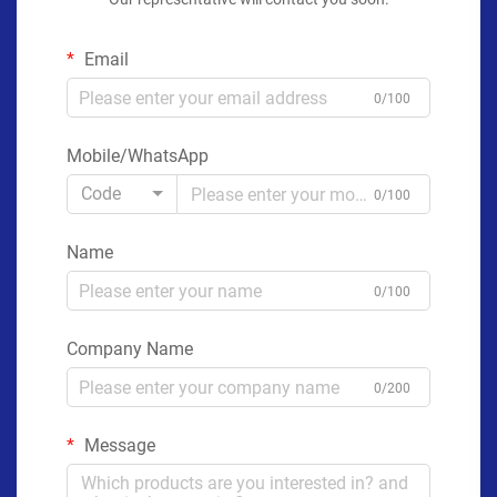
Email
0/100
Mobile/WhatsApp
Code
0/100
Name
0/100
Company Name
0/200
Message