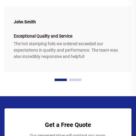
John Smith
Exceptional Quality and Service
The hot stamping foils we ordered exceeded our
expectations in quality and performance. The team was
also incredibly responsive and helpful!
Get a Free Quote
Our representative will contact you soon.