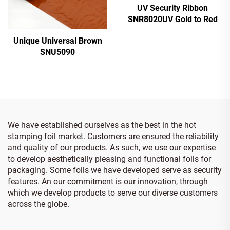
UV Security Ribbon
SNR8020UV Gold to Red
Unique Universal Brown
SNU5090
We have established ourselves as the best in the hot
stamping foil market. Customers are ensured the reliability
and quality of our products. As such, we use our expertise
to develop aesthetically pleasing and functional foils for
packaging. Some foils we have developed serve as security
features. An our commitment is our innovation, through
which we develop products to serve our diverse customers
across the globe.