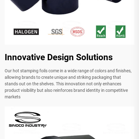
Innovative Design Solutions
Our hot stamping foils come in a wide range of colors and finishes,
allowing brands to create unique and striking packaging that
stands out on the shelves. This innovation not only enhances
product visibility but also reinforces brand identity in competitive
markets