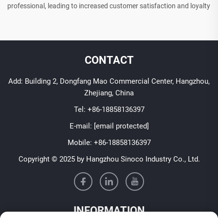
professional, leading to increased customer satisfaction and loyalty
CONTACT
Add: Building 2, Dongfang Mao Commercial Center, Hangzhou,
Zhejiang, China
Tel:
+86-18858136397
E-mail:
[email protected]
Mobile:
+86-18858136397
Copyright © 2025 by Hangzhou Sinoco Industry Co., Ltd.
INFORMATION