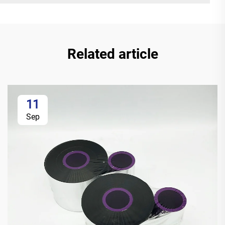
Related article
11
Sep