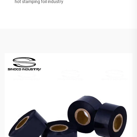
hot stamping foil industry