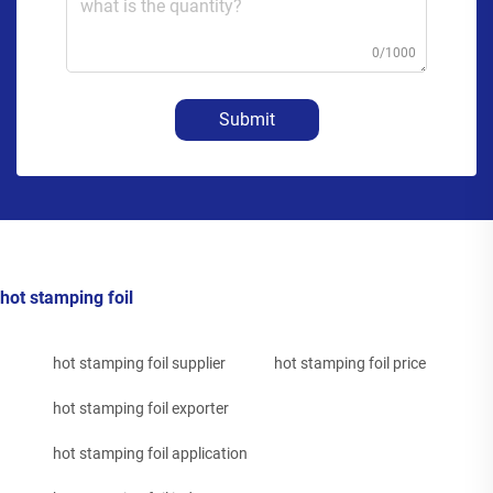
0/1000
Submit
hot stamping foil
hot stamping foil supplier
hot stamping foil price
hot stamping foil exporter
hot stamping foil application