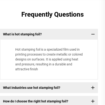
Frequently Questions
What is hot stamping foil?
Hot stamping foil is a specialized film used in
printing processes to create metallic or colored
designs on surfaces. It is applied using heat
and pressure, resulting in a durable and
attractive finish
What industries use hot stamping foil?
How do I choose the right hot stamping foil?