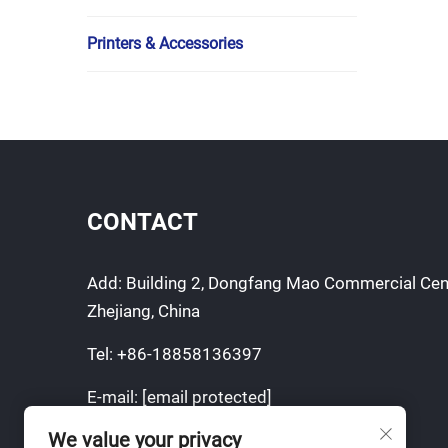
Printers & Accessories
CONTACT
Add: Building 2, Dongfang Mao Commercial Cen
Zhejiang, China
Tel:
+86-18858136397
E-mail:
[email protected]
We value your privacy
Mobile:
+86-18858136397