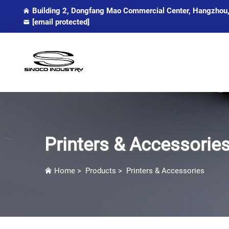
Building 2, Dongfang Mao Commercial Center, Hangzhou,
[email protected]
Printers & Accessorie
Home
>
Products
>
Printers & Accessories