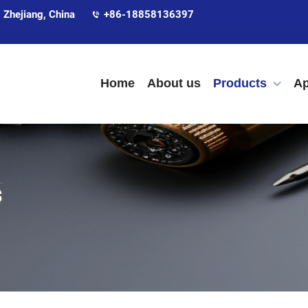
 Zhejiang, China
+86-18858136397
Home
About us
Products
Ap
s