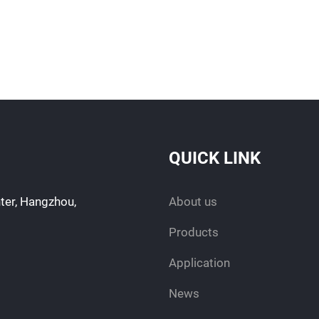
QUICK LINK
ter, Hangzhou,
About us
Products
Application
News