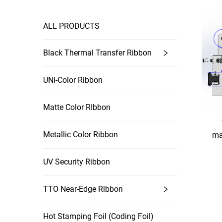
ALL PRODUCTS
Black Thermal Transfer Ribbon
UNI-Color Ribbon
Matte Color RIbbon
Metallic Color Ribbon
ma
UV Security Ribbon
TTO Near-Edge Ribbon
Hot Stamping Foil (coding Foil)