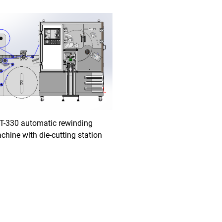
T-330 automatic rewinding
chine with die-cutting station