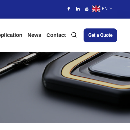
EN
plication
News
Contact
Get a Quote