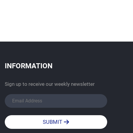
INFORMATION
Sign up to receive our weekly newsletter
SUBMIT