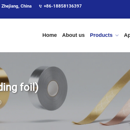
 Zhejiang, China
+86-18858136397
Home
About us
Products
Ap
ing foil)
)