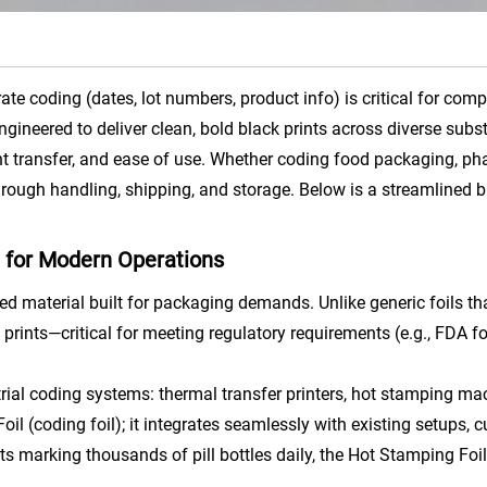
e coding (dates, lot numbers, product info) is critical for comp
Engineered to deliver clean, bold black prints across diverse subs
 transfer, and ease of use. Whether coding food packaging, phar
through handling, shipping, and storage. Below is a streamlined 
g for Modern Operations
ed material built for packaging demands. Unlike generic foils tha
lack prints—critical for meeting regulatory requirements (e.g., F
strial coding systems: thermal transfer printers, hot stamping m
l (coding foil); it integrates seamlessly with existing setups,
 marking thousands of pill bottles daily, the Hot Stamping Foil 