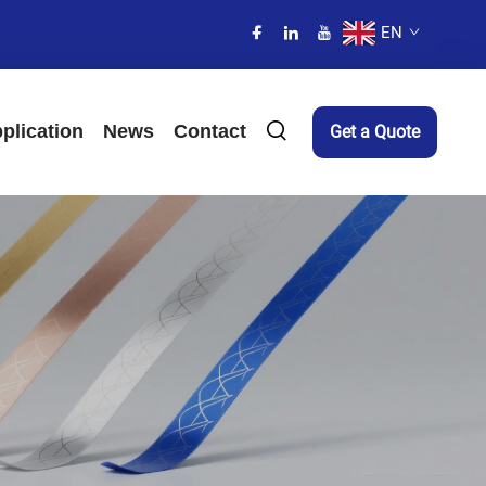
EN
plication
News
Contact
Get a Quote