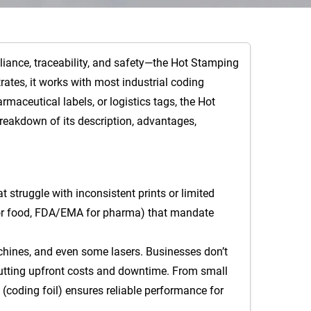
liance, traceability, and safety—the Hot Stamping
trates, it works with most industrial coding
maceutical labels, or logistics tags, the Hot
breakdown of its description, advantages,
t struggle with inconsistent prints or limited
DA for food, FDA/EMA for pharma) that mandate
achines, and even some lasers. Businesses don’t
 cutting upfront costs and downtime. From small
(coding foil) ensures reliable performance for