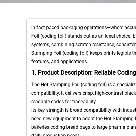
In fast-paced packaging operations—where accurat
Foil (coding foil) stands out as an ideal choice. 
systems, combining scratch resistance, consistent
Stamping Foil (coding foil) keeps prints legible 
features, and applications.​
1. Product Description: Reliable Codin
The Hot Stamping Foil (coding foil) is a specializ
compatibility, it delivers crisp, high-contrast b
readable codes for traceability.​
Its key strength is broad compatibility with indu
need new equipment to adopt the Hot Stamping Foi
bakeries coding bread bags to large pharma plants
daily production needs.​