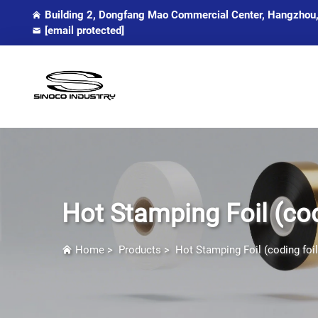
Building 2, Dongfang Mao Commercial Center, Hangzhou,
[email protected]
Hot Stamping Foil (cod
Home
>
Products
>
Hot Stamping Foil (coding foil