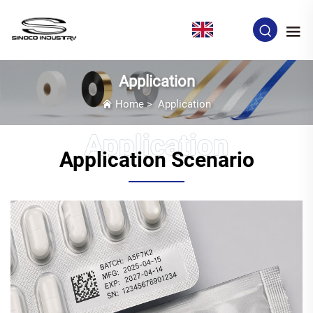
EN
Application
Home
>
Application
Application Scenario