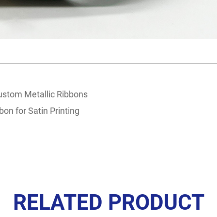
ustom Metallic Ribbons
bon for Satin Printing
RELATED PRODUCT