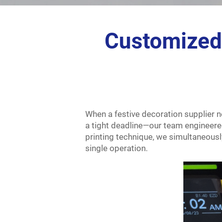
Customized 
When a festive decoration supplier ne
a tight deadline—our team engineered
printing technique, we simultaneously
single operation.