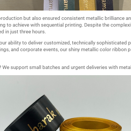
roduction but also ensured consistent metallic brilliance a
ng to achieve with sequential printing. Despite the complexit
 in just three hours.
our ability to deliver customized, technically sophisticated 
ings, and corporate events, our shiny metallic color ribbon p
? We support small batches and urgent deliveries with metall