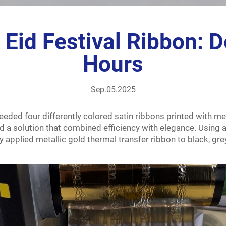
Eid Festival Ribbon: De
Hours
Sep.05.2025
eded four differently colored satin ribbons printed with meta
 a solution that combined efficiency with elegance. Using a
 applied metallic gold thermal transfer ribbon to black, grey