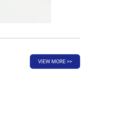
VIEW MORE >>