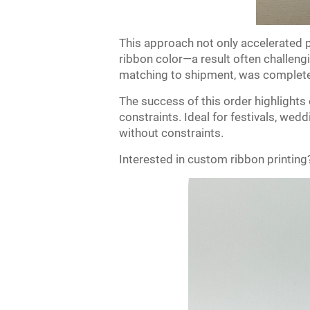
This approach not only accelerated p
ribbon color—a result often challengi
matching to shipment, was completed
The success of this order highlights 
constraints. Ideal for festivals, wedd
without constraints.
Interested in custom ribbon printing