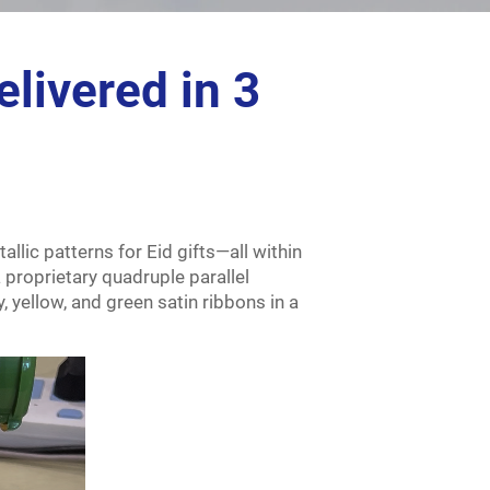
livered in 3
llic patterns for Eid gifts—all within
 proprietary quadruple parallel
, yellow, and green satin ribbons in a