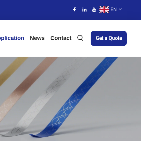
EN
plication
News
Contact
Get a Quote