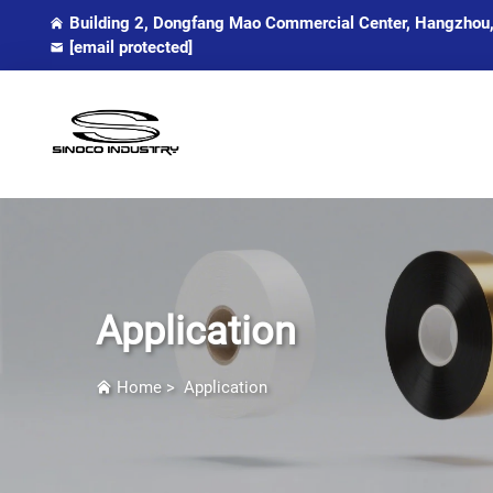
Building 2, Dongfang Mao Commercial Center, Hangzhou,
[email protected]
Application
Home
>
Application