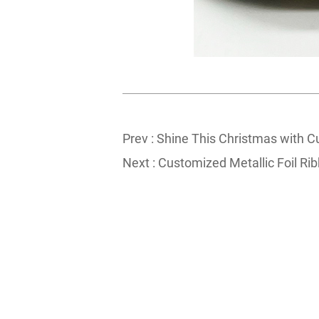
Prev :
Shine This Christmas with C
Next :
Customized Metallic Foil Rib