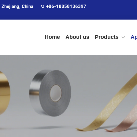
 Zhejiang, China
+86-18858136397
Home
About us
Products
Ap