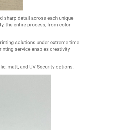
nd sharp detail across each unique
y, the entire process, from color
printing solutions under extreme time
rinting service enables creativity
ic, matt, and UV Security options.