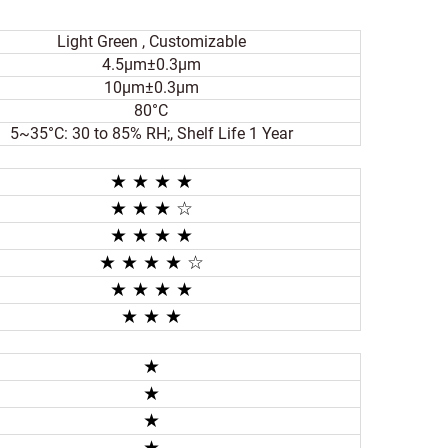
Light Green , Customizable
4.5μm±0.3μm
10μm±0.3μm
80°C
5~35°C: 30 to 85% RH;, Shelf Life 1 Year
★ ★ ★ ★
★
★ ★
☆
★ ★
★ ★
★ ★
★ ★
☆
★ ★
★ ★
★ ★
★
★
★
★
★