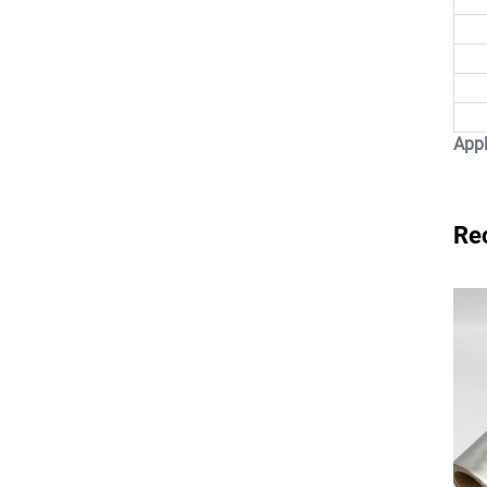
Appl
Re