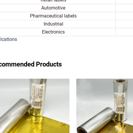
Automotive
Pharmaceutical labels
Industrial
Electronics
ications
commended Products