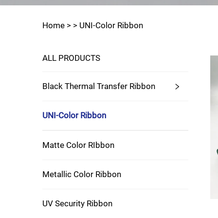
Home >
>
UNI-Color Ribbon
ALL PRODUCTS
Black Thermal Transfer Ribbon
UNI-Color Ribbon
Matte Color RIbbon
Metallic Color Ribbon
UV Security Ribbon