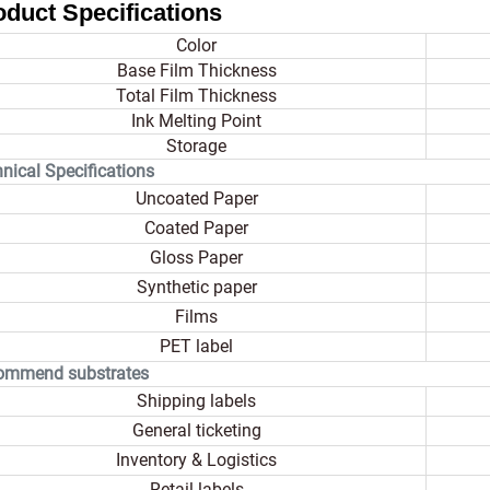
oduct Specifications
Color
Base Film Thickness
Total Film Thickness
Ink Melting Point
Storage
nical Specifications
Uncoated Paper
Coated Paper
Gloss Paper
Synthetic paper
Films
PET label
ommend substrates
Shipping labels
General ticketing
Inventory & Logistics
Retail labels