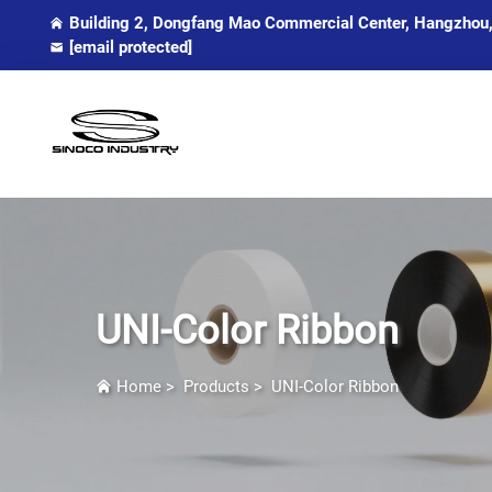
Building 2, Dongfang Mao Commercial Center, Hangzhou,
[email protected]
UNI-Color Ribbon
Home
>
Products
>
UNI-Color Ribbon