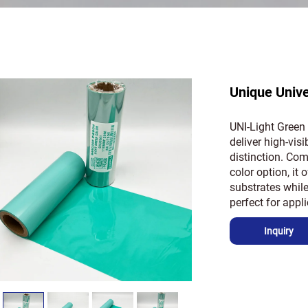
Unique Univ
UNI-Light Green 
deliver high-visi
distinction. Comb
color option, it
substrates while
perfect for appl
Inquiry