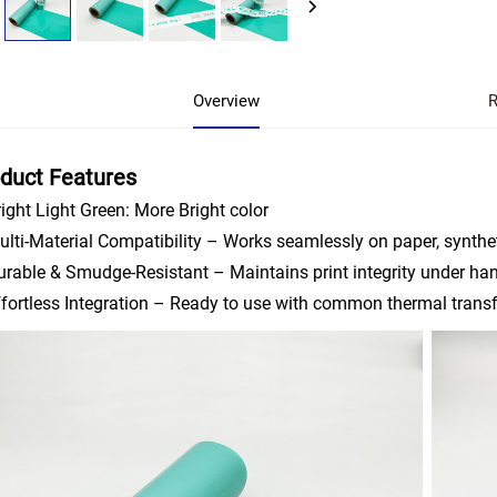
Overview
R
duct Features
ight Light Green: More Bright color
lti-Material Compatibility – Works seamlessly on paper, synthet
rable & Smudge-Resistant – Maintains print integrity under ha
fortless Integration – Ready to use with common thermal transfe