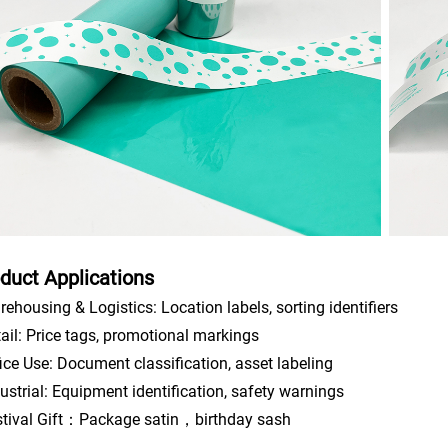
duct Applications
rehousing & Logistics: Location labels, sorting identifiers
tail: Price tags, promotional markings
fice Use: Document classification, asset labeling
dustrial: Equipment identification, safety warnings
stival Gift：Package satin，birthday sash