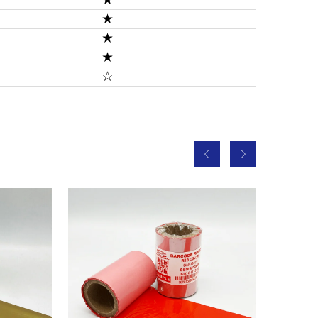
★
★
★
☆