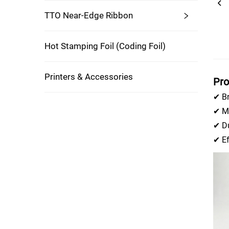
TTO Near-Edge Ribbon
Hot Stamping Foil (coding Foil)
Printers & Accessories
Pro
✔ Br
✔ Mu
✔ Du
✔ Ef