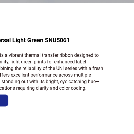
ersal Light Green SNU5061
is a vibrant thermal transfer ribbon designed to
bility, light green prints for enhanced label
ining the reliability of the UNI series with a fresh
 offers excellent performance across multiple
 standing out with its bright, eye-catching hue—
ications requiring clarity and color coding.