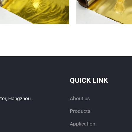
QUICK LINK
ter, Hangzhou,
About us
Products
Application