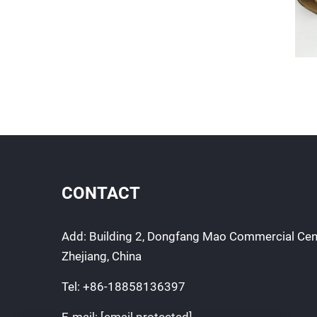
CONTACT
Add: Building 2, Dongfang Mao Commercial Cen
Zhejiang, China
Tel:
+86-18858136397