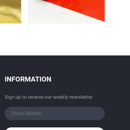
INFORMATION
Sign up to receive our weekly newsletter