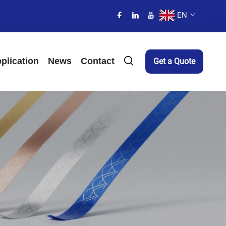
EN
plication
News
Contact
Get a Quote