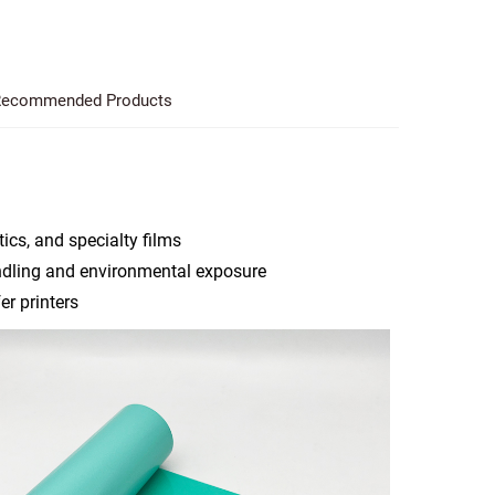
ecommended Products
ics, and specialty films
ndling and environmental exposure
r printers