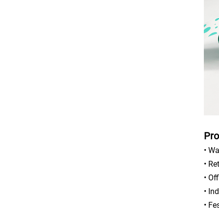
Pro
• Wa
• Re
• Of
• In
• Fe