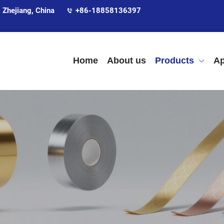
 Zhejiang, China
+86-18858136397
Home
About us
Products
Ap