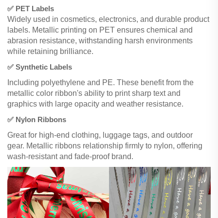
✅ PET Labels
Widely used in cosmetics, electronics, and durable product
labels. Metallic printing on PET ensures chemical and
abrasion resistance, withstanding harsh environments
while retaining brilliance.
✅ Synthetic Labels
Including polyethylene and PE. These benefit from the
metallic color ribbon's ability to print sharp text and
graphics with large opacity and weather resistance.
✅ Nylon Ribbons
Great for high-end clothing, luggage tags, and outdoor
gear. Metallic ribbons relationship firmly to nylon, offering
wash-resistant and fade-proof brand.