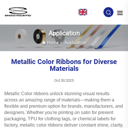
EN
Application
Home
>
Application
Metallic Color Ribbons for Diverse
Materials
Oct.30.2025
Metallic Color ribbons unlock stunning visual results
across an amazing range of materials—making them a
flexible and premium option for brands, manufacturers, and
designers. Whether you're printing on satin for present
packaging, TPU for clothing tags, or chemical labels for
factory, metallic color ribbons deliver constant shine, clarity,