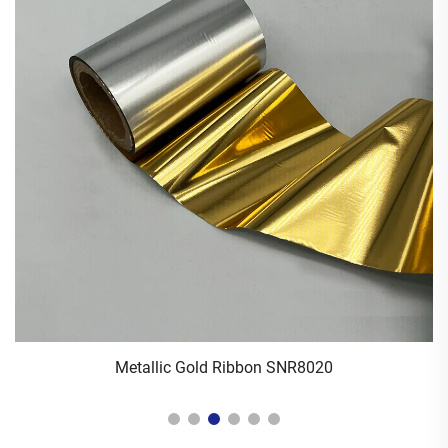
Metallic Gold Ribbon SNR8020