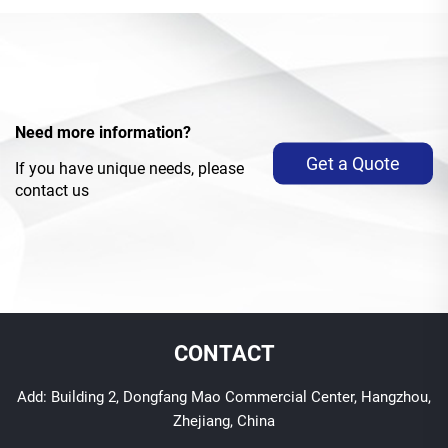
Need more information?
Get a Quote
If you have unique needs, please
contact us
CONTACT
Add: Building 2, Dongfang Mao Commercial Center, Hangzhou,
Zhejiang, China