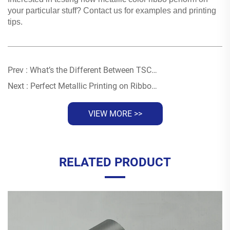
your particular stuff? Contact us for examples and printing
tips.
Prev :
What’s the Different Between TSC 244Pro and TSC TE310 in Ribbon Printing
Next :
Perfect Metallic Printing on Ribbons Through Temperature Control
VIEW MORE >>
RELATED PRODUCT