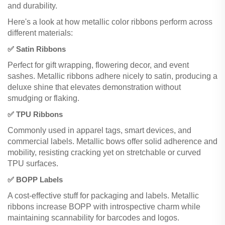
and durability.
Here's a look at how metallic color ribbons perform across
different materials:
✅ Satin Ribbons
Perfect for gift wrapping, flowering decor, and event
sashes. Metallic ribbons adhere nicely to satin, producing a
deluxe shine that elevates demonstration without
smudging or flaking.
✅ TPU Ribbons
Commonly used in apparel tags, smart devices, and
commercial labels. Metallic bows offer solid adherence and
mobility, resisting cracking yet on stretchable or curved
TPU surfaces.
✅ BOPP Labels
A cost-effective stuff for packaging and labels. Metallic
ribbons increase BOPP with introspective charm while
maintaining scannability for barcodes and logos.