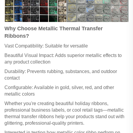
Why Choose Metallic Thermal Transfer
Ribbons?
Vast Compatibility: Suitable for versatile
Beautiful Visual Impact: Adds superior metallic effects to
any product collection
Durability: Prevents rubbing, substances, and outdoor
contact
Configurable: Available in gold, silver, red, and other
metallic colors
Whether you're creating beautiful holiday ribbons,
professional business labels, or cool retail tags—metallic
thermal transfer ribbons help your products stand out with
glittering, professional-quality printers.
Interested in testing how metallic color ribbo perform on