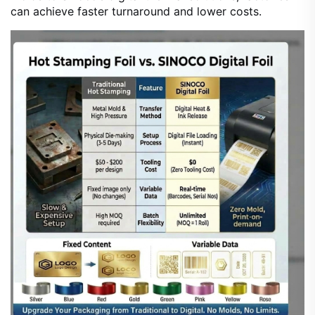
can achieve faster turnaround and lower costs.