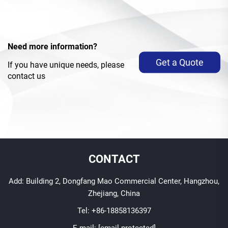
Need more information?
Get a Quote
If you have unique needs, please
contact us
CONTACT
Add: Building 2, Dongfang Mao Commercial Center, Hangzhou,
Zhejiang, China
Tel:
+86-18858136397