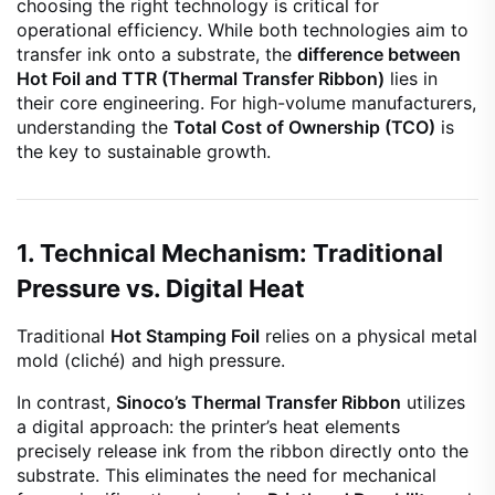
choosing the right technology is critical for
operational efficiency. While both technologies aim to
transfer ink onto a substrate, the
difference between
Hot Foil and TTR (Thermal Transfer Ribbon)
lies in
their core engineering. For high-volume manufacturers,
understanding the
Total Cost of Ownership (TCO)
is
the key to sustainable growth.
1. Technical Mechanism: Traditional
Pressure vs. Digital Heat
Traditional
Hot Stamping Foil
relies on a physical metal
mold (cliché) and high pressure.
In contrast,
Sinoco’s Thermal Transfer Ribbon
utilizes
a digital approach: the printer’s heat elements
precisely release ink from the ribbon directly onto the
substrate. This eliminates the need for mechanical