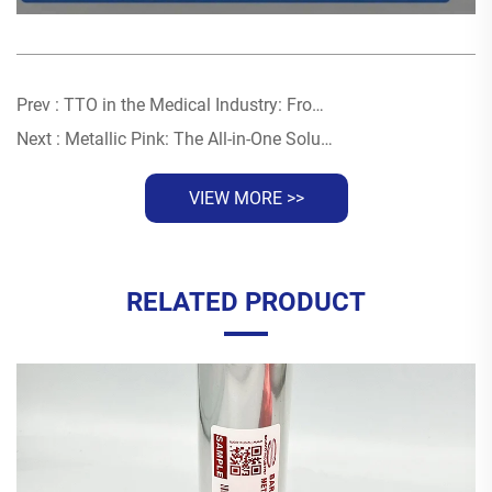
Prev :
TTO in the Medical Industry: From Drug Traceability to UDI Compliance — A Total Solution
Next :
Metallic Pink: The All-in-One Solution For Luxury Branding Across Multiple Substrates
VIEW MORE >>
RELATED PRODUCT