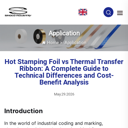
EN
Application
Home
>
Application
Hot Stamping Foil vs Thermal Transfer
Ribbon: A Complete Guide to
Technical Differences and Cost-
Benefit Analysis
May.29.2026
Introduction
In the world of industrial coding and marking,