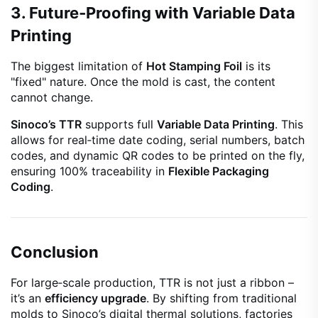
3. Future‑Proofing with Variable Data
Printing
The biggest limitation of
Hot Stamping Foil
is its
"fixed" nature. Once the mold is cast, the content
cannot change.
Sinoco’s TTR
supports full
Variable Data Printing
. This
allows for real‑time date coding, serial numbers, batch
codes, and dynamic QR codes to be printed on the fly,
ensuring 100% traceability in
Flexible Packaging
Coding
.
Conclusion
For large‑scale production, TTR is not just a ribbon –
it’s an
efficiency upgrade
. By shifting from traditional
molds to Sinoco’s digital thermal solutions, factories