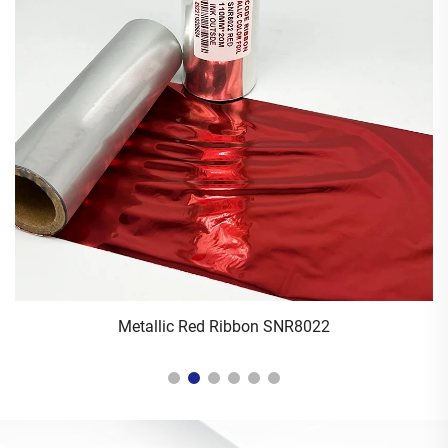
Metallic Red Ribbon SNR8022