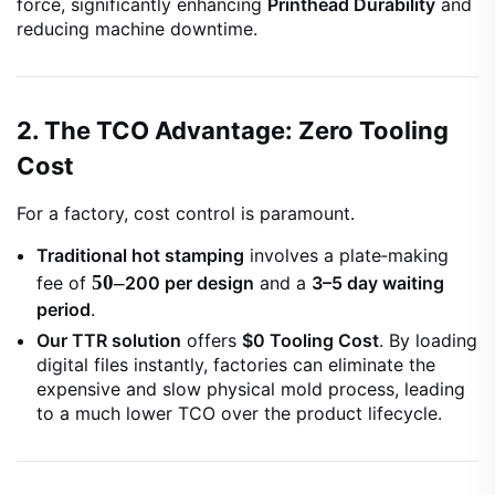
force, significantly enhancing
Printhead Durability
and
reducing machine downtime.
2. The TCO Advantage: Zero Tooling
Cost
For a factory, cost control is paramount.
Traditional hot stamping
involves a plate‑making
50–
fee of
200 per design
and a
3–5 day waiting
period
.
Our TTR solution
offers
$0 Tooling Cost
. By loading
digital files instantly, factories can eliminate the
expensive and slow physical mold process, leading
to a much lower TCO over the product lifecycle.