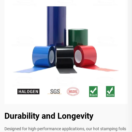
Durability and Longevity
Designed for high-performance applications, our hot stamping foils