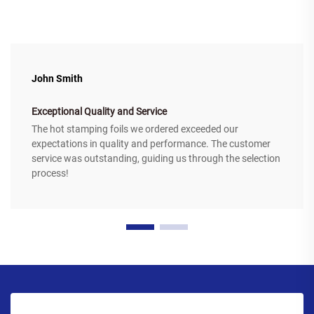
John Smith
Exceptional Quality and Service
The hot stamping foils we ordered exceeded our
expectations in quality and performance. The customer
service was outstanding, guiding us through the selection
process!