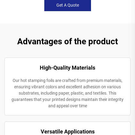
Get A Quote
Advantages of the product
High-Quality Materials
Our hot stamping foils are crafted from premium materials,
ensuring vibrant colors and excellent adhesion on various
substrates, including paper, plastic, and textiles. This
guarantees that your printed designs maintain their integrity
and appeal over time
Versatile Applications