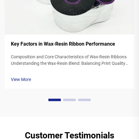
Key Factors in Wax-Resin Ribbon Performance
Composition and Core Characteristics of Wax-Resin Ribbons
Understanding the Wax-Resin Blend: Balancing Print Quality
and Durability Wax resin ribbons mix synthetic waxes with
polymer resins typically somewhere between 40 to 60
View More
percent wax and 20 to ...
Customer Testimonials