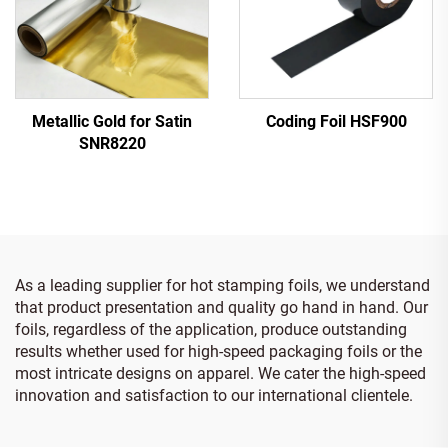
Metallic Gold for Satin
Coding Foil HSF900
SNR8220
As a leading supplier for hot stamping foils, we understand
that product presentation and quality go hand in hand. Our
foils, regardless of the application, produce outstanding
results whether used for high-speed packaging foils or the
most intricate designs on apparel. We cater the high-speed
innovation and satisfaction to our international clientele.