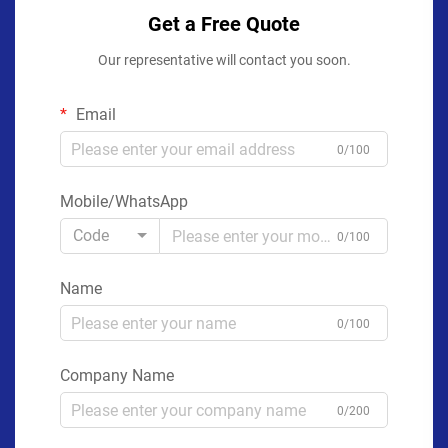
Get a Free Quote
Our representative will contact you soon.
Email
0/100
Mobile/WhatsApp
Code
0/100
Name
0/100
Company Name
0/200