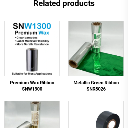
Related products
Premium Wax Ribbon
Metallic Green Ribbon
SNW1300
SNR8026