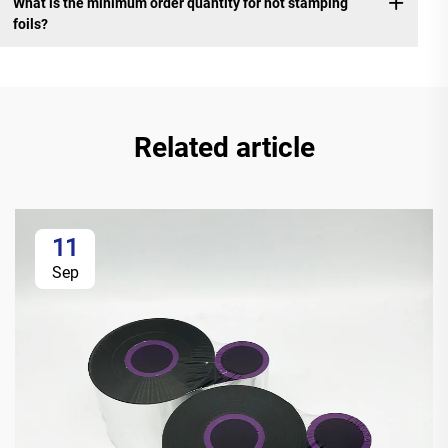
What is the minimum order quantity for hot stamping
foils?
Related article
11
Sep