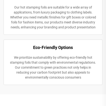
Our hot stamping foils are suitable for a wide array of
applications, from luxury packaging to clothing labels.
Whether you need metallic finishes for gift boxes or colored
foils for fashion items, our products meet diverse industry
needs, enhancing your branding and product presentation
Eco-Friendly Options
We prioritize sustainability by offering eco-friendly hot
stamping foils that comply with environmental regulations.
Our commitment to green practices not only helps in
reducing your carbon footprint but also appeals to
environmentally conscious consumers