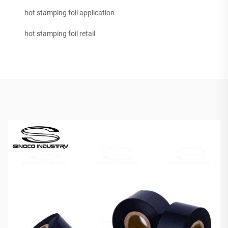
hot stamping foil application
hot stamping foil retail