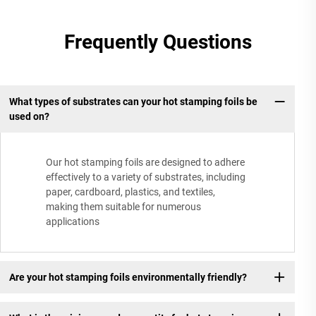
Frequently Questions
What types of substrates can your hot stamping foils be
used on?
Our hot stamping foils are designed to adhere
effectively to a variety of substrates, including
paper, cardboard, plastics, and textiles,
making them suitable for numerous
applications
Are your hot stamping foils environmentally friendly?