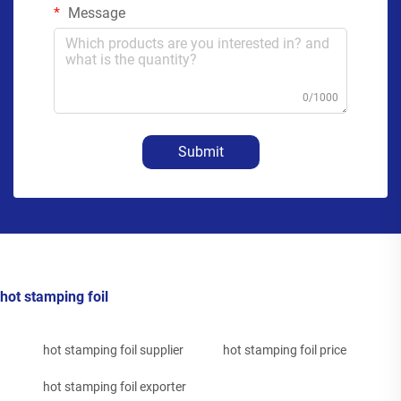
Message
0/1000
Submit
hot stamping foil
hot stamping foil supplier
hot stamping foil price
hot stamping foil exporter