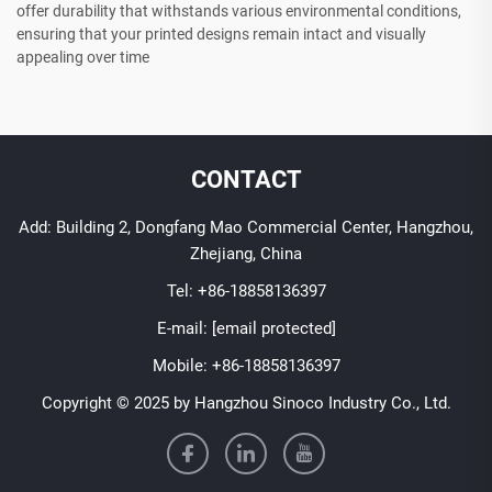
offer durability that withstands various environmental conditions,
ensuring that your printed designs remain intact and visually
appealing over time
CONTACT
Add: Building 2, Dongfang Mao Commercial Center, Hangzhou,
Zhejiang, China
Tel:
+86-18858136397
E-mail:
[email protected]
Mobile:
+86-18858136397
Copyright © 2025 by Hangzhou Sinoco Industry Co., Ltd.