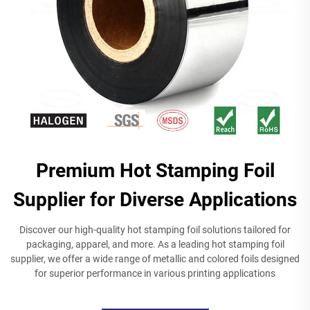
Premium Hot Stamping Foil
Supplier for Diverse Applications
Discover our high-quality hot stamping foil solutions tailored for
packaging, apparel, and more. As a leading hot stamping foil
supplier, we offer a wide range of metallic and colored foils designed
for superior performance in various printing applications