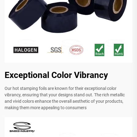
Exceptional Color Vibrancy
Our hot stamping foils are known for their exceptional color
vibrancy, ensuring that your designs stand out. The rich metallic
and vivid colors enhance the overall aesthetic of your products,
making them more appealing to consumers