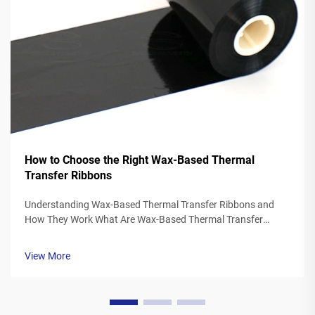
How to Choose the Right Wax-Based Thermal
Transfer Ribbons
Understanding Wax-Based Thermal Transfer Ribbons and
How They Work What Are Wax-Based Thermal Transfer
Ribbons? Thermal transfer ribbons made from wax typically
feature a polyester base covered in a special wax ink
View More
formulation. As the printer's the...