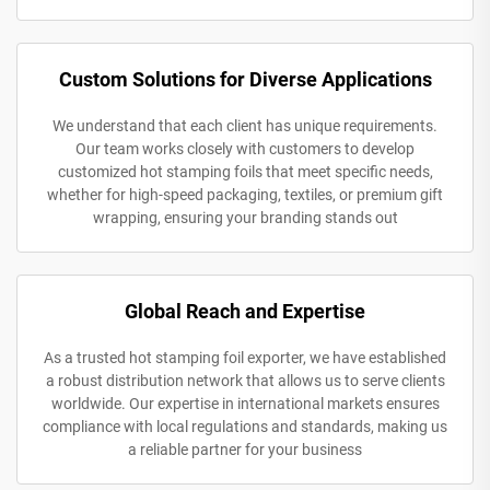
Custom Solutions for Diverse Applications
We understand that each client has unique requirements.
Our team works closely with customers to develop
customized hot stamping foils that meet specific needs,
whether for high-speed packaging, textiles, or premium gift
wrapping, ensuring your branding stands out
Global Reach and Expertise
As a trusted hot stamping foil exporter, we have established
a robust distribution network that allows us to serve clients
worldwide. Our expertise in international markets ensures
compliance with local regulations and standards, making us
a reliable partner for your business