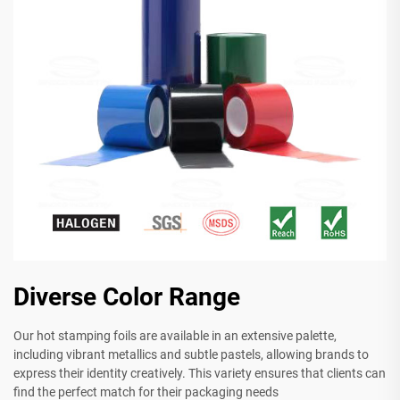
Diverse Color Range
Our hot stamping foils are available in an extensive palette,
including vibrant metallics and subtle pastels, allowing brands to
express their identity creatively. This variety ensures that clients can
find the perfect match for their packaging needs