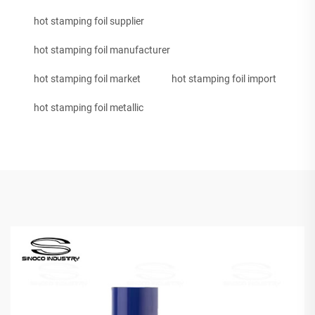
hot stamping foil supplier
hot stamping foil manufacturer
hot stamping foil market
hot stamping foil import
hot stamping foil metallic