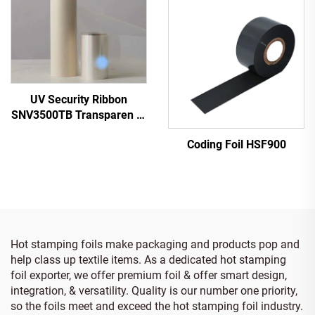
UV Security Ribbon
SNV3500TB Transparen to
Blue
Coding Foil HSF900
Hot stamping foils make packaging and products pop and
help class up textile items. As a dedicated hot stamping
foil exporter, we offer premium foil & offer smart design,
integration, & versatility. Quality is our number one priority,
so the foils meet and exceed the hot stamping foil industry.