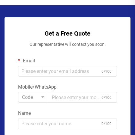
Get a Free Quote
Our representative will contact you soon.
Email
0/100
Mobile/WhatsApp
Code
0/100
Name
0/100