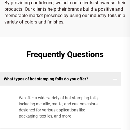
By providing confidence, we help our clients showcase their
products. Our clients help their brands build a positive and
memorable market presence by using our industry foils in a
variety of colors and finishes.
Frequently Questions
What types of hot stamping foils do you offer?
We offer a wide variety of hot stamping foils,
including metallic, matte, and custom colors
designed for various applications like
packaging, textiles, and more