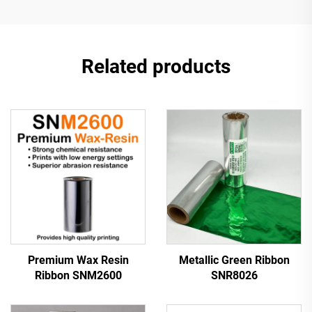
Related products
Premium Wax Resin
Metallic Green Ribbon
Ribbon SNM2600
SNR8026