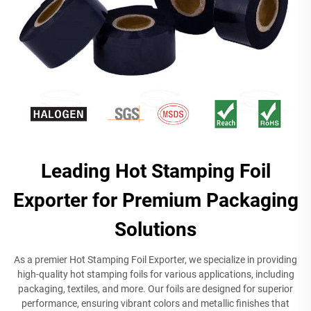
Leading Hot Stamping Foil
Exporter for Premium Packaging
Solutions
As a premier Hot Stamping Foil Exporter, we specialize in providing
high-quality hot stamping foils for various applications, including
packaging, textiles, and more. Our foils are designed for superior
performance, ensuring vibrant colors and metallic finishes that