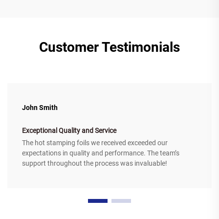
Customer Testimonials
John Smith
Exceptional Quality and Service
The hot stamping foils we received exceeded our
expectations in quality and performance. The team’s
support throughout the process was invaluable!