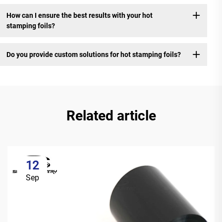
How can I ensure the best results with your hot
stamping foils?
Do you provide custom solutions for hot stamping foils?
Related article
12
Sep