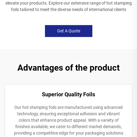
elevate your products. Explore our extensive range of hot stamping
foils tailored to meet the diverse needs of international clients
Get A Quote
Advantages of the product
Superior Quality Foils
Our hot stamping foils are manufactured using advanced
technology, ensuring exceptional adhesion and vibrant
colors that enhance product appeal. With a variety of
finishes available, we cater to different market demands,
providing a competitive edge for your packaging solutions