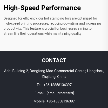
High-Speed Performance
Designed for efficiency, our hot stamping foils are optimized for
high-speed printing processes, reducing downtime and increasing
productivity. This feature is crucial for businesses aiming to
streamline their operations while maintaining quality
CONTACT
Add: Building 2, Dongfang Mao Commercial Center, Hangzhou,
Zhejiang, China
Tel:
+86-18858136397
E-mail:
[email protected]
Mobile:
+86-18858136397