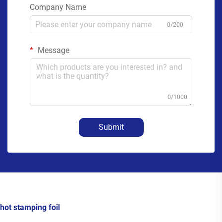
Company Name
0/200
Message
0/1000
Submit
hot stamping foil