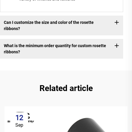
Can I customize the size and color of the rosette
ribbons?
What is the minimum order quantity for custom rosette
ribbons?
Related article
12
Sep