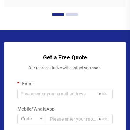
Get a Free Quote
Our representative will contact you soon.
Email
0/100
Mobile/WhatsApp
Code
0/100