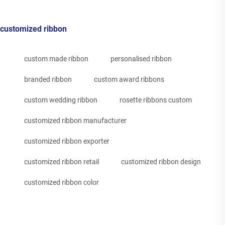
customized ribbon
custom made ribbon
personalised ribbon
branded ribbon
custom award ribbons
custom wedding ribbon
rosette ribbons custom
customized ribbon manufacturer
customized ribbon exporter
customized ribbon retail
customized ribbon design
customized ribbon color