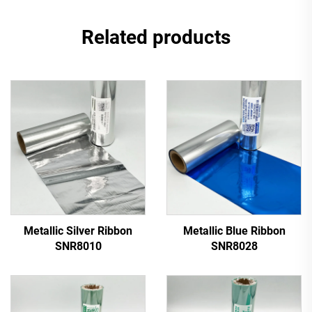
Related products
Metallic Silver Ribbon
Metallic Blue Ribbon
SNR8010
SNR8028