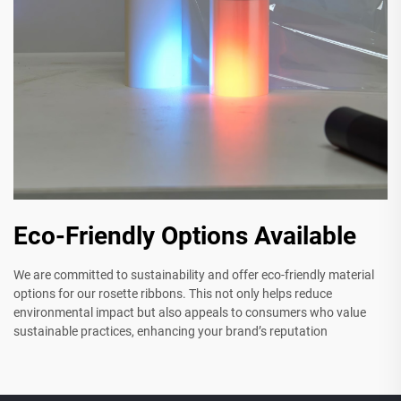
Eco-Friendly Options Available
We are committed to sustainability and offer eco-friendly material
options for our rosette ribbons. This not only helps reduce
environmental impact but also appeals to consumers who value
sustainable practices, enhancing your brand’s reputation