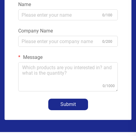
Name
0/100
Company Name
0/200
Message
0/1000
Submit