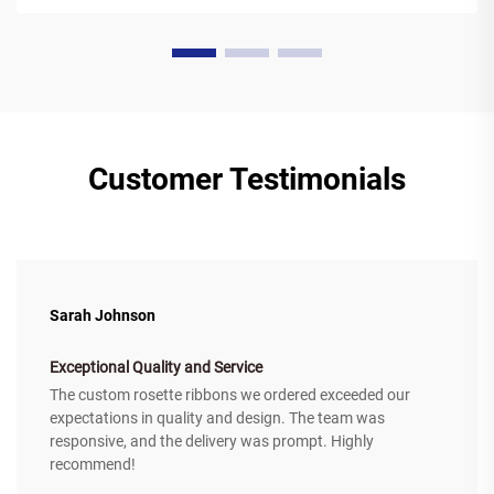
Customer Testimonials
Sarah Johnson
Exceptional Quality and Service
The custom rosette ribbons we ordered exceeded our
expectations in quality and design. The team was
responsive, and the delivery was prompt. Highly
recommend!