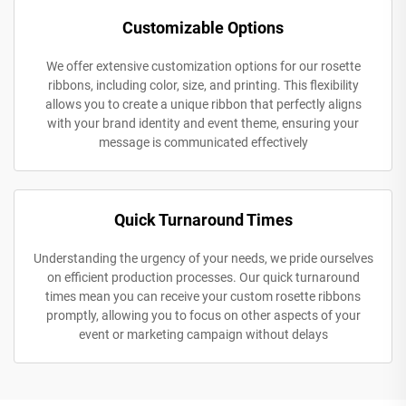
Customizable Options
We offer extensive customization options for our rosette
ribbons, including color, size, and printing. This flexibility
allows you to create a unique ribbon that perfectly aligns
with your brand identity and event theme, ensuring your
message is communicated effectively
Quick Turnaround Times
Understanding the urgency of your needs, we pride ourselves
on efficient production processes. Our quick turnaround
times mean you can receive your custom rosette ribbons
promptly, allowing you to focus on other aspects of your
event or marketing campaign without delays