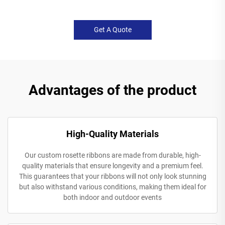
Get A Quote
Advantages of the product
High-Quality Materials
Our custom rosette ribbons are made from durable, high-
quality materials that ensure longevity and a premium feel.
This guarantees that your ribbons will not only look stunning
but also withstand various conditions, making them ideal for
both indoor and outdoor events