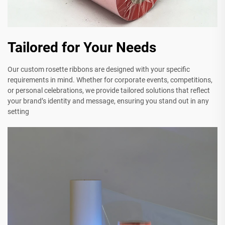
Tailored for Your Needs
Our custom rosette ribbons are designed with your specific
requirements in mind. Whether for corporate events, competitions,
or personal celebrations, we provide tailored solutions that reflect
your brand’s identity and message, ensuring you stand out in any
setting