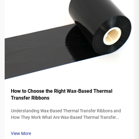
How to Choose the Right Wax-Based Thermal
Transfer Ribbons
Understanding Wax-Based Thermal Transfer Ribbons and
How They Work What Are Wax-Based Thermal Transfer
Ribbons? Thermal transfer ribbons made from wax typically
feature a polyester base covered in a special wax ink
View More
formulation. As the printer's the...