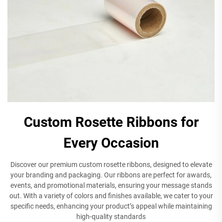
Custom Rosette Ribbons for
Every Occasion
Discover our premium custom rosette ribbons, designed to elevate
your branding and packaging. Our ribbons are perfect for awards,
events, and promotional materials, ensuring your message stands
out. With a variety of colors and finishes available, we cater to your
specific needs, enhancing your product’s appeal while maintaining
high-quality standards