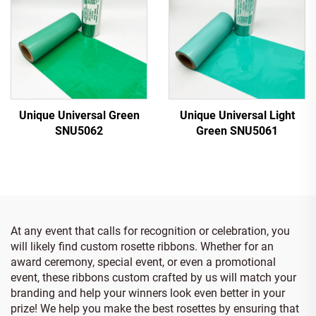
Unique Universal Green
Unique Universal Light
SNU5062
Green SNU5061
At any event that calls for recognition or celebration, you
will likely find custom rosette ribbons. Whether for an
award ceremony, special event, or even a promotional
event, these ribbons custom crafted by us will match your
branding and help your winners look even better in your
prize! We help you make the best rosettes by ensuring that