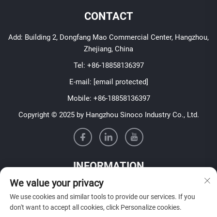
CONTACT
Add: Building 2, Dongfang Mao Commercial Center, Hangzhou,
Zhejiang, China
Tel:
+86-18858136397
E-mail:
[email protected]
Mobile:
+86-18858136397
Copyright © 2025 by Hangzhou Sinoco Industry Co., Ltd.
INFORMATION
We value your privacy
Sign up to receive our weekly newsletter
We use cookies and similar tools to provide our services. If you
don't want to accept all cookies, click Personalize cookies.