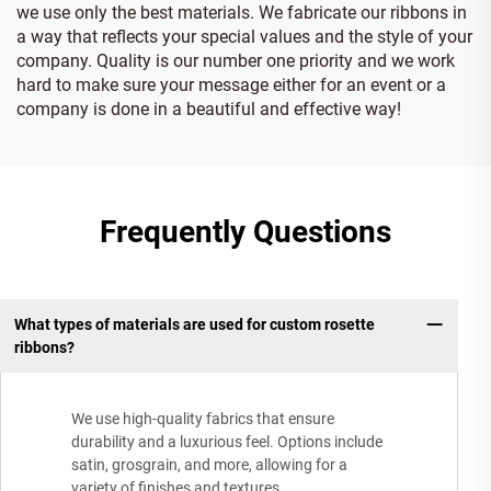
we use only the best materials. We fabricate our ribbons in
a way that reflects your special values and the style of your
company. Quality is our number one priority and we work
hard to make sure your message either for an event or a
company is done in a beautiful and effective way!
Frequently Questions
What types of materials are used for custom rosette
ribbons?
We use high-quality fabrics that ensure
durability and a luxurious feel. Options include
satin, grosgrain, and more, allowing for a
variety of finishes and textures