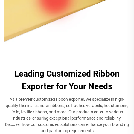
Leading Customized Ribbon
Exporter for Your Needs
As a premier customized ribbon exporter, we specialize in high-
quality thermal transfer ribbons, self-adhesive labels, hot stamping
foils, textile ribbons, and more. Our products cater to various
industries, ensuring exceptional performance and reliability.
Discover how our customized solutions can enhance your branding
and packaging requirements