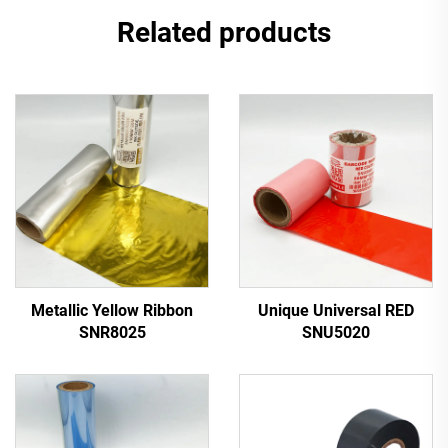
Related products
Metallic Yellow Ribbon
Unique Universal RED
SNR8025
SNU5020