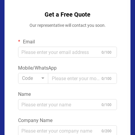
Get a Free Quote
Our representative will contact you soon.
Email
0/100
Mobile/WhatsApp
Code
0/100
Name
0/100
Company Name
0/200