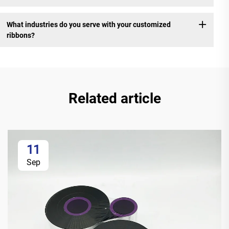
What industries do you serve with your customized
ribbons?
Related article
11
Sep