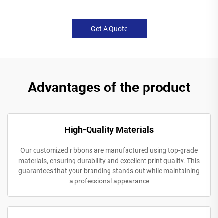
Get A Quote
Advantages of the product
High-Quality Materials
Our customized ribbons are manufactured using top-grade
materials, ensuring durability and excellent print quality. This
guarantees that your branding stands out while maintaining
a professional appearance