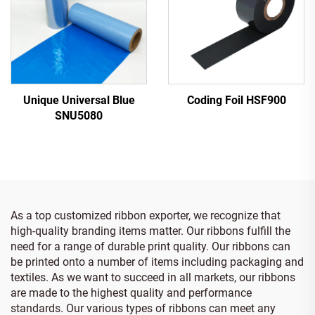
Unique Universal Blue
Coding Foil HSF900
SNU5080
As a top customized ribbon exporter, we recognize that
high-quality branding items matter. Our ribbons fulfill the
need for a range of durable print quality. Our ribbons can
be printed onto a number of items including packaging and
textiles. As we want to succeed in all markets, our ribbons
are made to the highest quality and performance
standards. Our various types of ribbons can meet any