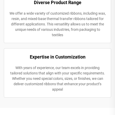
Diverse Product Range
We offer a wide variety of customized ribbons, including wax,
resin, and mixed-base thermal transfer ribbons tailored for
different applications. This versatility allows us to meet the
unique needs of various industries, from packaging to
textiles
Expertise in Customization
With years of experience, our team excels in providing
tailored solutions that align with your specific requirements.
Whether you need special colors, sizes, or finishes, we can
deliver customized ribbons that enhance your product’s
appeal