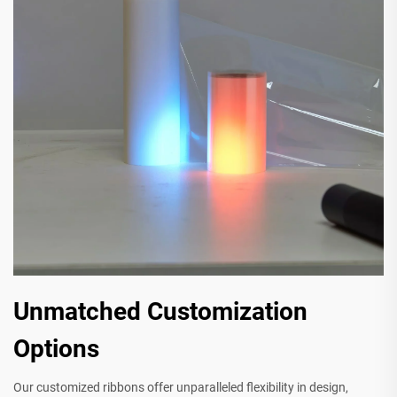
Unmatched Customization
Options
Our customized ribbons offer unparalleled flexibility in design,