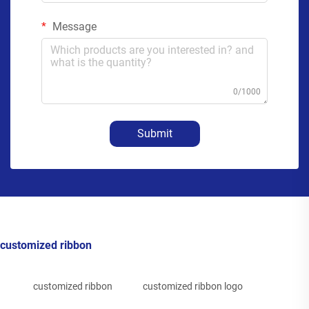
Message
0/1000
Submit
customized ribbon
customized ribbon
customized ribbon logo