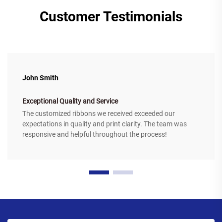
Customer Testimonials
John Smith
Exceptional Quality and Service
The customized ribbons we received exceeded our
expectations in quality and print clarity. The team was
responsive and helpful throughout the process!