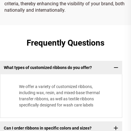
criteria, thereby enhancing the visibility of your brand, both
nationally and internationally.
Frequently Questions
What types of customized ribbons do you offer?
We offer a variety of customized ribbons,
including wax, resin, and mixed-base thermal
transfer ribbons, as well as textile ribbons
specifically designed for wash care labels
Can I order ribbons in specific colors and sizes?