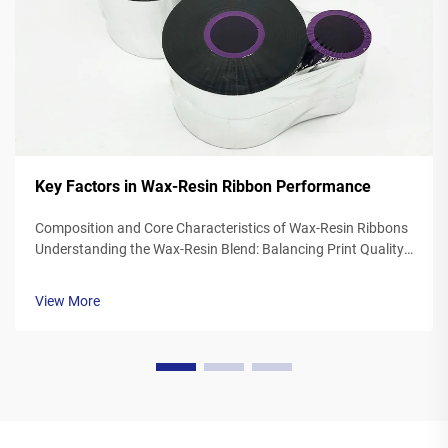
Key Factors in Wax-Resin Ribbon Performance
Composition and Core Characteristics of Wax-Resin Ribbons
Understanding the Wax-Resin Blend: Balancing Print Quality
and Durability Wax resin ribbons mix synthetic waxes with
polymer resins typically somewhere between 40 to 60
View More
percent wax and 20 to ...