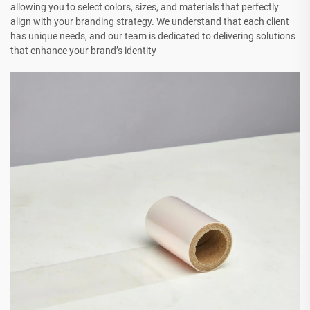
allowing you to select colors, sizes, and materials that perfectly
align with your branding strategy. We understand that each client
has unique needs, and our team is dedicated to delivering solutions
that enhance your brand’s identity