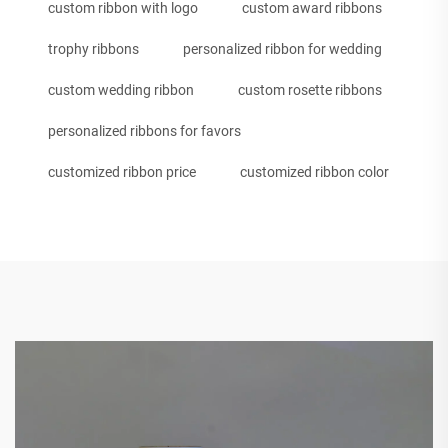
custom ribbon with logo
custom award ribbons
trophy ribbons
personalized ribbon for wedding
custom wedding ribbon
custom rosette ribbons
personalized ribbons for favors
customized ribbon price
customized ribbon color