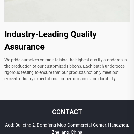
Industry-Leading Quality
Assurance
We pride ourselves on maintaining the highest quality standards in
the production of our customized ribbons. Each batch undergoes
rigorous testing to ensure that our products not only meet but
exceed industry expectations for performance and durability
CONTACT
Add: Building 2, Dongfang Mao Commercial Center, Hangzhou,
Zhejiang, China