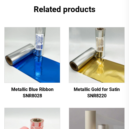
Related products
Metallic Blue Ribbon
Metallic Gold for Satin
SNR8028
SNR8220