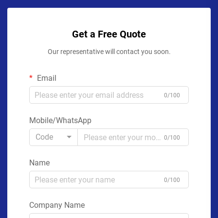
Get a Free Quote
Our representative will contact you soon.
Email
0/100
Mobile/WhatsApp
Code
0/100
Name
0/100
Company Name