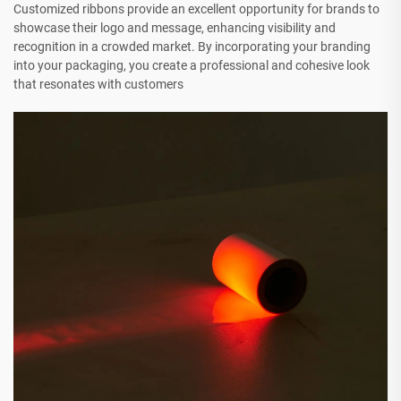
Customized ribbons provide an excellent opportunity for brands to
showcase their logo and message, enhancing visibility and
recognition in a crowded market. By incorporating your branding
into your packaging, you create a professional and cohesive look
that resonates with customers