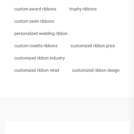
custom award ribbons
trophy ribbons
custom swim ribbons
personalized wedding ribbon
custom rosette ribbons
customized ribbon price
customized ribbon industry
customized ribbon retail
customized ribbon design