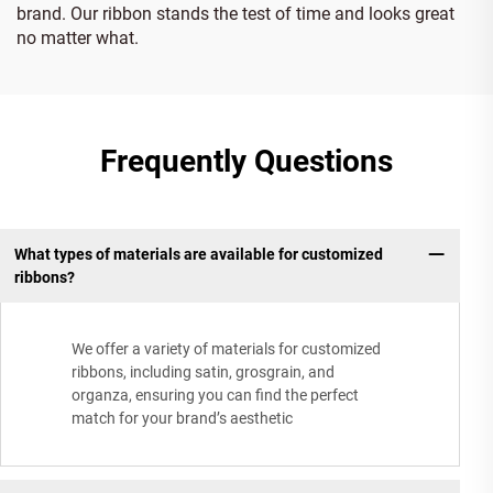
brand. Our ribbon stands the test of time and looks great
no matter what.
Frequently Questions
What types of materials are available for customized
ribbons?
We offer a variety of materials for customized
ribbons, including satin, grosgrain, and
organza, ensuring you can find the perfect
match for your brand’s aesthetic