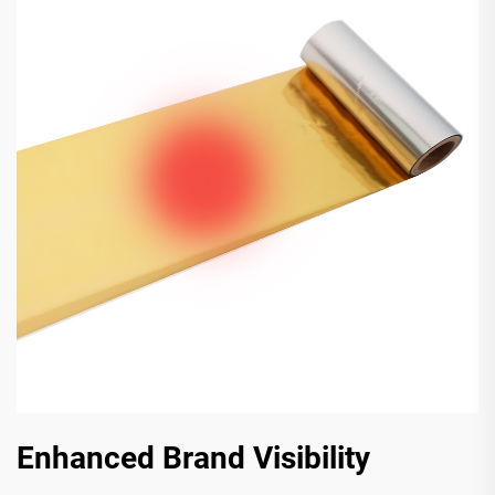
Enhanced Brand Visibility