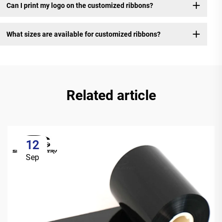
Can I print my logo on the customized ribbons?
What sizes are available for customized ribbons?
Related article
12
Sep