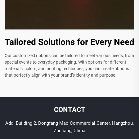
Tailored Solutions for Every Need
Our customized ribbons can be tailored to meet various needs, from
special events to everyday packaging. With options for different
materials, colors, and printing techniques, you can create ribbons
that perfectly align with your brand’s identity and purpose
CONTACT
Add: Building 2, Dongfang Mao Commercial Center, Hangzhou,
Zhejiang, China