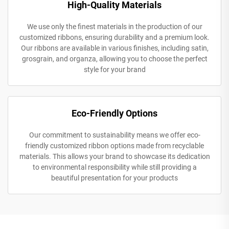
High-Quality Materials
We use only the finest materials in the production of our
customized ribbons, ensuring durability and a premium look.
Our ribbons are available in various finishes, including satin,
grosgrain, and organza, allowing you to choose the perfect
style for your brand
Eco-Friendly Options
Our commitment to sustainability means we offer eco-
friendly customized ribbon options made from recyclable
materials. This allows your brand to showcase its dedication
to environmental responsibility while still providing a
beautiful presentation for your products