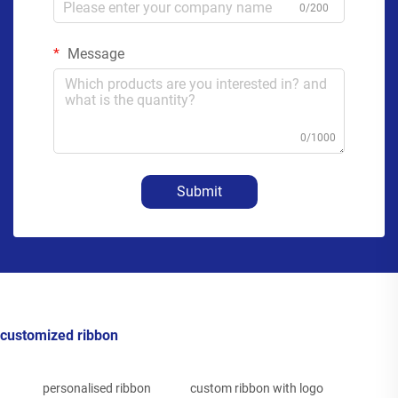
0/200
Message
0/1000
Submit
customized ribbon
personalised ribbon
custom ribbon with logo