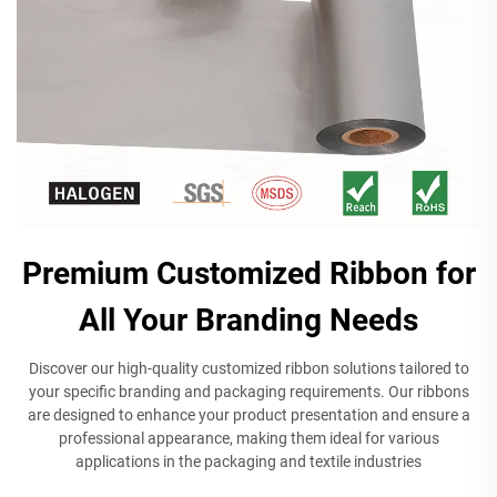
Premium Customized Ribbon for
All Your Branding Needs
Discover our high-quality customized ribbon solutions tailored to
your specific branding and packaging requirements. Our ribbons
are designed to enhance your product presentation and ensure a
professional appearance, making them ideal for various
applications in the packaging and textile industries