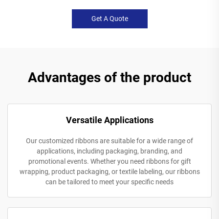
Get A Quote
Advantages of the product
Versatile Applications
Our customized ribbons are suitable for a wide range of
applications, including packaging, branding, and
promotional events. Whether you need ribbons for gift
wrapping, product packaging, or textile labeling, our ribbons
can be tailored to meet your specific needs