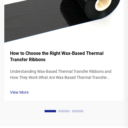
How to Choose the Right Wax-Based Thermal
Transfer Ribbons
Understanding Wax-Based Thermal Transfer Ribbons and
How They Work What Are Wax-Based Thermal Transfer
Ribbons? Thermal transfer ribbons made from wax typically
feature a polyester base covered in a special wax ink
View More
formulation. As the printer's the...