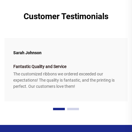
Customer Testimonials
Sarah Johnson
Fantastic Quality and Service
The customized ribbons we ordered exceeded our
expectations! The quality is fantastic, and the printing is
perfect. Our customers love them!