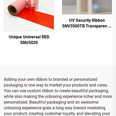
UV Security Ribbon
SNV3500TB Transparen to
Blue
Unique Universal RED
SNU5020
Adding your own ribbon to branded or personalized
packaging is one way to market your products and cares.
You can use custom ribbon to create beautiful packaging,
while also making the unboxing experience richer and more
personalized. Beautiful packaging and an awesome
unboxing experience goes a long way toward marketing
your product, creating customer loyalty, and elevating your