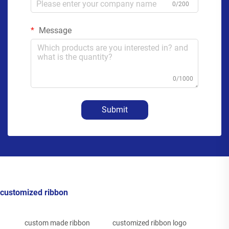
0/200
Message
0/1000
Submit
customized ribbon
custom made ribbon
customized ribbon logo