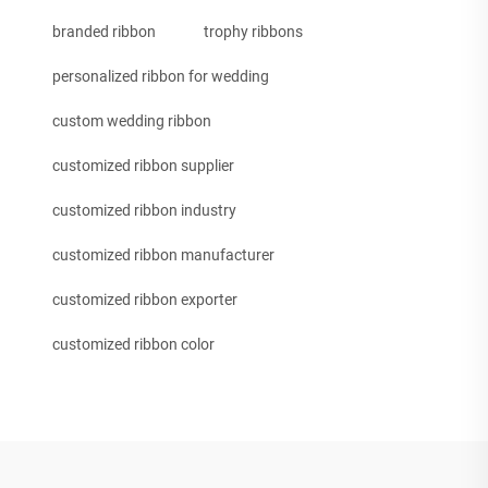
branded ribbon
trophy ribbons
personalized ribbon for wedding
custom wedding ribbon
customized ribbon supplier
customized ribbon industry
customized ribbon manufacturer
customized ribbon exporter
customized ribbon color