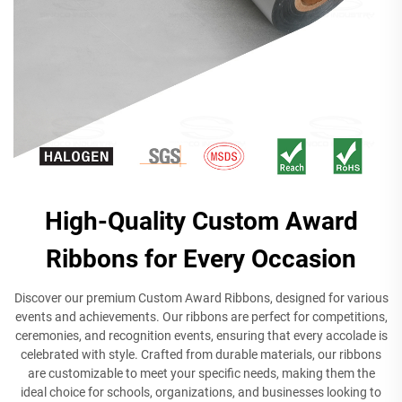
High-Quality Custom Award
Ribbons for Every Occasion
Discover our premium Custom Award Ribbons, designed for various
events and achievements. Our ribbons are perfect for competitions,
ceremonies, and recognition events, ensuring that every accolade is
celebrated with style. Crafted from durable materials, our ribbons
are customizable to meet your specific needs, making them the
ideal choice for schools, organizations, and businesses looking to