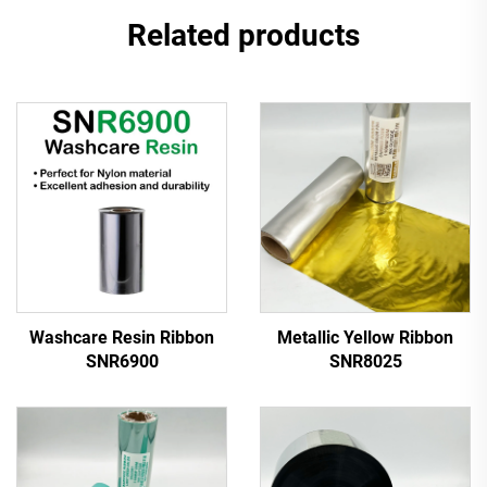
Related products
Washcare Resin Ribbon
Metallic Yellow Ribbon
SNR6900
SNR8025