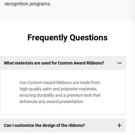
recognition programs.
Frequently Questions
What materials are used for Custom Award Ribbons?
Our Custom Award Ribbons are made from
high-quality satin and polyester materials,
ensuring durability and a premium look that
enhances any award presentation
Can I customize the design of the ribbons?