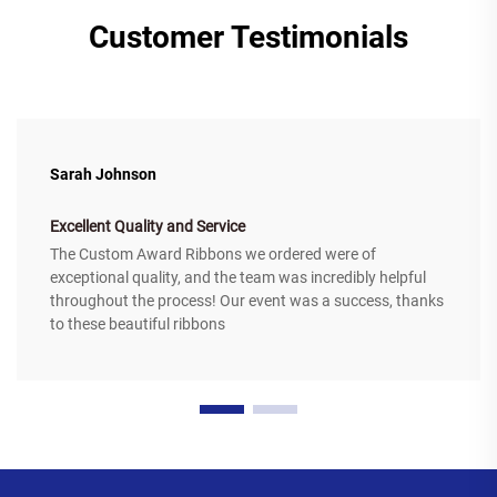
Customer Testimonials
Sarah Johnson
Excellent Quality and Service
The Custom Award Ribbons we ordered were of
exceptional quality, and the team was incredibly helpful
throughout the process! Our event was a success, thanks
to these beautiful ribbons