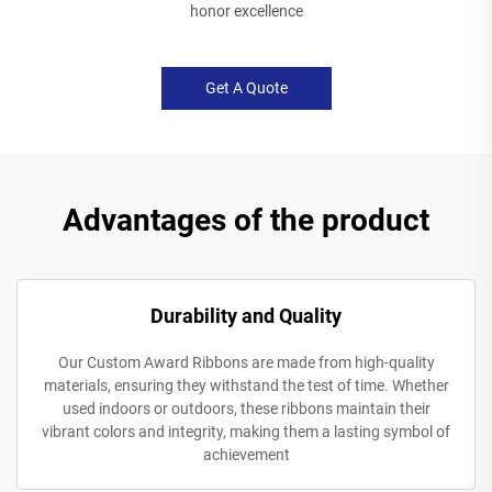
honor excellence
Get A Quote
Advantages of the product
Durability and Quality
Our Custom Award Ribbons are made from high-quality
materials, ensuring they withstand the test of time. Whether
used indoors or outdoors, these ribbons maintain their
vibrant colors and integrity, making them a lasting symbol of
achievement