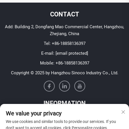
CONTACT
Add: Building 2, Dongfang Mao Commercial Center, Hangzhou,
Zhejiang, China
Tel:
+86-18858136397
E-mail:
[email protected]
Mobile:
+86-18858136397
Copyright © 2025 by Hangzhou Sinoco Industry Co., Ltd.
INFORMATION
We value your privacy
Sign up to receive our weekly newsletter
We use cookies and similar tools to provide our services. If you
don't want to accept all cookies, click Personalize cookies.