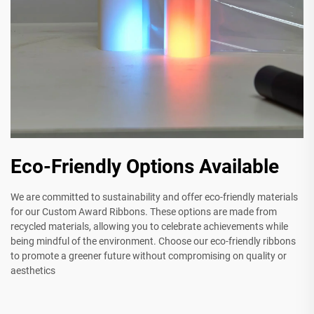
Eco-Friendly Options Available
We are committed to sustainability and offer eco-friendly materials
for our Custom Award Ribbons. These options are made from
recycled materials, allowing you to celebrate achievements while
being mindful of the environment. Choose our eco-friendly ribbons
to promote a greener future without compromising on quality or
aesthetics