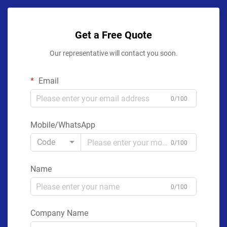
Get a Free Quote
Our representative will contact you soon.
Email
0/100
Mobile/WhatsApp
Code
0/100
Name
0/100
Company Name