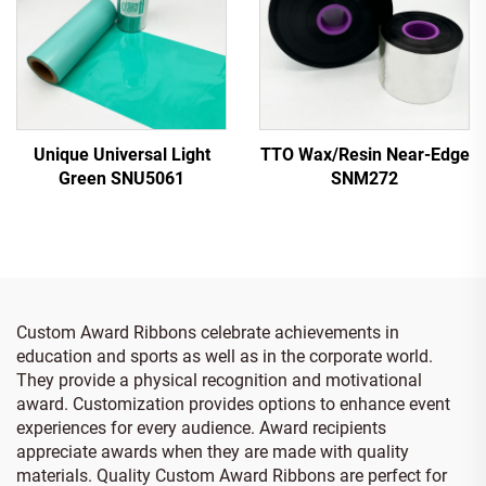
Unique Universal Light
TTO Wax/Resin Near-Edge
Green SNU5061
SNM272
Custom Award Ribbons celebrate achievements in
education and sports as well as in the corporate world.
They provide a physical recognition and motivational
award. Customization provides options to enhance event
experiences for every audience. Award recipients
appreciate awards when they are made with quality
materials. Quality Custom Award Ribbons are perfect for