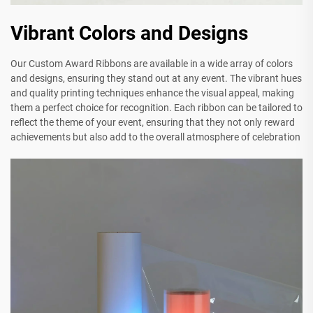
Vibrant Colors and Designs
Our Custom Award Ribbons are available in a wide array of colors
and designs, ensuring they stand out at any event. The vibrant hues
and quality printing techniques enhance the visual appeal, making
them a perfect choice for recognition. Each ribbon can be tailored to
reflect the theme of your event, ensuring that they not only reward
achievements but also add to the overall atmosphere of celebration