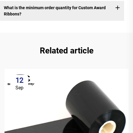
What is the minimum order quantity for Custom Award
Ribbons?
Related article
12
Sep