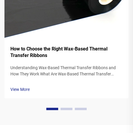
How to Choose the Right Wax-Based Thermal
Transfer Ribbons
Understanding Wax-Based Thermal Transfer Ribbons and
How They Work What Are Wax-Based Thermal Transfer
Ribbons? Thermal transfer ribbons made from wax typically
feature a polyester base covered in a special wax ink
View More
formulation. As the printer's the...