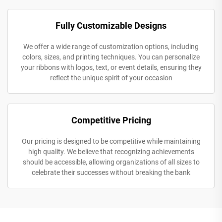
Fully Customizable Designs
We offer a wide range of customization options, including
colors, sizes, and printing techniques. You can personalize
your ribbons with logos, text, or event details, ensuring they
reflect the unique spirit of your occasion
Competitive Pricing
Our pricing is designed to be competitive while maintaining
high quality. We believe that recognizing achievements
should be accessible, allowing organizations of all sizes to
celebrate their successes without breaking the bank