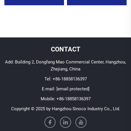
CONTACT
Add: Building 2, Dongfang Mao Commercial Center, Hangzhou,
Zhejiang, China
Tel:
+86-18858136397
E-mail:
[email protected]
Mobile:
+86-18858136397
Copyright © 2025 by Hangzhou Sinoco Industry Co., Ltd.