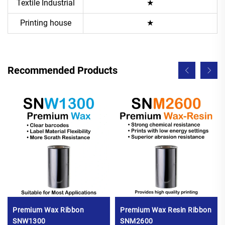
Textile Industrial
★
Printing house
★
Recommended Products
Premium Wax Ribbon
Premium Wax Resin Ribbon
SNW1300
SNM2600