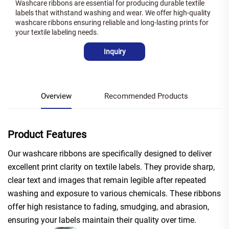
Washcare ribbons are essential for producing durable textile
labels that withstand washing and wear. We offer high-quality
washcare ribbons ensuring reliable and long-lasting prints for
your textile labeling needs.
Inquiry
Overview
Recommended Products
Product Features
Our washcare ribbons are specifically designed to deliver
excellent print clarity on textile labels. They provide sharp,
clear text and images that remain legible after repeated
washing and exposure to various chemicals. These ribbons
offer high resistance to fading, smudging, and abrasion,
ensuring your labels maintain their quality over time.