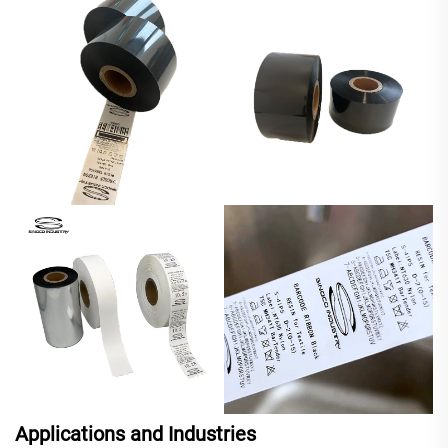
Applications and Industries