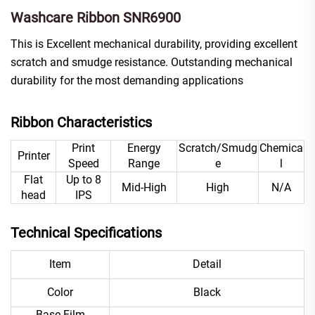
Washcare Ribbon SNR6900
This is Excellent mechanical durability, providing excellent
scratch and smudge resistance. Outstanding mechanical
durability for the most demanding applications
Ribbon Characteristics
Print
Energy
Scratch/Smudg
Chemica
Printer
Speed
Range
e
l
Flat
Up to 8
Mid-High
High
N/A
head
IPS
Technical Specifications
Item
Detail
Color
Black
Base Film