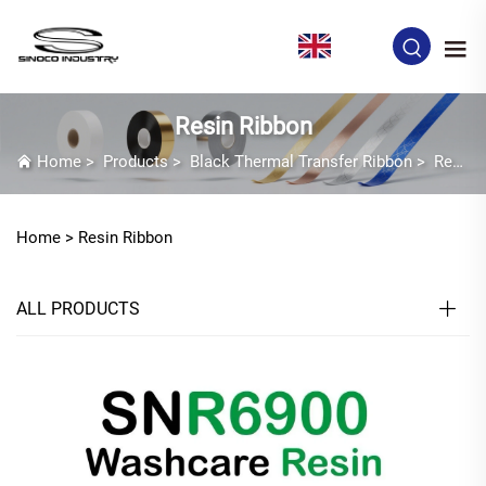
EN
Resin Ribbon
Home
>
Products
>
Black Thermal Transfer Ribbon
>
Resin Ribbon
Home >
Resin Ribbon
ALL PRODUCTS