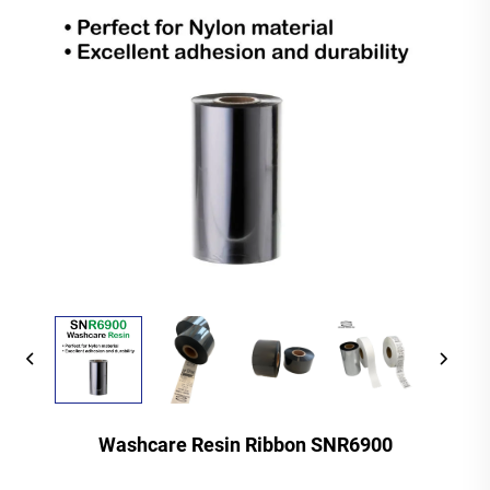
Washcare Resin Ribbon SNR6900