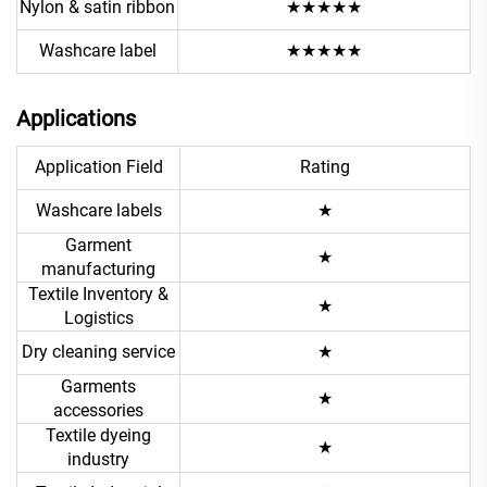
Nylon & satin ribbon
★★★★★
Washcare label
★★★★★
Applications
Application Field
Rating
Washcare labels
★
Garment
★
manufacturing
Textile Inventory &
★
Logistics
Dry cleaning service
★
Garments
★
accessories
Textile dyeing
★
industry