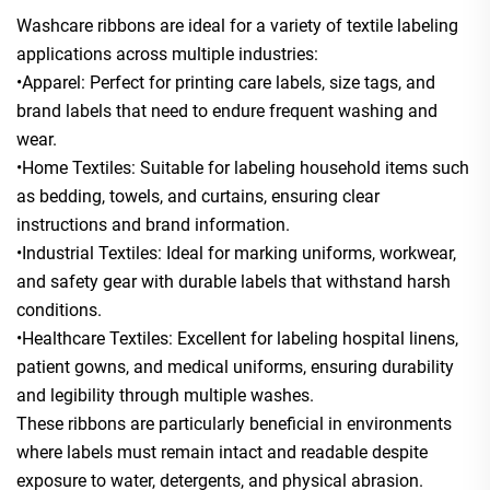
Washcare ribbons are ideal for a variety of textile labeling
applications across multiple industries:
•Apparel: Perfect for printing care labels, size tags, and
brand labels that need to endure frequent washing and
wear.
•Home Textiles: Suitable for labeling household items such
as bedding, towels, and curtains, ensuring clear
instructions and brand information.
•Industrial Textiles: Ideal for marking uniforms, workwear,
and safety gear with durable labels that withstand harsh
conditions.
•Healthcare Textiles: Excellent for labeling hospital linens,
patient gowns, and medical uniforms, ensuring durability
and legibility through multiple washes.
These ribbons are particularly beneficial in environments
where labels must remain intact and readable despite
exposure to water, detergents, and physical abrasion.