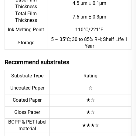
4.5 μm ± 0.1μm
Thickness
Total Film
7.6 μm ± 0.3μm
Thickness
Ink Melting Point
110°C/221°F
5 ~ 35°C; 30 to 85% RH; Shelf Life 1
Storage
Year
Recommend substrates
Substrate Type
Rating
Uncoated Paper
☆
Coated Paper
★☆
Gloss Paper
★☆
BOPP & PET label
★★★☆
material