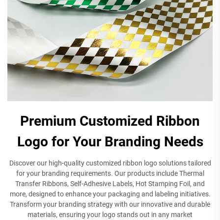
Premium Customized Ribbon
Logo for Your Branding Needs
Discover our high-quality customized ribbon logo solutions tailored
for your branding requirements. Our products include Thermal
Transfer Ribbons, Self-Adhesive Labels, Hot Stamping Foil, and
more, designed to enhance your packaging and labeling initiatives.
Transform your branding strategy with our innovative and durable
materials, ensuring your logo stands out in any market