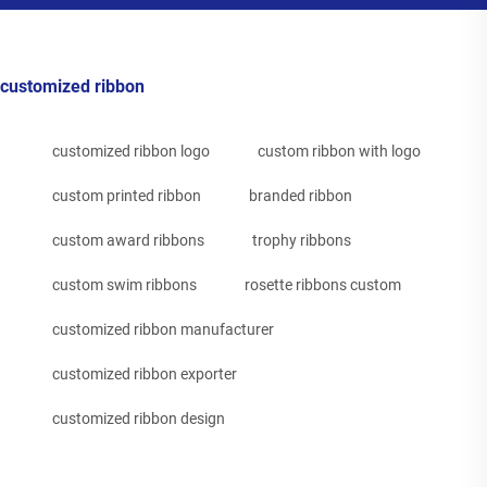
customized ribbon
customized ribbon logo
custom ribbon with logo
custom printed ribbon
branded ribbon
custom award ribbons
trophy ribbons
custom swim ribbons
rosette ribbons custom
customized ribbon manufacturer
customized ribbon exporter
customized ribbon design