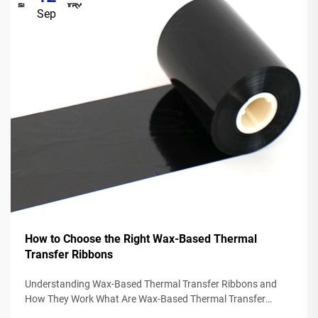
Sep
How to Choose the Right Wax-Based Thermal
Transfer Ribbons
Understanding Wax-Based Thermal Transfer Ribbons and
How They Work What Are Wax-Based Thermal Transfer
Ribbons? Thermal transfer ribbons made from wax typically