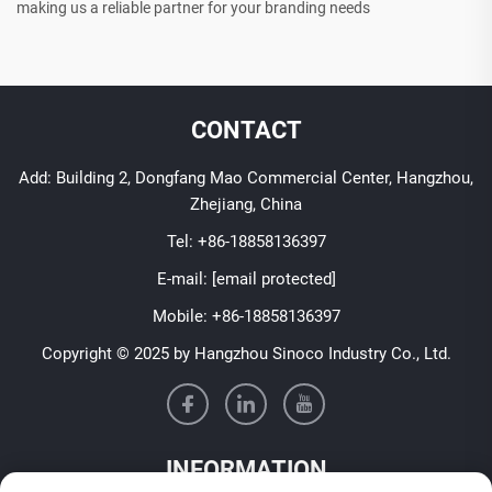
making us a reliable partner for your branding needs
CONTACT
Add: Building 2, Dongfang Mao Commercial Center, Hangzhou,
Zhejiang, China
Tel:
+86-18858136397
E-mail:
[email protected]
Mobile:
+86-18858136397
Copyright © 2025 by Hangzhou Sinoco Industry Co., Ltd.
INFORMATION