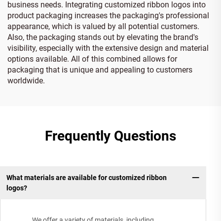
business needs. Integrating customized ribbon logos into
product packaging increases the packaging's professional
appearance, which is valued by all potential customers.
Also, the packaging stands out by elevating the brand's
visibility, especially with the extensive design and material
options available. All of this combined allows for
packaging that is unique and appealing to customers
worldwide.
Frequently Questions
What materials are available for customized ribbon
logos?
We offer a variety of materials, including