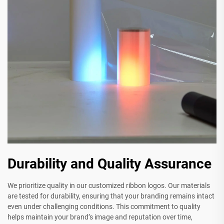
Durability and Quality Assurance
We prioritize quality in our customized ribbon logos. Our materials
are tested for durability, ensuring that your branding remains intact
even under challenging conditions. This commitment to quality
helps maintain your brand’s image and reputation over time,