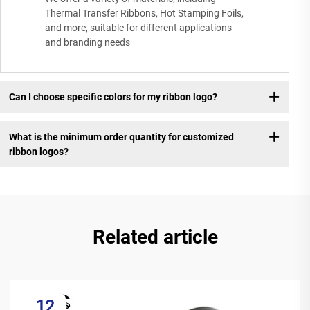
Thermal Transfer Ribbons, Hot Stamping Foils,
and more, suitable for different applications
and branding needs
Can I choose specific colors for my ribbon logo?
What is the minimum order quantity for customized
ribbon logos?
Related article
12