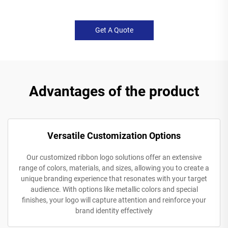
Get A Quote
Advantages of the product
Versatile Customization Options
Our customized ribbon logo solutions offer an extensive
range of colors, materials, and sizes, allowing you to create a
unique branding experience that resonates with your target
audience. With options like metallic colors and special
finishes, your logo will capture attention and reinforce your
brand identity effectively