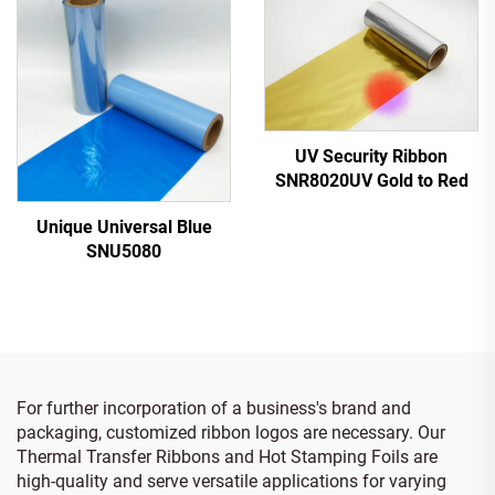
UV Security Ribbon
SNR8020UV Gold to Red
Unique Universal Blue
SNU5080
For further incorporation of a business's brand and
packaging, customized ribbon logos are necessary. Our
Thermal Transfer Ribbons and Hot Stamping Foils are
high-quality and serve versatile applications for varying