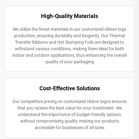
High-Quality Materials
We utilize the finest materials in our customized ribbon logo
production, ensuring durability and longevity. Our Thermal
Transfer Ribbons and Hot Stamping Foils are designed to
withstand various conditions, making them ideal for both
indoor and outdoor applications, thus enhancing the overall
quality of your packaging
Cost-Effective Solutions
Our competitive pricing on customized ribbon logos ensures
that you receive the best value for your investment. We
understand the importance of budget-friendly options
without compromising quality, making our products
accessible for businesses of all sizes