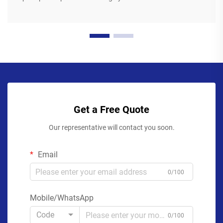
Get a Free Quote
Our representative will contact you soon.
Email
0/100
Mobile/WhatsApp
Code
0/100