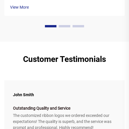
feature a polyester base covered in a special wax ink
View More
formulation. As the printer's the...
Customer Testimonials
John Smith
Outstanding Quality and Service
The customized ribbon logos we ordered exceeded our
expectations! The quality is superb, and the service was
prompt and professional. Highly recommend!