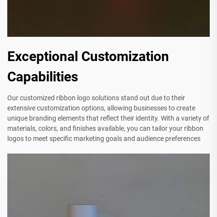
Exceptional Customization
Capabilities
Our customized ribbon logo solutions stand out due to their
extensive customization options, allowing businesses to create
unique branding elements that reflect their identity. With a variety of
materials, colors, and finishes available, you can tailor your ribbon
logos to meet specific marketing goals and audience preferences