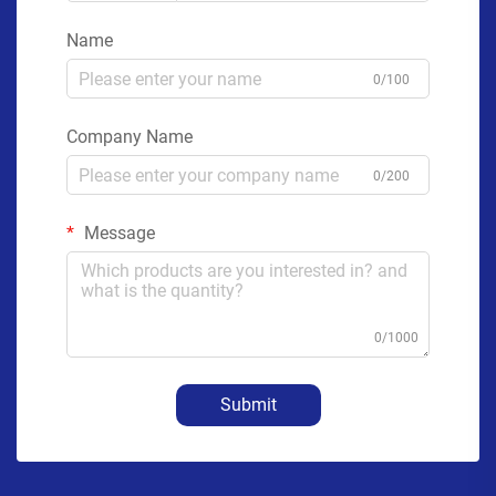
Name
0/100
Company Name
0/200
Message
0/1000
Submit