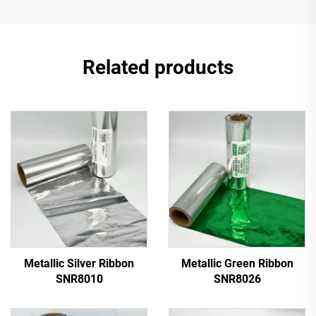
Related products
Metallic Silver Ribbon
Metallic Green Ribbon
SNR8010
SNR8026