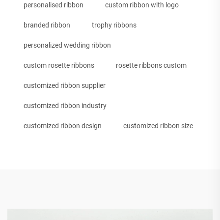
personalised ribbon
custom ribbon with logo
branded ribbon
trophy ribbons
personalized wedding ribbon
custom rosette ribbons
rosette ribbons custom
customized ribbon supplier
customized ribbon industry
customized ribbon design
customized ribbon size