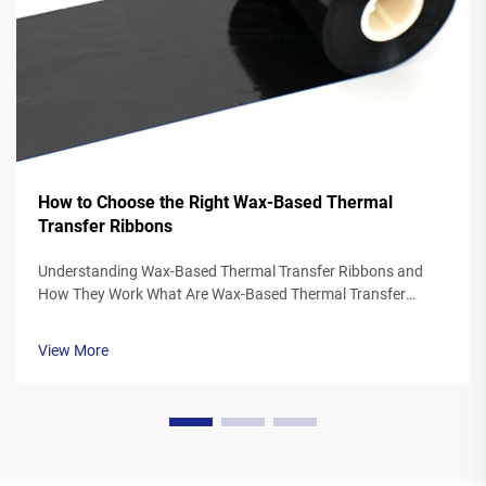
How to Choose the Right Wax-Based Thermal
Transfer Ribbons
Understanding Wax-Based Thermal Transfer Ribbons and
How They Work What Are Wax-Based Thermal Transfer
Ribbons? Thermal transfer ribbons made from wax typically
feature a polyester base covered in a special wax ink
View More
formulation. As the printer's the...