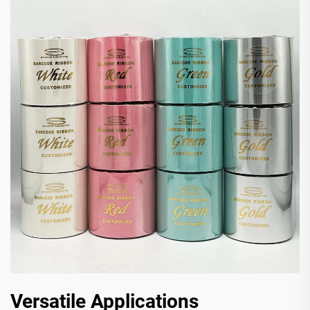
Versatile Applications