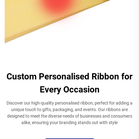
Custom Personalised Ribbon for
Every Occasion
Discover our high-quality personalised ribbon, perfect for adding a
unique touch to gifts, packaging, and events. Our ribbons are
designed to meet the diverse needs of businesses and consumers
alike, ensuring your branding stands out with style