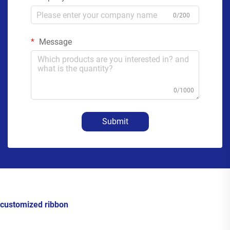
0/200
Message
0/1000
Submit
customized ribbon