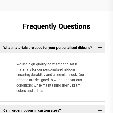
Frequently Questions
What materials are used for your personalised ribbons?
We use high-quality polyester and satin
materials for our personalised ribbons,
ensuring durability and a premium look. Our
ribbons are designed to withstand various
conditions while maintaining their vibrant
colors and prints
Can I order ribbons in custom sizes?