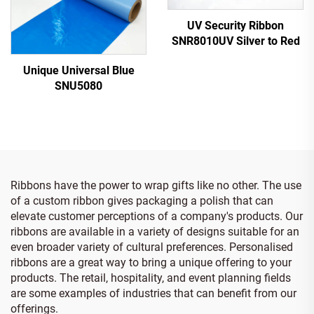
UV Security Ribbon
SNR8010UV Silver to Red
Unique Universal Blue
SNU5080
Ribbons have the power to wrap gifts like no other. The use
of a custom ribbon gives packaging a polish that can
elevate customer perceptions of a company's products. Our
ribbons are available in a variety of designs suitable for an
even broader variety of cultural preferences. Personalised
ribbons are a great way to bring a unique offering to your
products. The retail, hospitality, and event planning fields
are some examples of industries that can benefit from our
offerings.