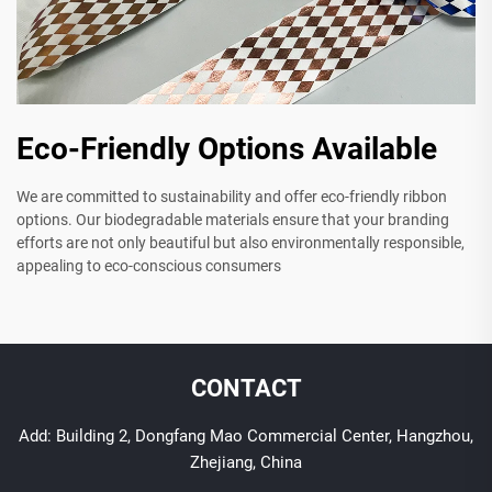
Eco-Friendly Options Available
We are committed to sustainability and offer eco-friendly ribbon
options. Our biodegradable materials ensure that your branding
efforts are not only beautiful but also environmentally responsible,
appealing to eco-conscious consumers
CONTACT
Add: Building 2, Dongfang Mao Commercial Center, Hangzhou,
Zhejiang, China