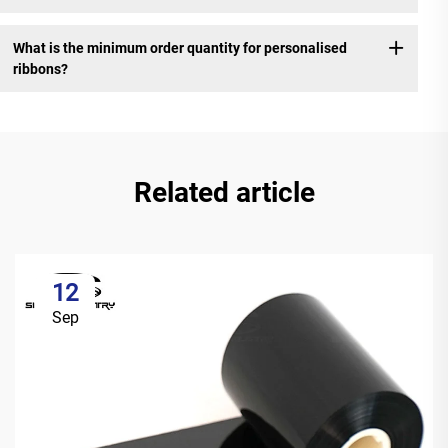
What is the minimum order quantity for personalised
ribbons?
Related article
12
Sep