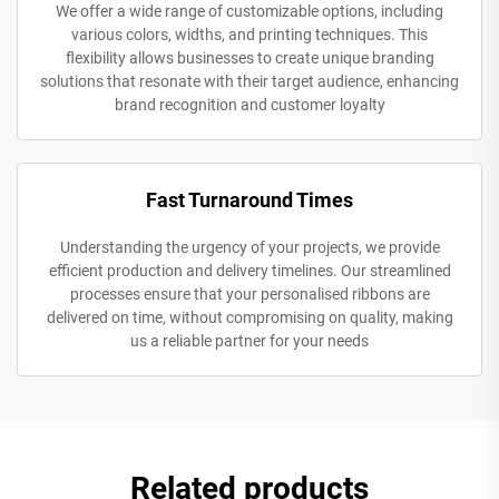
We offer a wide range of customizable options, including
various colors, widths, and printing techniques. This
flexibility allows businesses to create unique branding
solutions that resonate with their target audience, enhancing
brand recognition and customer loyalty
Fast Turnaround Times
Understanding the urgency of your projects, we provide
efficient production and delivery timelines. Our streamlined
processes ensure that your personalised ribbons are
delivered on time, without compromising on quality, making
us a reliable partner for your needs
Related products