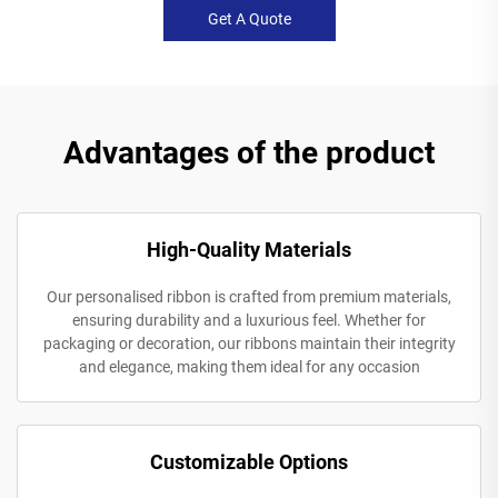
Get A Quote
Advantages of the product
High-Quality Materials
Our personalised ribbon is crafted from premium materials,
ensuring durability and a luxurious feel. Whether for
packaging or decoration, our ribbons maintain their integrity
and elegance, making them ideal for any occasion
Customizable Options