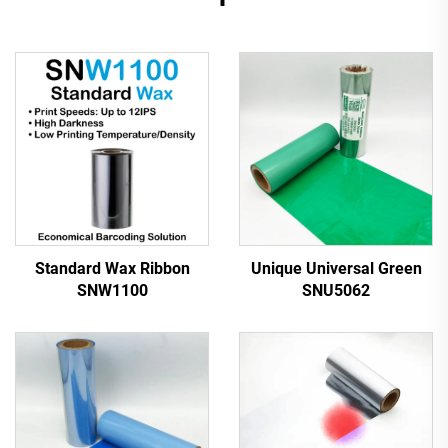
Standard Wax Ribbon
Unique Universal Green
SNW1100
SNU5062