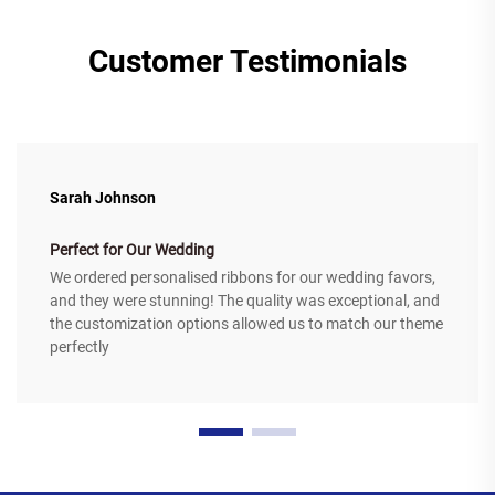
Customer Testimonials
Sarah Johnson
Perfect for Our Wedding
We ordered personalised ribbons for our wedding favors,
and they were stunning! The quality was exceptional, and
the customization options allowed us to match our theme
perfectly