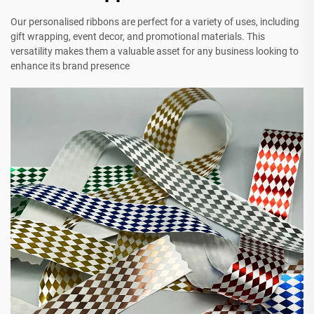
Our personalised ribbons are perfect for a variety of uses, including
gift wrapping, event decor, and promotional materials. This
versatility makes them a valuable asset for any business looking to
enhance its brand presence