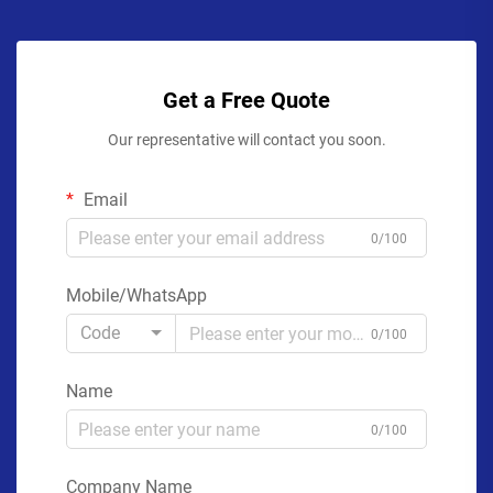
Get a Free Quote
Our representative will contact you soon.
Email
0/100
Mobile/WhatsApp
Code
0/100
Name
0/100
Company Name