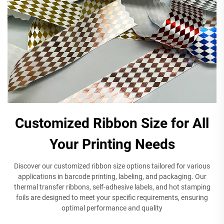
Customized Ribbon Size for All
Your Printing Needs
Discover our customized ribbon size options tailored for various
applications in barcode printing, labeling, and packaging. Our
thermal transfer ribbons, self-adhesive labels, and hot stamping
foils are designed to meet your specific requirements, ensuring
optimal performance and quality