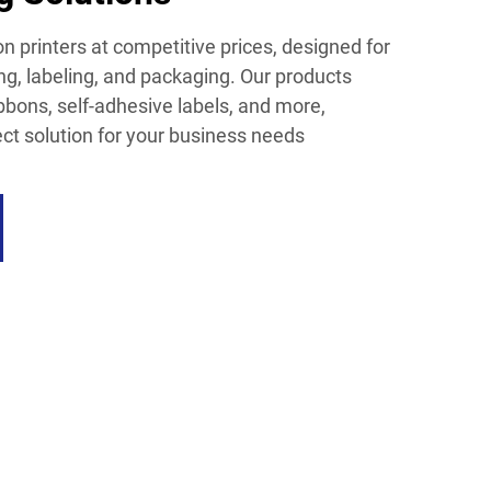
n printers at competitive prices, designed for
ing, labeling, and packaging. Our products
ibbons, self-adhesive labels, and more,
ect solution for your business needs