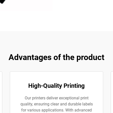
Advantages of the product
High-Quality Printing
Our printers deliver exceptional print
quality, ensuring clear and durable labels
for various applications. With advanced