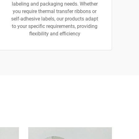
labeling and packaging needs. Whether
you require thermal transfer ribbons or
self-adhesive labels, our products adapt
to your specific requirements, providing
flexibility and efficiency