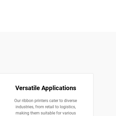
Versatile Applications
Our ribbon printers cater to diverse
industries, from retail to logistics,
making them suitable for various