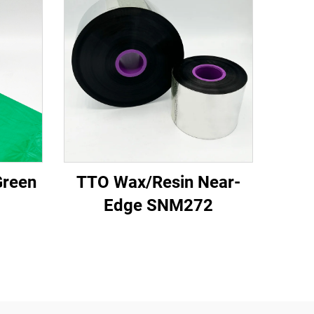
Green
TTO Wax/Resin Near-
Edge SNM272