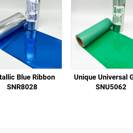
allic Blue Ribbon
Unique Universal 
SNR8028
SNU5062