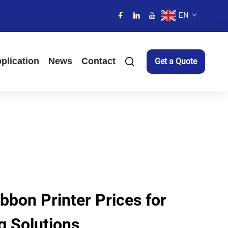
EN
plication
News
Contact
Get a Quote
bbon Printer Prices for
ng Solutions