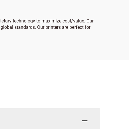
prietary technology to maximize cost/value. Our
 global standards. Our printers are perfect for