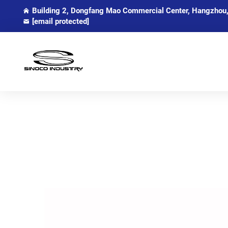
Building 2, Dongfang Mao Commercial Center, Hangzhou,
[email protected]