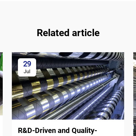
Related article
29
Jul
R&D-Driven and Quality-