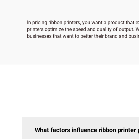
In pricing ribbon printers, you want a product that
printers optimize the speed and quality of output. Wh
businesses that want to better their brand and bus
What factors influence ribbon printer 