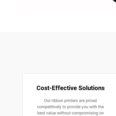
Cost-Effective Solutions
Our ribbon printers are priced
competitively to provide you with the
best value without compromising on