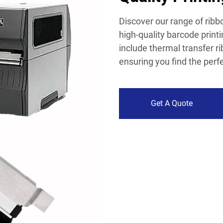
Discover our range of ribbo
high-quality barcode print
include thermal transfer r
ensuring you find the perf
Get A Quote