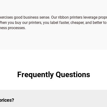
 exercises good business sense. Our ribbon printers leverage pro
en you buy our printers, you label faster, cheaper, and better to
iness processes.
Frequently Questions
prices?