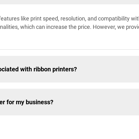
features like print speed, resolution, and compatibility w
alities, which can increase the price. However, we provide
ciated with ribbon printers?
ter for my business?