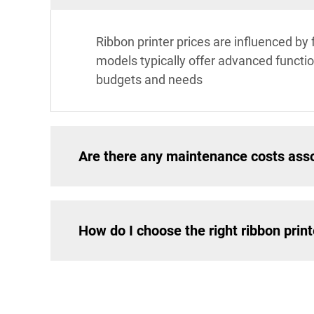
Ribbon printer prices are influenced by 
models typically offer advanced function
budgets and needs
Are there any maintenance costs asso
How do I choose the right ribbon prin