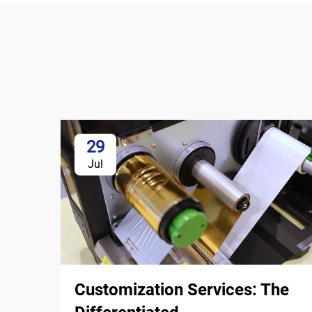
29
Jul
Customization Services: The