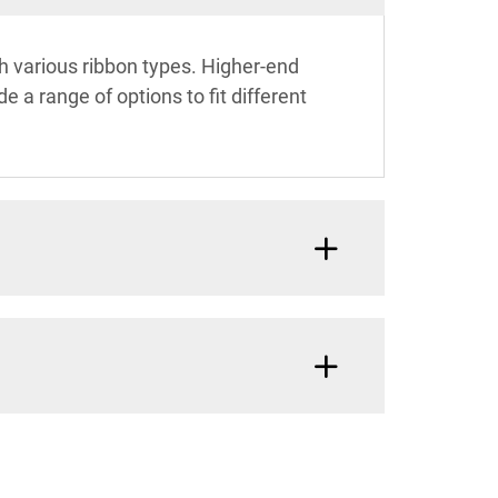
ith various ribbon types. Higher-end
 a range of options to fit different