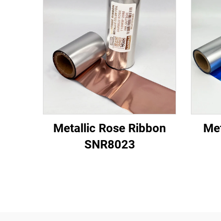
Metallic Rose Ribbon
Met
SNR8023