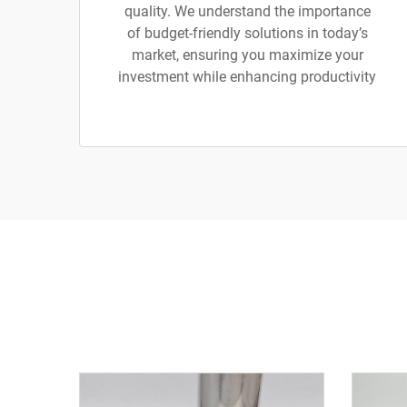
quality. We understand the importance
of budget-friendly solutions in today’s
market, ensuring you maximize your
investment while enhancing productivity