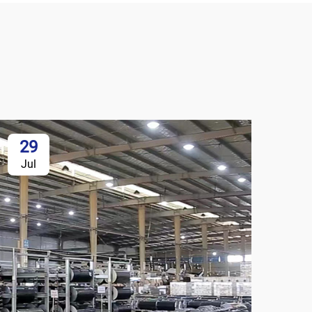
29
Jul