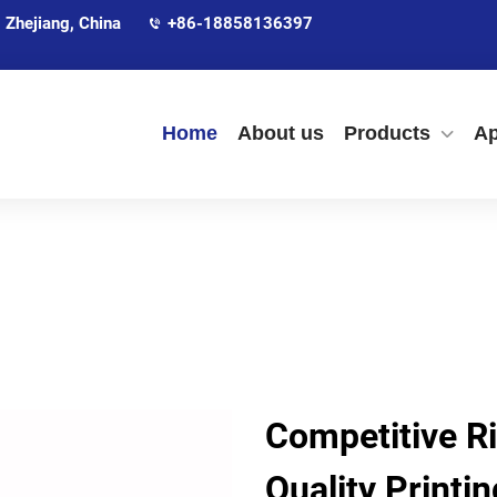
 Zhejiang, China
+86-18858136397
Home
About us
Products
Ap
Competitive Ri
Quality Printi