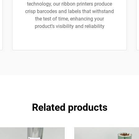
technology, our ribbon printers produce
crisp barcodes and labels that withstand
the test of time, enhancing your
product’s visibility and reliability
Related products