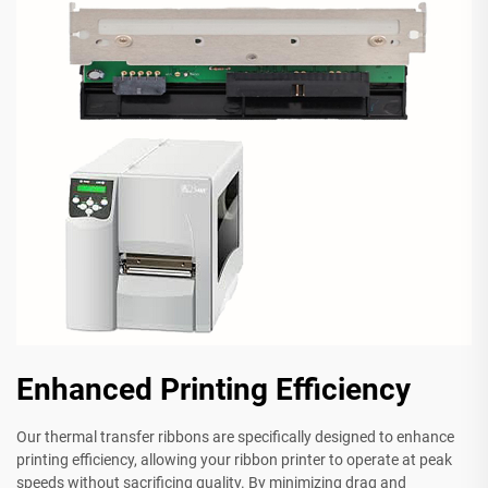
Enhanced Printing Efficiency
Our thermal transfer ribbons are specifically designed to enhance
printing efficiency, allowing your ribbon printer to operate at peak
speeds without sacrificing quality. By minimizing drag and