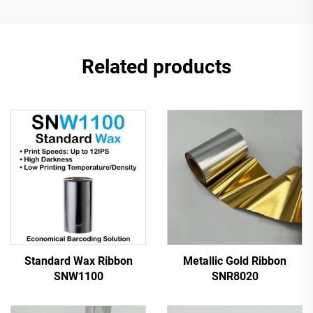
Related products
Standard Wax Ribbon
Metallic Gold Ribbon
SNW1100
SNR8020