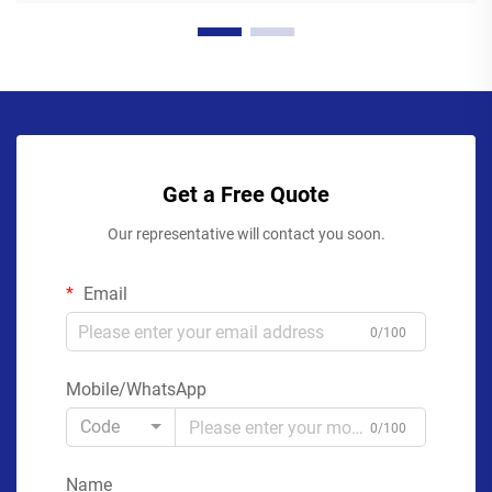
Get a Free Quote
Our representative will contact you soon.
Email
0/100
Mobile/WhatsApp
Code
0/100
Name