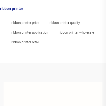
ribbon printer
ribbon printer price
ribbon printer quality
ribbon printer application
ribbon printer wholesale
ribbon printer retail