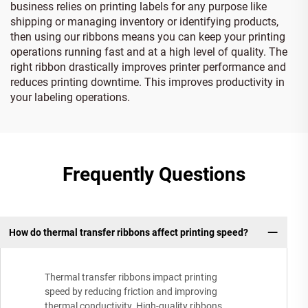
business relies on printing labels for any purpose like
shipping or managing inventory or identifying products,
then using our ribbons means you can keep your printing
operations running fast and at a high level of quality. The
right ribbon drastically improves printer performance and
reduces printing downtime. This improves productivity in
your labeling operations.
Frequently Questions
How do thermal transfer ribbons affect printing speed?
Thermal transfer ribbons impact printing
speed by reducing friction and improving
thermal conductivity. High-quality ribbons