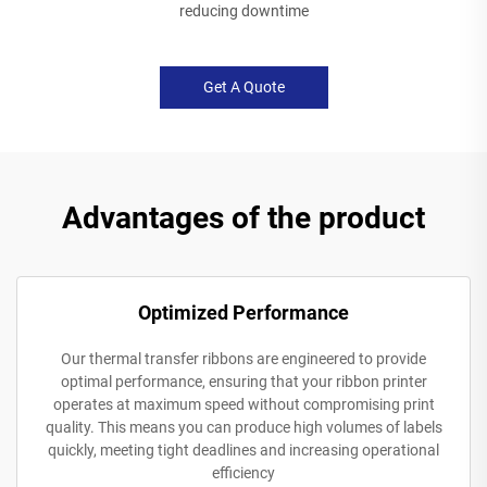
reducing downtime
Get A Quote
Advantages of the product
Optimized Performance
Our thermal transfer ribbons are engineered to provide
optimal performance, ensuring that your ribbon printer
operates at maximum speed without compromising print
quality. This means you can produce high volumes of labels
quickly, meeting tight deadlines and increasing operational
efficiency