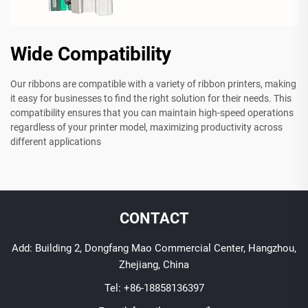
Wide Compatibility
Our ribbons are compatible with a variety of ribbon printers, making
it easy for businesses to find the right solution for their needs. This
compatibility ensures that you can maintain high-speed operations
regardless of your printer model, maximizing productivity across
different applications
CONTACT
Add: Building 2, Dongfang Mao Commercial Center, Hangzhou,
Zhejiang, China
Tel:
+86-18858136397