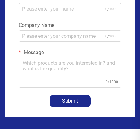
0/100
Company Name
0/200
Message
0/1000
Submit