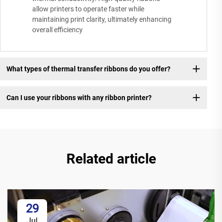
allow printers to operate faster while
maintaining print clarity, ultimately enhancing
overall efficiency
What types of thermal transfer ribbons do you offer?
Can I use your ribbons with any ribbon printer?
Related article
29
Jul