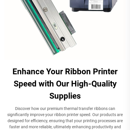
Enhance Your Ribbon Printer
Speed with Our High-Quality
Supplies
Discover how our premium thermal transfer ribbons can
significantly improve your ribbon printer speed. Our products are
designed for efficiency, ensuring that your printing processes are
faster and more reliable, ultimately enhancing productivity and