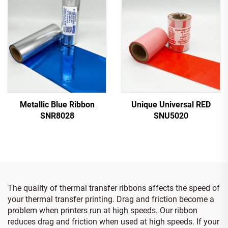
Metallic Blue Ribbon
Unique Universal RED
SNR8028
SNU5020
The quality of thermal transfer ribbons affects the speed of
your thermal transfer printing. Drag and friction become a
problem when printers run at high speeds. Our ribbon
reduces drag and friction when used at high speeds. If your