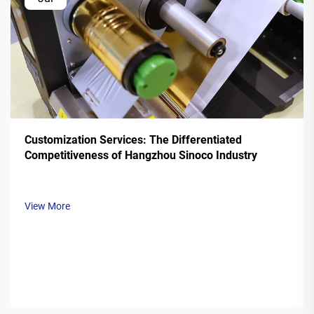
Customization Services: The Differentiated
Competitiveness of Hangzhou Sinoco Industry
View More