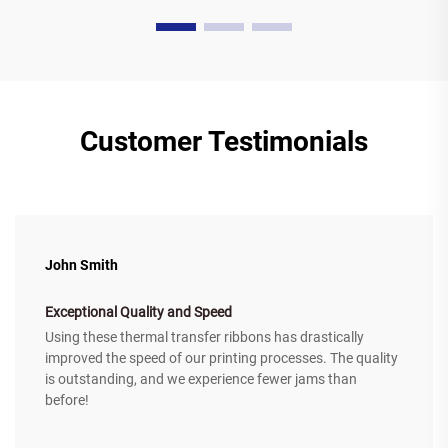
Customer Testimonials
John Smith
Exceptional Quality and Speed
Using these thermal transfer ribbons has drastically
improved the speed of our printing processes. The quality
is outstanding, and we experience fewer jams than
before!