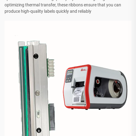
optimizing thermal transfer, these ribbons ensure that you can
produce high-quality labels quickly and reliably