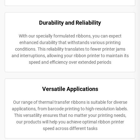
Durability and Reliability
With our specially formulated ribbons, you can expect
enhanced durability that withstands various printing
conditions. This reliability translates to fewer printer jams
and interruptions, allowing your ribbon printer to maintain its
speed and efficiency over extended periods
Versatile Applications
Our range of thermal transfer ribbons is suitable for diverse
applications, from barcode printing to high-resolution labels.
This versatility ensures that no matter your printing needs,
our products will help you achieve optimal ribbon printer
speed across different tasks