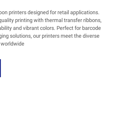
on printers designed for retail applications.
uality printing with thermal transfer ribbons,
bility and vibrant colors. Perfect for barcode
ging solutions, our printers meet the diverse
s worldwide