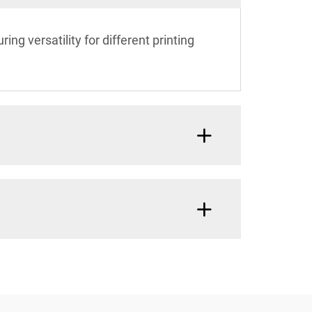
ing versatility for different printing