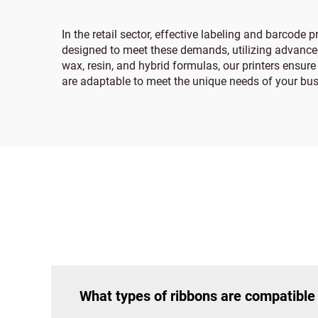
In the retail sector, effective labeling and barcode
designed to meet these demands, utilizing advanced 
wax, resin, and hybrid formulas, our printers ensure 
are adaptable to meet the unique needs of your bus
What types of ribbons are compatible 