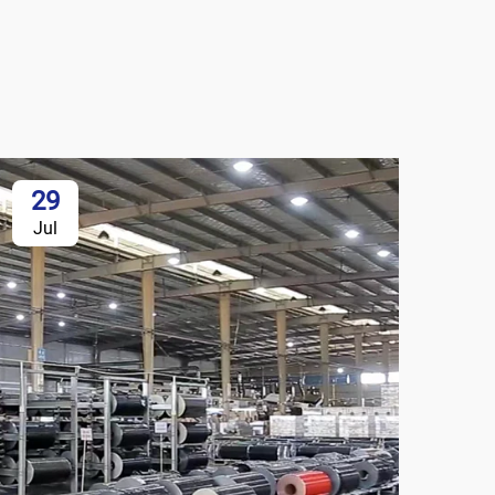
29
Jul