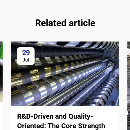
Related article
29
Jul
R&D-Driven and Quality-
Oriented: The Core Strength