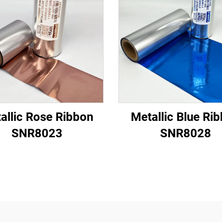
allic Rose Ribbon
Metallic Blue Ri
SNR8023
SNR8028