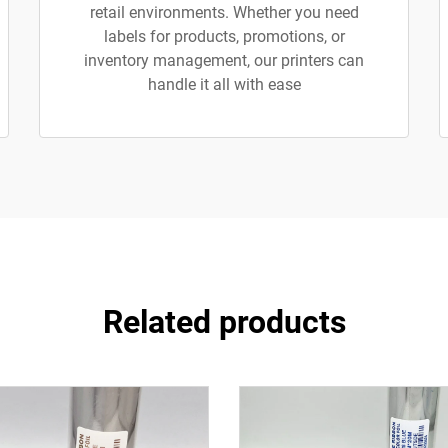
retail environments. Whether you need
labels for products, promotions, or
inventory management, our printers can
handle it all with ease
Related products