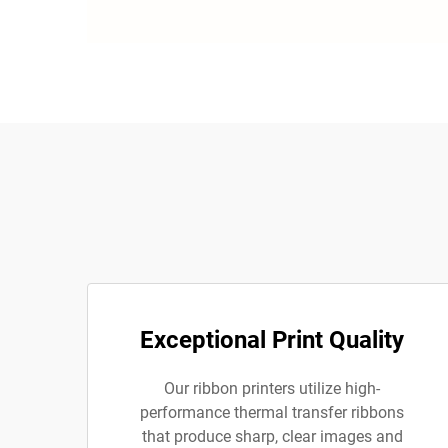
Exceptional Print Quality
Our ribbon printers utilize high-
performance thermal transfer ribbons
that produce sharp, clear images and