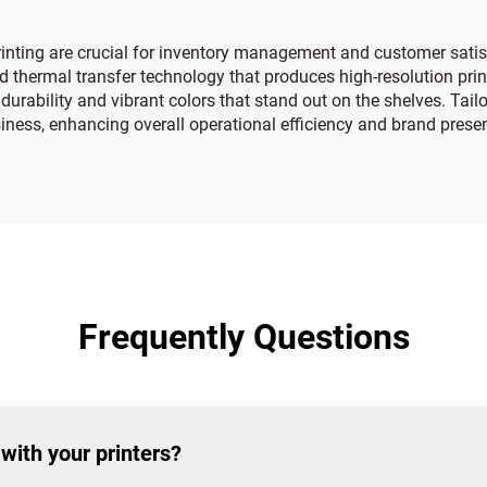
 printing are crucial for inventory management and customer satisf
thermal transfer technology that produces high-resolution print
durability and vibrant colors that stand out on the shelves. Tail
iness, enhancing overall operational efficiency and brand presen
Frequently Questions
with your printers?