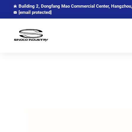
Building 2, Dongfang Mao Commercial Center, Hangzhou,
[email protected]