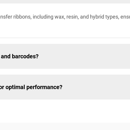
sfer ribbons, including wax, resin, and hybrid types, ensur
ls and barcodes?
for optimal performance?