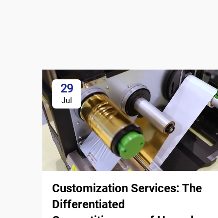
29
Jul
Customization Services: The
Differentiated