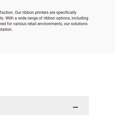
action. Our ribbon printers are specifically
s. With a wide range of ribbon options, including
ored for various retail environments, our solutions
tation.