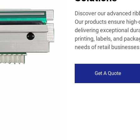
Discover our advanced ribb
Our products ensure high-q
delivering exceptional dura
printing, labels, and packa
needs of retail businesse
Get A Quote