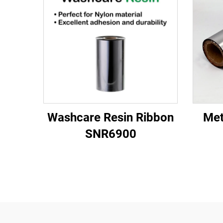
Washcare Resin Ribbon
Met
SNR6900