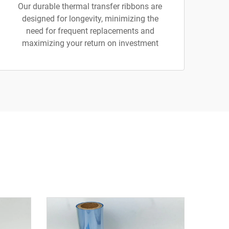
Our durable thermal transfer ribbons are
designed for longevity, minimizing the
need for frequent replacements and
maximizing your return on investment