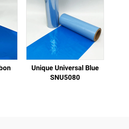
bbon
Unique Universal Blue
SNU5080