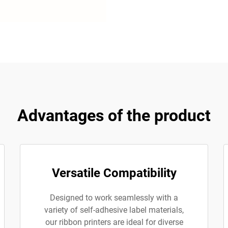
Advantages of the product
Versatile Compatibility
Designed to work seamlessly with a
variety of self-adhesive label materials,
our ribbon printers are ideal for diverse