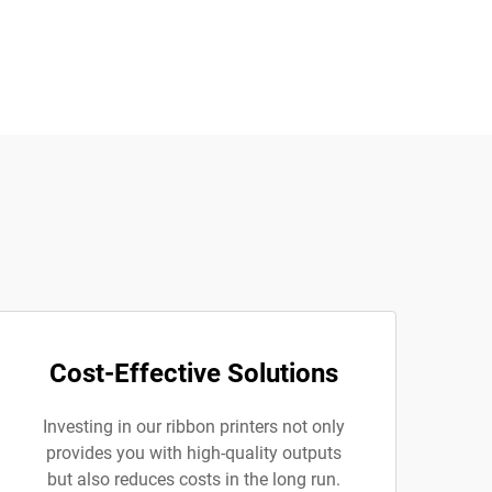
Cost-Effective Solutions
Investing in our ribbon printers not only
provides you with high-quality outputs
but also reduces costs in the long run.