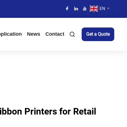
EN
plication
News
Contact
Get a Quote
ibbon Printers for Retail