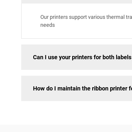
Our printers support various thermal tran
needs
Can I use your printers for both labe
How do I maintain the ribbon printer 