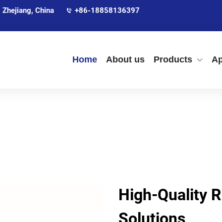
 Zhejiang, China
+86-18858136397
Home
About us
Products
Ap
High-Quality R
Solutions