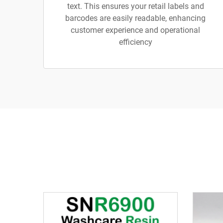
text. This ensures your retail labels and
barcodes are easily readable, enhancing
customer experience and operational
efficiency