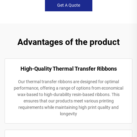
Get A Quote
Advantages of the product
High-Quality Thermal Transfer Ribbons
Our thermal transfer ribbons are designed for optimal
performance, offering a range of options from economical
wax-based to high-durability resin-based ribbons. This
ensures that our products meet various printing
requirements while maintaining high print quality and
longevity