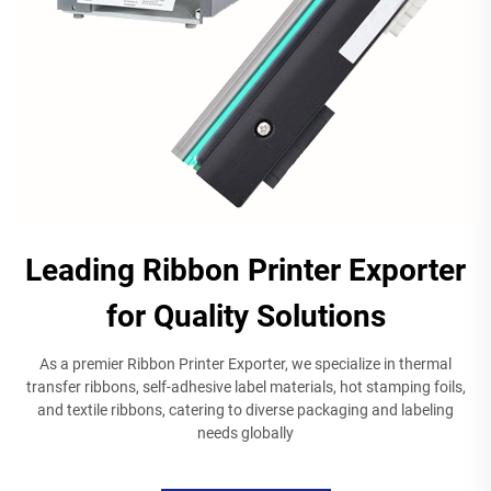
Leading Ribbon Printer Exporter
for Quality Solutions
As a premier Ribbon Printer Exporter, we specialize in thermal
transfer ribbons, self-adhesive label materials, hot stamping foils,
and textile ribbons, catering to diverse packaging and labeling
needs globally