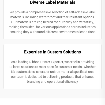
Diverse Label Materials
We provide a comprehensive selection of self-adhesive label
materials, including waterproof and tear-resistant options.
Our materials are engineered for durability and versatility,
making them ideal for various applications across industries,
ensuring they withstand different environmental conditions
Expertise in Custom Solutions
As a leading Ribbon Printer Exporter, we excel in providing
tailored solutions to meet specific customer needs. Whether
it’s custom sizes, colors, or unique material specifications,
our team is dedicated to delivering products that enhance
branding and operational efficiency