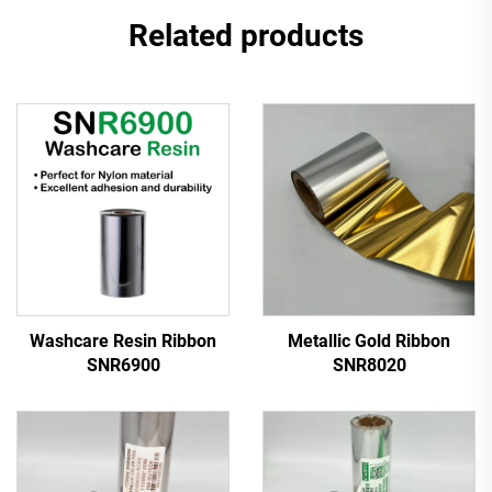
Related products
Washcare Resin Ribbon
Metallic Gold Ribbon
SNR6900
SNR8020