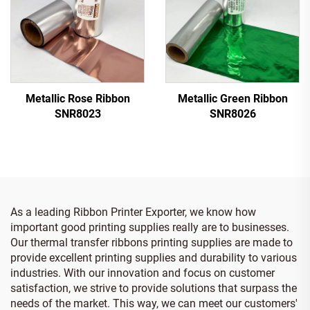
Metallic Rose Ribbon
Metallic Green Ribbon
SNR8023
SNR8026
As a leading Ribbon Printer Exporter, we know how
important good printing supplies really are to businesses.
Our thermal transfer ribbons printing supplies are made to
provide excellent printing supplies and durability to various
industries. With our innovation and focus on customer
satisfaction, we strive to provide solutions that surpass the
needs of the market. This way, we can meet our customers'