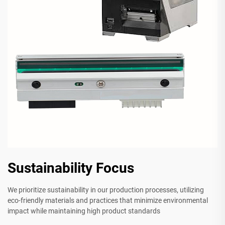
Sustainability Focus
We prioritize sustainability in our production processes, utilizing
eco-friendly materials and practices that minimize environmental
impact while maintaining high product standards