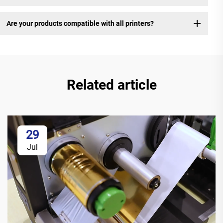
Are your products compatible with all printers?
Related article
29
Jul