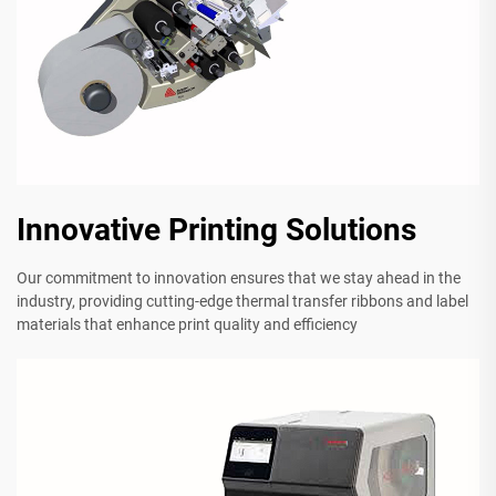
Innovative Printing Solutions
Our commitment to innovation ensures that we stay ahead in the
industry, providing cutting-edge thermal transfer ribbons and label
materials that enhance print quality and efficiency