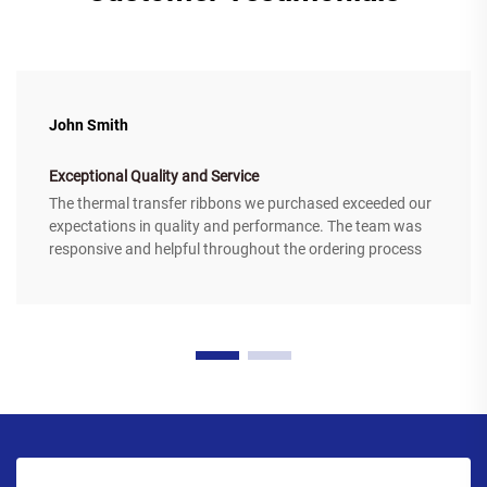
John Smith
Exceptional Quality and Service
The thermal transfer ribbons we purchased exceeded our
expectations in quality and performance. The team was
responsive and helpful throughout the ordering process