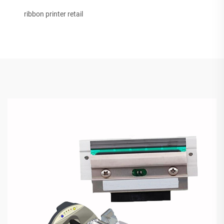
ribbon printer retail