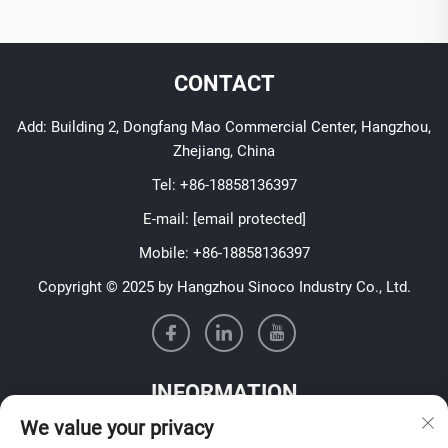
CONTACT
Add: Building 2, Dongfang Mao Commercial Center, Hangzhou,
Zhejiang, China
Tel:
+86-18858136397
E-mail:
[email protected]
Mobile:
+86-18858136397
Copyright © 2025 by Hangzhou Sinoco Industry Co., Ltd.
INFORMATION
We value your privacy
Sign up to receive our weekly newsletter