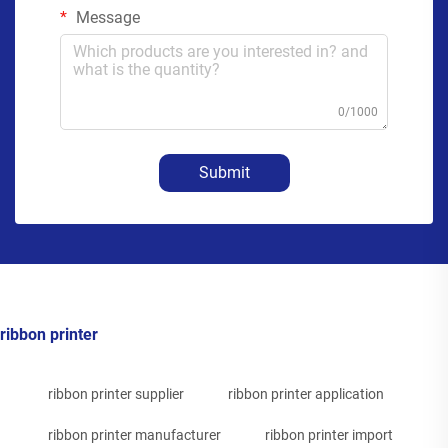
Message
0/1000
Submit
ribbon printer
ribbon printer supplier
ribbon printer application
ribbon printer manufacturer
ribbon printer import