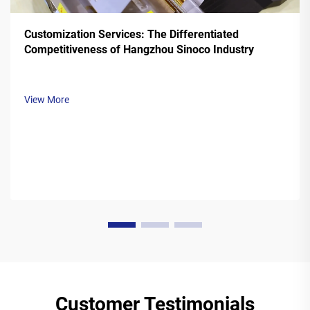
Customization Services: The Differentiated
Competitiveness of Hangzhou Sinoco Industry
View More
Customer Testimonials