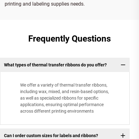
printing and labeling supplies needs.
Frequently Questions
What types of thermal transfer ribbons do you offer?
We offer a variety of thermal transfer ribbons,
including wax, mixed, and resin-based options,
as well as specialized ribbons for specific
applications, ensuring optimal performance
across different printing environments
Can I order custom sizes for labels and ribbons?