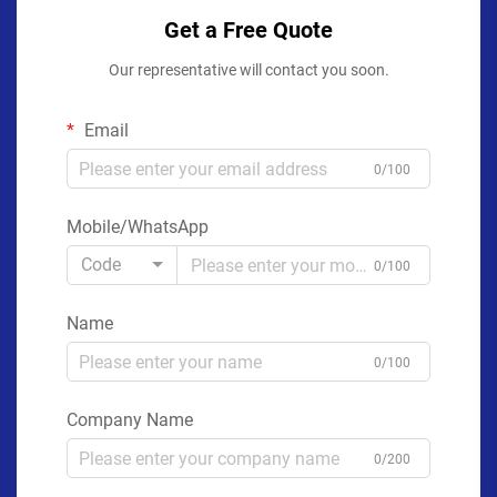
Get a Free Quote
Our representative will contact you soon.
Email
0/100
Mobile/WhatsApp
Code
0/100
Name
0/100
Company Name
0/200