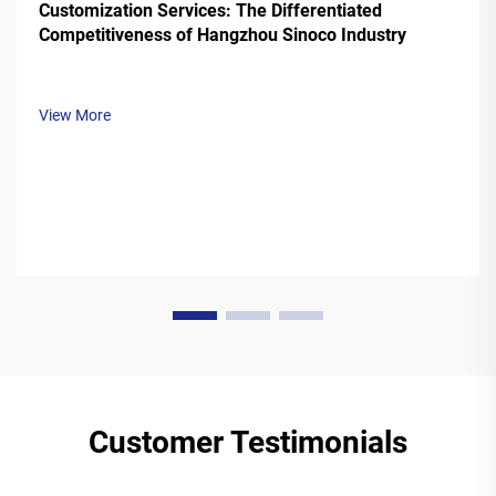
Customization Services: The Differentiated
Competitiveness of Hangzhou Sinoco Industry
View More
Customer Testimonials