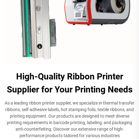
High-Quality Ribbon Printer
Supplier for Your Printing Needs
As a leading ribbon printer supplier, we specialize in thermal transfer
ribbons, self-adhesive labels, hot stamping foils, textile ribbons, and
printing equipment. Our products are designed to meet diverse
printing requirements in barcode printing, labeling, and packaging
anti-counterfeiting. Discover our extensive range of high-
performance products tailored for various industries