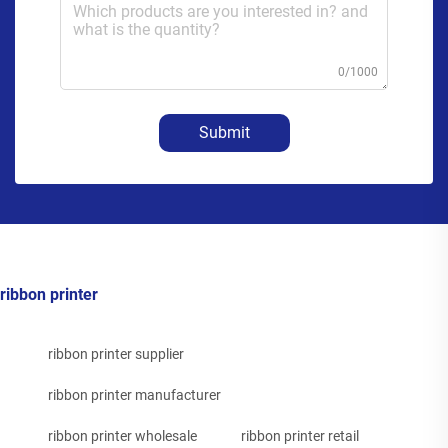
0/1000
Submit
ribbon printer
ribbon printer supplier
ribbon printer manufacturer
ribbon printer wholesale
ribbon printer retail