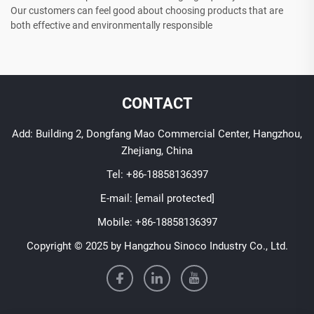
Our customers can feel good about choosing products that are
both effective and environmentally responsible
CONTACT
Add: Building 2, Dongfang Mao Commercial Center, Hangzhou,
Zhejiang, China
Tel:
+86-18858136397
E-mail:
[email protected]
Mobile:
+86-18858136397
Copyright © 2025 by Hangzhou Sinoco Industry Co., Ltd.