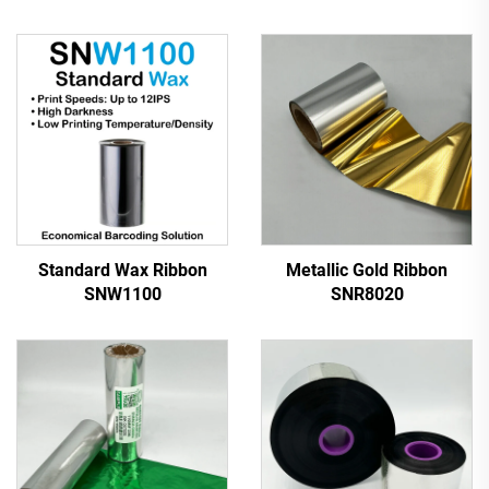
Standard Wax Ribbon
Metallic Gold Ribbon
SNW1100
SNR8020