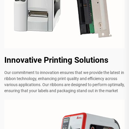
Innovative Printing Solutions
Our commitment to innovation ensures that we provide the latest in
ribbon technology, enhancing print quality and efficiency across
various applications. Our ribbons are designed to perform optimally,
ensuring that your labels and packaging stand out in the market