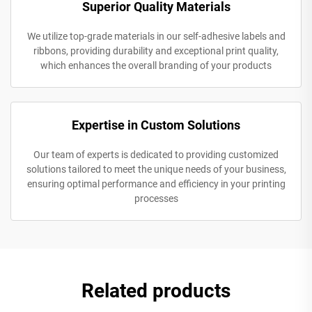
Superior Quality Materials
We utilize top-grade materials in our self-adhesive labels and
ribbons, providing durability and exceptional print quality,
which enhances the overall branding of your products
Expertise in Custom Solutions
Our team of experts is dedicated to providing customized
solutions tailored to meet the unique needs of your business,
ensuring optimal performance and efficiency in your printing
processes
Related products