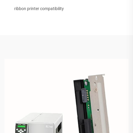
ribbon printer compatibility