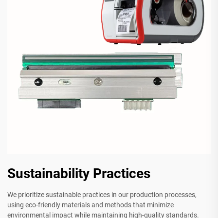
Sustainability Practices
We prioritize sustainable practices in our production processes,
using eco-friendly materials and methods that minimize
environmental impact while maintaining high-quality standards.