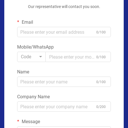
Our representative will contact you soon.
Email
0/100
Mobile/WhatsApp
Code
0/100
Name
0/100
Company Name
0/200
Message