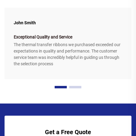
John Smith
Exceptional Quality and Service
The thermal transfer ribbons we purchased exceeded our
expectations in quality and performance. The customer
service team was incredibly helpful in guiding us through
the selection process
Get a Free Quote