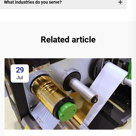
What industries do you serve?
Related article
29
Jul