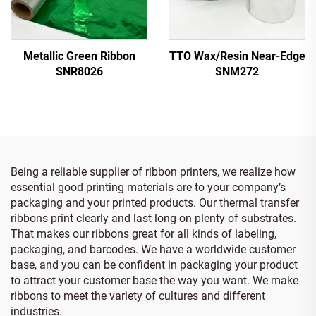
Metallic Green Ribbon
TTO Wax/Resin Near-Edge
SNR8026
SNM272
Being a reliable supplier of ribbon printers, we realize how
essential good printing materials are to your company’s
packaging and your printed products. Our thermal transfer
ribbons print clearly and last long on plenty of substrates.
That makes our ribbons great for all kinds of labeling,
packaging, and barcodes. We have a worldwide customer
base, and you can be confident in packaging your product
to attract your customer base the way you want. We make
ribbons to meet the variety of cultures and different
industries.