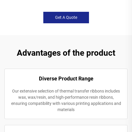
Get A Quote
Advantages of the product
Diverse Product Range
Our extensive selection of thermal transfer ribbons includes
wax, wax/resin, and high-performance resin ribbons,
ensuring compatibility with various printing applications and
materials