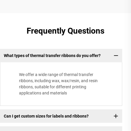
Frequently Questions
What types of thermal transfer ribbons do you offer?
We offer a wide range of thermal transfer
ribbons, including wax, wax/resin, and resin
ribbons, suitable for different printing
applications and materials
Can I get custom sizes for labels and ribbons?