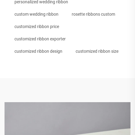
personalized wedding ribbon
custom wedding ribbon
rosette ribbons custom
customized ribbon price
customized ribbon exporter
customized ribbon design
customized ribbon size