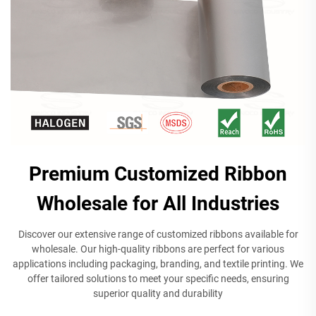
Premium Customized Ribbon
Wholesale for All Industries
Discover our extensive range of customized ribbons available for
wholesale. Our high-quality ribbons are perfect for various
applications including packaging, branding, and textile printing. We
offer tailored solutions to meet your specific needs, ensuring
superior quality and durability