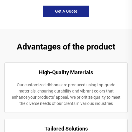
Get A Quote
Advantages of the product
High-Quality Materials
Our customized ribbons are produced using top-grade
materials, ensuring durability and vibrant colors that
enhance your products’ appeal. We prioritize quality to meet
the diverse needs of our clients in various industries
Tailored Solutions