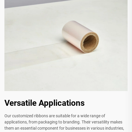
Versatile Applications
Our customized ribbons are suitable for a wide range of
applications, from packaging to branding. Their versatility makes
them an essential component for businesses in various industries,