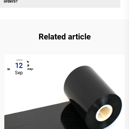
orders?
Related article
12
Sep