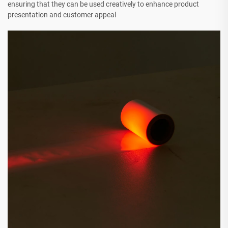
ensuring that they can be used creatively to enhance product
presentation and customer appeal