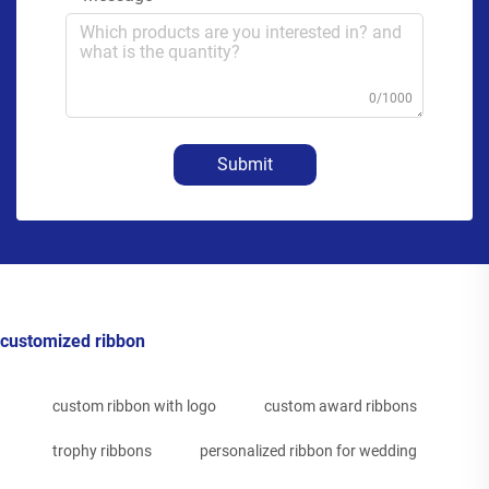
0/1000
Submit
customized ribbon
custom ribbon with logo
custom award ribbons
trophy ribbons
personalized ribbon for wedding