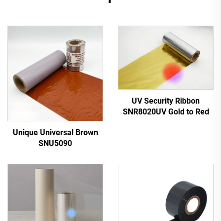
UV Security Ribbon
SNR8020UV Gold to Red
Unique Universal Brown
SNU5090