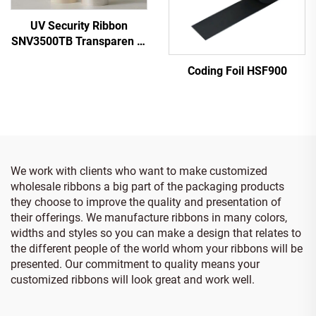
UV Security Ribbon
SNV3500TB Transparen to
Blue
Coding Foil HSF900
We work with clients who want to make customized
wholesale ribbons a big part of the packaging products
they choose to improve the quality and presentation of
their offerings. We manufacture ribbons in many colors,
widths and styles so you can make a design that relates to
the different people of the world whom your ribbons will be
presented. Our commitment to quality means your
customized ribbons will look great and work well.