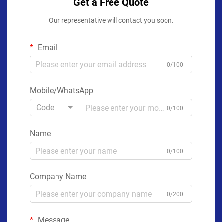
Get a Free Quote
Our representative will contact you soon.
Email
0/100
Mobile/WhatsApp
Code
0/100
Name
0/100
Company Name
0/200
Message