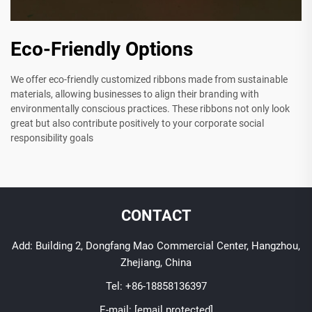
Eco-Friendly Options
We offer eco-friendly customized ribbons made from sustainable
materials, allowing businesses to align their branding with
environmentally conscious practices. These ribbons not only look
great but also contribute positively to your corporate social
responsibility goals
CONTACT
Add: Building 2, Dongfang Mao Commercial Center, Hangzhou,
Zhejiang, China
Tel:
+86-18858136397
E-mail:
[email protected]