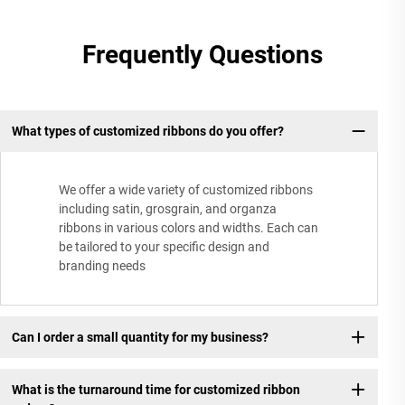
Frequently Questions
What types of customized ribbons do you offer?
We offer a wide variety of customized ribbons
including satin, grosgrain, and organza
ribbons in various colors and widths. Each can
be tailored to your specific design and
branding needs
Can I order a small quantity for my business?
What is the turnaround time for customized ribbon