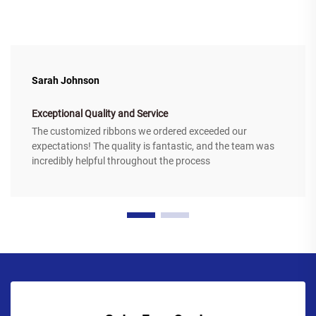
Sarah Johnson
Exceptional Quality and Service
The customized ribbons we ordered exceeded our
expectations! The quality is fantastic, and the team was
incredibly helpful throughout the process