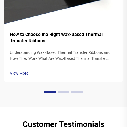
How to Choose the Right Wax-Based Thermal
Transfer Ribbons
Understanding Wax-Based Thermal Transfer Ribbons and
How They Work What Are Wax-Based Thermal Transfer
Ribbons? Thermal transfer ribbons made from wax typically
feature a polyester base covered in a special wax ink
View More
formulation. As the printer's the...
Customer Testimonials