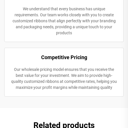
We understand that every business has unique
requirements. Our team works closely with you to create
customized ribbons that align perfectly with your branding
and packaging needs, providing a unique touch to your
products
Competitive Pricing
Our wholesale pricing model ensures that you receive the
best value for your investment. We aim to provide high-
quality customized ribbons at competitive rates, helping you
maximize your profit margins while maintaining quality
Related products