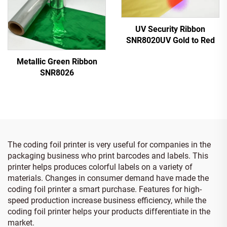
UV Security Ribbon
SNR8020UV Gold to Red
Metallic Green Ribbon
SNR8026
The coding foil printer is very useful for companies in the
packaging business who print barcodes and labels. This
printer helps produces colorful labels on a variety of
materials. Changes in consumer demand have made the
coding foil printer a smart purchase. Features for high-
speed production increase business efficiency, while the
coding foil printer helps your products differentiate in the
market.