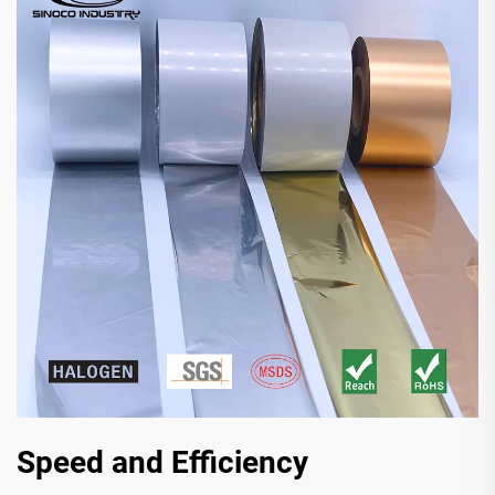
Speed and Efficiency