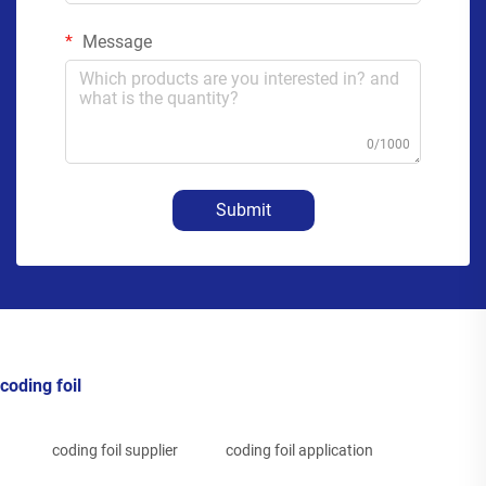
Message
0/1000
Submit
coding foil
coding foil supplier
coding foil application