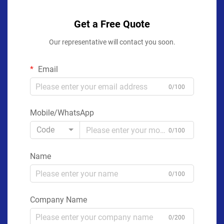
Get a Free Quote
Our representative will contact you soon.
Email
0/100
Mobile/WhatsApp
Code
0/100
Name
0/100
Company Name
0/200