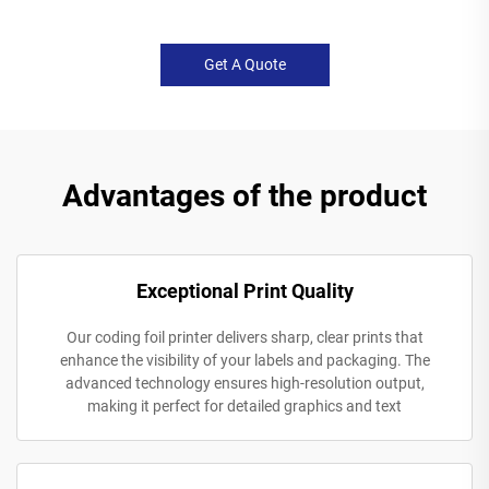
Get A Quote
Advantages of the product
Exceptional Print Quality
Our coding foil printer delivers sharp, clear prints that
enhance the visibility of your labels and packaging. The
advanced technology ensures high-resolution output,
making it perfect for detailed graphics and text