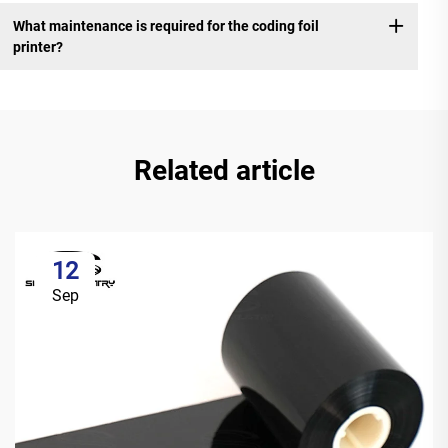
What maintenance is required for the coding foil
printer?
Related article
12
Sep