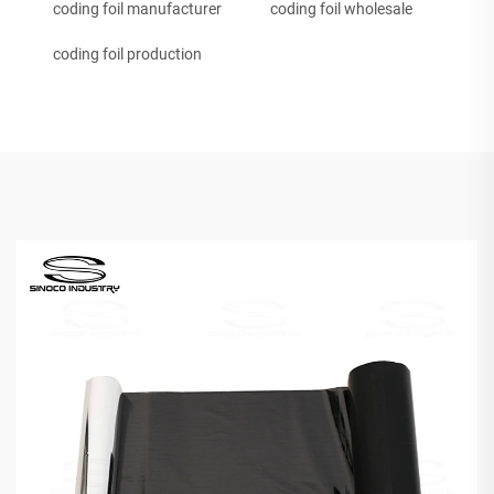
coding foil manufacturer
coding foil wholesale
coding foil production