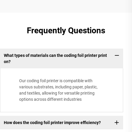
Frequently Questions
What types of materials can the coding foil printer print
on?
Our coding foil printer is compatible with
various substrates, including paper, plastic,
and textiles, allowing for versatile printing
options across different industries
How does the coding foil printer improve efficiency?