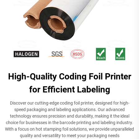
High-Quality Coding Foil Printer
for Efficient Labeling
Discover our cutting-edge coding foil printer, designed for high-
speed packaging and labeling applications. Our advanced
technology ensures precision and durability, making it the ideal
choice for businesses in the barcode printing and labeling industry.
With a focus on hot stamping foil solutions, we provide unparalleled
quality and versatility to meet your packaging needs