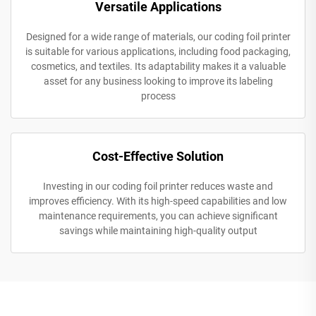
Versatile Applications
Designed for a wide range of materials, our coding foil printer
is suitable for various applications, including food packaging,
cosmetics, and textiles. Its adaptability makes it a valuable
asset for any business looking to improve its labeling
process
Cost-Effective Solution
Investing in our coding foil printer reduces waste and
improves efficiency. With its high-speed capabilities and low
maintenance requirements, you can achieve significant
savings while maintaining high-quality output