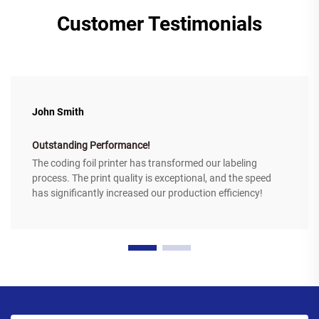
Customer Testimonials
John Smith
Outstanding Performance!
The coding foil printer has transformed our labeling
process. The print quality is exceptional, and the speed
has significantly increased our production efficiency!