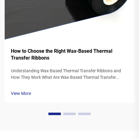
How to Choose the Right Wax-Based Thermal
Transfer Ribbons
Understanding Wax-Based Thermal Transfer Ribbons and
How They Work What Are Wax-Based Thermal Transfer
Ribbons? Thermal transfer ribbons made from wax typically
feature a polyester base covered in a special wax ink
View More
formulation. As the printer's the...