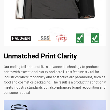
Unmatched Print Clarity
Our coding foil printer utilizes advanced technology to produce
prints with exceptional clarity and detail. This feature is vital for
industries where readability and aesthetics are paramount, such as
food and cosmetics packaging. The result is a product that not only
meets industry standards but also enhances brand recognition and
consumer appeal