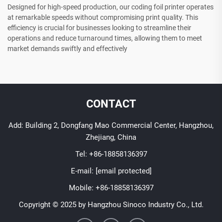
Designed for high-speed production, our coding foil printer operates
at remarkable speeds without compromising print quality. This
efficiency is crucial for businesses looking to streamline their
operations and reduce turnaround times, allowing them to meet
market demands swiftly and effectively
CONTACT
Add: Building 2, Dongfang Mao Commercial Center, Hangzhou,
Zhejiang, China
Tel:
+86-18858136397
E-mail:
[email protected]
Mobile:
+86-18858136397
Copyright © 2025 by Hangzhou Sinoco Industry Co., Ltd.