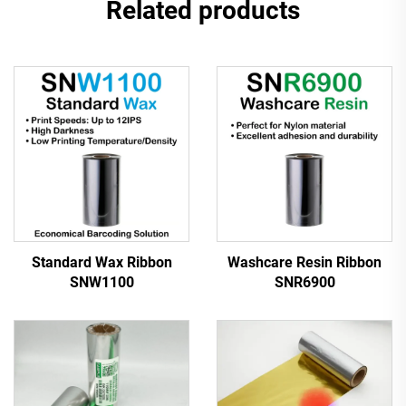
Related products
Standard Wax Ribbon
Washcare Resin Ribbon
SNW1100
SNR6900