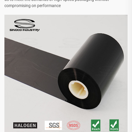
compromising on performance