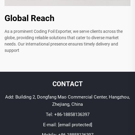
Global Reach
As a prominent Coding Foil Exporter, we serve clients across the
globe, providing reliable solutions that cater to diverse market
needs. Our international presence ensures timely delivery and
support
CONTACT
Add: Building 2, Dongfang Mao Commercial Center, Hangzhou,
Zhejiang, China
Tel:
+86-18858136397
E-mail:
[email protected]
Mobile:
+86-18858136397