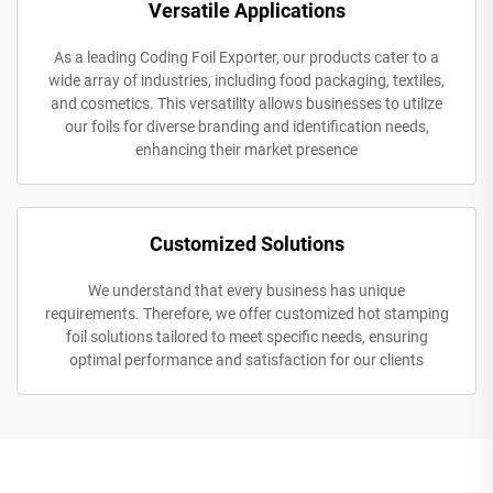
Versatile Applications
As a leading Coding Foil Exporter, our products cater to a
wide array of industries, including food packaging, textiles,
and cosmetics. This versatility allows businesses to utilize
our foils for diverse branding and identification needs,
enhancing their market presence
Customized Solutions
We understand that every business has unique
requirements. Therefore, we offer customized hot stamping
foil solutions tailored to meet specific needs, ensuring
optimal performance and satisfaction for our clients