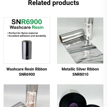
Related products
Washcare Resin Ribbon
Metallic Silver Ribbon
SNR6900
SNR8010