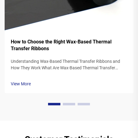
How to Choose the Right Wax-Based Thermal
Transfer Ribbons
Understanding Wax-Based Thermal Transfer Ribbons and
How They Work What Are Wax-Based Thermal Transfer
Ribbons? Thermal transfer ribbons made from wax typically
feature a polyester base covered in a special wax ink
View More
formulation. As the printer's the...