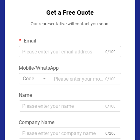
Get a Free Quote
Our representative will contact you soon.
Email
0/100
Mobile/WhatsApp
Code
0/100
Name
0/100
Company Name
0/200