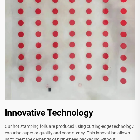
Innovative Technology
Our hot stamping foils are produced using cutting-edge technology,
ensuring superior quality and consistency. This innovation allows
us to meet the demands of high-speed packaging without