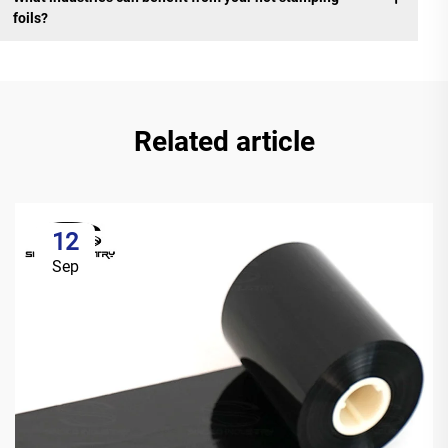
foils?
Related article
12
Sep