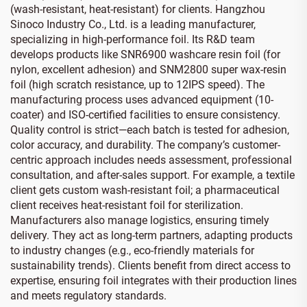
(wash-resistant, heat-resistant) for clients. Hangzhou
Sinoco Industry Co., Ltd. is a leading manufacturer,
specializing in high-performance foil. Its R&D team
develops products like SNR6900 washcare resin foil (for
nylon, excellent adhesion) and SNM2800 super wax-resin
foil (high scratch resistance, up to 12IPS speed). The
manufacturing process uses advanced equipment (10-
coater) and ISO-certified facilities to ensure consistency.
Quality control is strict—each batch is tested for adhesion,
color accuracy, and durability. The company’s customer-
centric approach includes needs assessment, professional
consultation, and after-sales support. For example, a textile
client gets custom wash-resistant foil; a pharmaceutical
client receives heat-resistant foil for sterilization.
Manufacturers also manage logistics, ensuring timely
delivery. They act as long-term partners, adapting products
to industry changes (e.g., eco-friendly materials for
sustainability trends). Clients benefit from direct access to
expertise, ensuring foil integrates with their production lines
and meets regulatory standards.