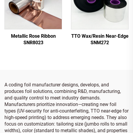
Metallic Rose Ribbon
TTO Wax/Resin Near-Edge
SNR8023
SNM272
A coding foil manufacturer designs, develops, and
produces foil solutions, combining R&D, manufacturing,
and quality control to meet industry demands.
Manufacturers prioritize innovation—creating new foil
types (UV-security for anti-counterfeiting, TTO near-edge for
high-speed printing) to address emerging needs. They also
focus on customization: tailoring size (jumbo rolls to small
widths), color (standard to metallic shades), and properties