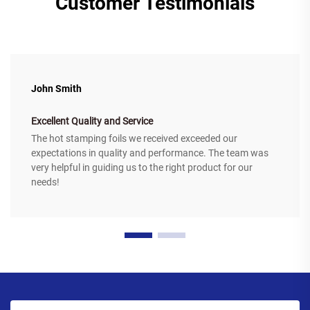
Customer Testimonials
John Smith
Excellent Quality and Service
The hot stamping foils we received exceeded our
expectations in quality and performance. The team was
very helpful in guiding us to the right product for our
needs!