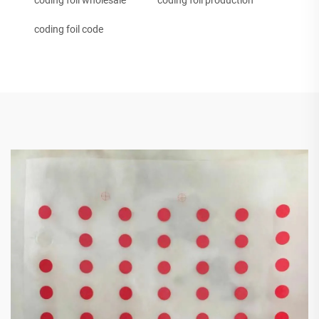
coding foil wholesale
coding foil production
coding foil code