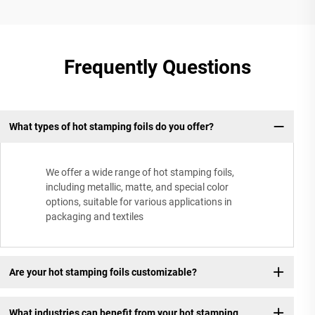
Frequently Questions
What types of hot stamping foils do you offer?
We offer a wide range of hot stamping foils,
including metallic, matte, and special color
options, suitable for various applications in
packaging and textiles
Are your hot stamping foils customizable?
What industries can benefit from your hot stamping