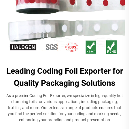
Leading Coding Foil Exporter for
Quality Packaging Solutions
As a premier Coding Foil Exporter, we specialize in high-quality hot
stamping foils for various applications, including packaging,
textiles, and more. Our extensive range of products ensures that
you find the perfect solution for your coding and marking needs,
enhancing your branding and product presentation