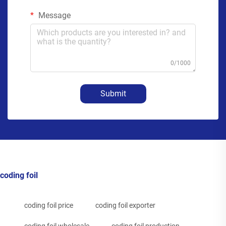
Message
0/1000
Submit
coding foil
coding foil price
coding foil exporter