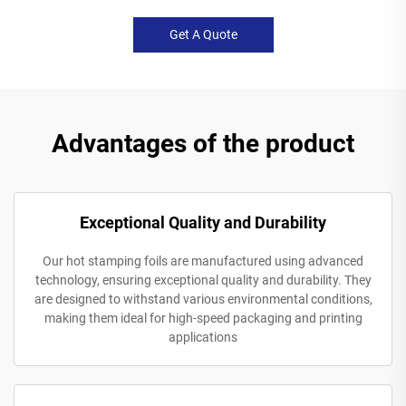
Get A Quote
Advantages of the product
Exceptional Quality and Durability
Our hot stamping foils are manufactured using advanced
technology, ensuring exceptional quality and durability. They
are designed to withstand various environmental conditions,
making them ideal for high-speed packaging and printing
applications