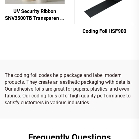
UV Security Ribbon
SNV3500TB Transparen to
Blue
Coding Foil HSF900
The coding foil codes help package and label modern
products. They create an aesthetic packaging with details.
Our adhesive foils are great for papers, plastics, and even
fabrics. Our coding foils offer high-quality performance to
satisfy customers in various industries.
Frequently Questions