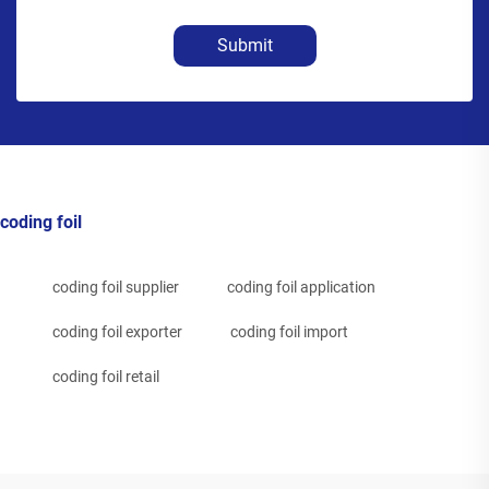
Submit
coding foil
coding foil supplier
coding foil application
coding foil exporter
coding foil import
coding foil retail