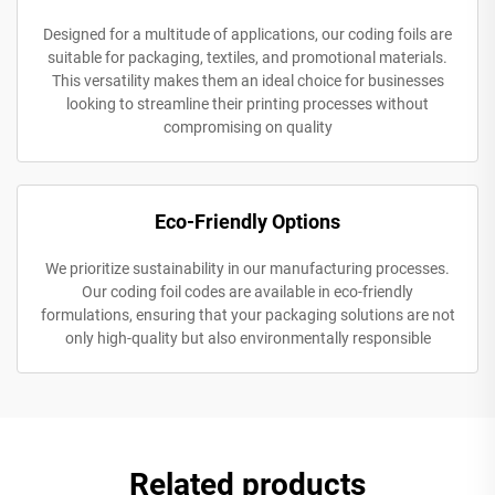
Designed for a multitude of applications, our coding foils are
suitable for packaging, textiles, and promotional materials.
This versatility makes them an ideal choice for businesses
looking to streamline their printing processes without
compromising on quality
Eco-Friendly Options
We prioritize sustainability in our manufacturing processes.
Our coding foil codes are available in eco-friendly
formulations, ensuring that your packaging solutions are not
only high-quality but also environmentally responsible
Related products