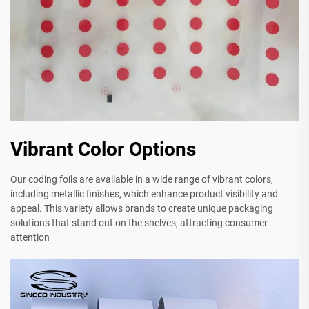
Vibrant Color Options
Our coding foils are available in a wide range of vibrant colors,
including metallic finishes, which enhance product visibility and
appeal. This variety allows brands to create unique packaging
solutions that stand out on the shelves, attracting consumer
attention