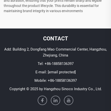
and abrasion, ensuring that your prints remain sharp and legible
throughout the product lifecycle. This durability is essential for
maintaining brand integrity in various environments
CONTACT
Add: Building 2, Dongfang Mao Commercial Center, Hangzhou,
Zhejiang, China
Tel:
+86-18858136397
E-mail:
[email protected]
Mobile:
+86-18858136397
Copyright © 2025 by Hangzhou Sinoco Industry Co., Ltd.