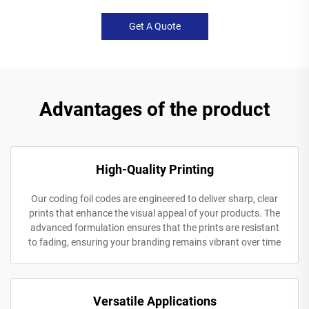
Get A Quote
Advantages of the product
High-Quality Printing
Our coding foil codes are engineered to deliver sharp, clear
prints that enhance the visual appeal of your products. The
advanced formulation ensures that the prints are resistant
to fading, ensuring your branding remains vibrant over time
Versatile Applications