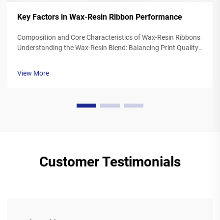
Key Factors in Wax-Resin Ribbon Performance
Composition and Core Characteristics of Wax-Resin Ribbons
Understanding the Wax-Resin Blend: Balancing Print Quality
and Durability Wax resin ribbons mix synthetic waxes with
polymer resins typically somewhere between 40 to 60
View More
percent wax and 20 to ...
Customer Testimonials