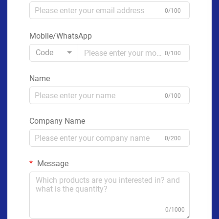
0/100
Mobile/WhatsApp
Code
0/100
Name
0/100
Company Name
0/200
Message
0/1000