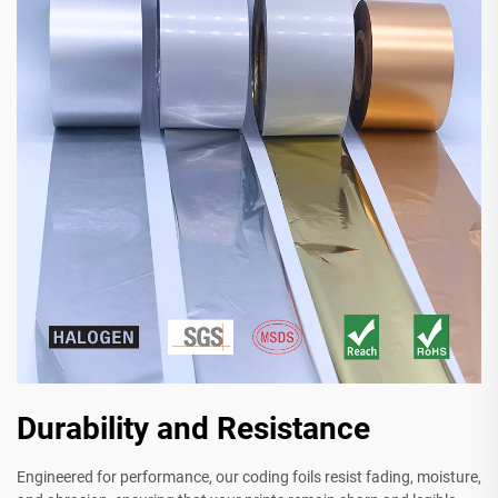
Durability and Resistance
Engineered for performance, our coding foils resist fading, moisture,