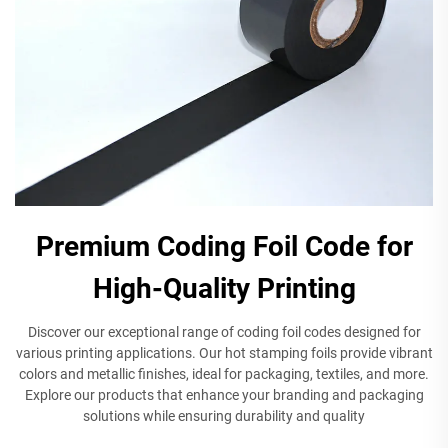
Premium Coding Foil Code for
High-Quality Printing
Discover our exceptional range of coding foil codes designed for
various printing applications. Our hot stamping foils provide vibrant
colors and metallic finishes, ideal for packaging, textiles, and more.
Explore our products that enhance your branding and packaging
solutions while ensuring durability and quality