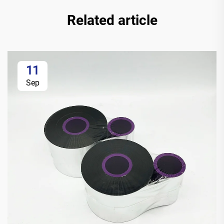
Related article
11
Sep