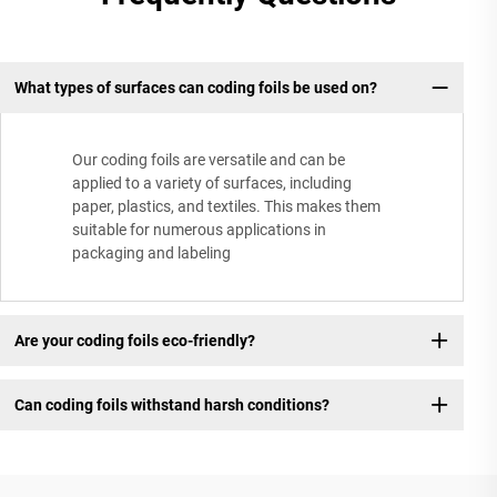
What types of surfaces can coding foils be used on?
Our coding foils are versatile and can be
applied to a variety of surfaces, including
paper, plastics, and textiles. This makes them
suitable for numerous applications in
packaging and labeling
Are your coding foils eco-friendly?
Can coding foils withstand harsh conditions?