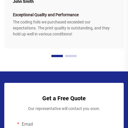
John Smith
Exceptional Quality and Performance
The coding foils we purchased exceeded our
expectations. The print quality is outstanding, and they
hold up well in various conditions!
Get a Free Quote
Our representative will contact you soon.
Email