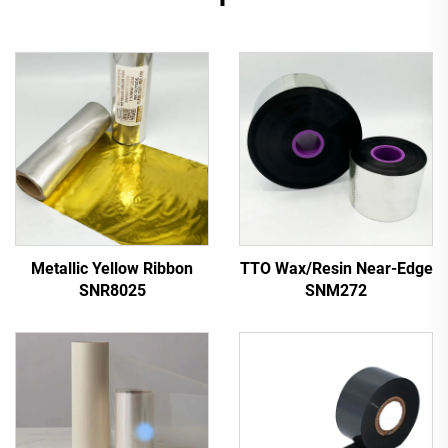
Metallic Yellow Ribbon
TTO Wax/Resin Near-Edge
SNR8025
SNM272