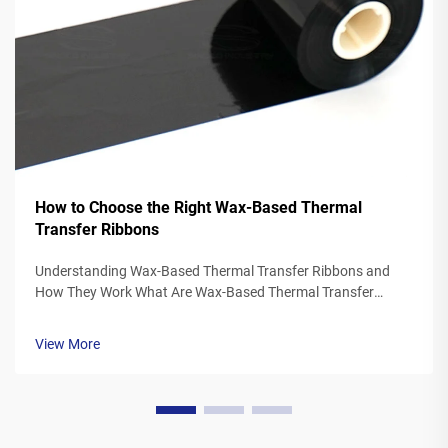
How to Choose the Right Wax-Based Thermal
Transfer Ribbons
Understanding Wax-Based Thermal Transfer Ribbons and
How They Work What Are Wax-Based Thermal Transfer
Ribbons? Thermal transfer ribbons made from wax typically
feature a polyester base covered in a special wax ink
View More
formulation. As the printer's the...