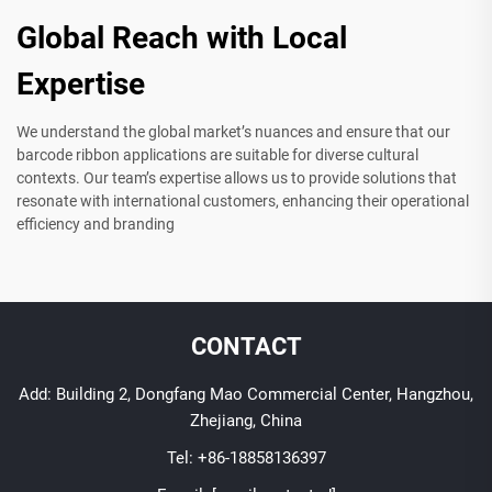
Global Reach with Local
Expertise
We understand the global market’s nuances and ensure that our
barcode ribbon applications are suitable for diverse cultural
contexts. Our team’s expertise allows us to provide solutions that
resonate with international customers, enhancing their operational
efficiency and branding
CONTACT
Add: Building 2, Dongfang Mao Commercial Center, Hangzhou,
Zhejiang, China
Tel:
+86-18858136397