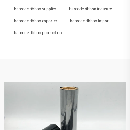
barcode ribbon supplier
barcode ribbon industry
barcode ribbon exporter
barcode ribbon import
barcode ribbon production