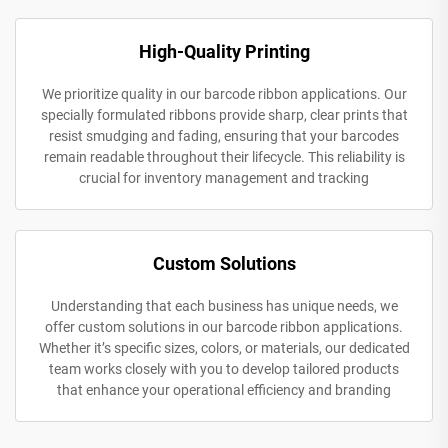
High-Quality Printing
We prioritize quality in our barcode ribbon applications. Our
specially formulated ribbons provide sharp, clear prints that
resist smudging and fading, ensuring that your barcodes
remain readable throughout their lifecycle. This reliability is
crucial for inventory management and tracking
Custom Solutions
Understanding that each business has unique needs, we
offer custom solutions in our barcode ribbon applications.
Whether it’s specific sizes, colors, or materials, our dedicated
team works closely with you to develop tailored products
that enhance your operational efficiency and branding