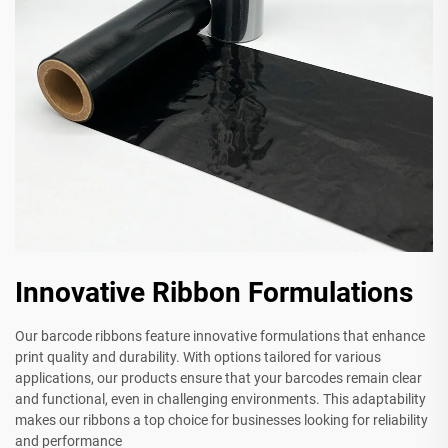
Innovative Ribbon Formulations
Our barcode ribbons feature innovative formulations that enhance
print quality and durability. With options tailored for various
applications, our products ensure that your barcodes remain clear
and functional, even in challenging environments. This adaptability
makes our ribbons a top choice for businesses looking for reliability
and performance