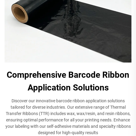
Comprehensive Barcode Ribbon
Application Solutions
Discover our innovative barcode ribbon application solutions
tailored for diverse industries. Our extensive range of Thermal
Transfer Ribbons (TTR) includes wax, wax/resin, and resin ribbons,
ensuring optimal performance for all your printing needs. Enhance
your labeling with our self-adhesive materials and specialty ribbons
designed for high-quality results