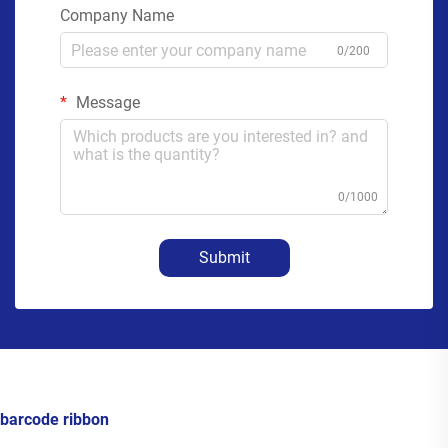
Company Name
0/200
Message
0/1000
Submit
barcode ribbon