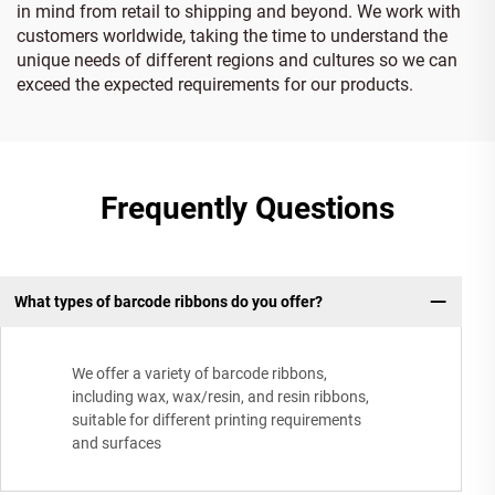
in mind from retail to shipping and beyond. We work with
customers worldwide, taking the time to understand the
unique needs of different regions and cultures so we can
exceed the expected requirements for our products.
Frequently Questions
What types of barcode ribbons do you offer?
We offer a variety of barcode ribbons,
including wax, wax/resin, and resin ribbons,
suitable for different printing requirements
and surfaces