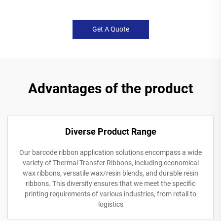
Get A Quote
Advantages of the product
Diverse Product Range
Our barcode ribbon application solutions encompass a wide
variety of Thermal Transfer Ribbons, including economical
wax ribbons, versatile wax/resin blends, and durable resin
ribbons. This diversity ensures that we meet the specific
printing requirements of various industries, from retail to
logistics