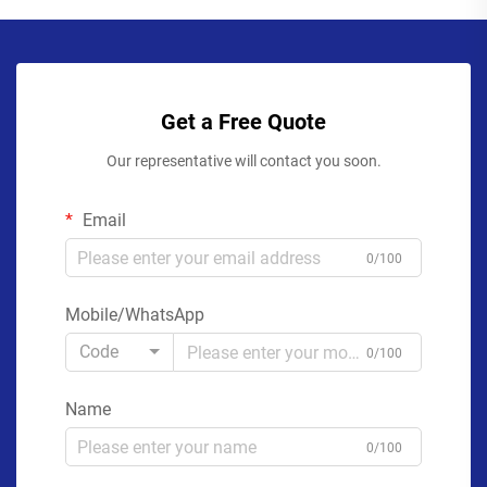
Get a Free Quote
Our representative will contact you soon.
Email
0/100
Mobile/WhatsApp
Code
0/100
Name
0/100