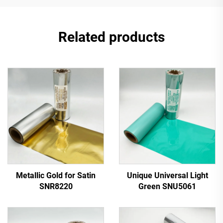
Related products
Metallic Gold for Satin
Unique Universal Light
SNR8220
Green SNU5061