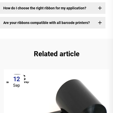
How do I choose the right ribbon for my application?
Are your ribbons compatible with all barcode printers?
Related article
12
Sep