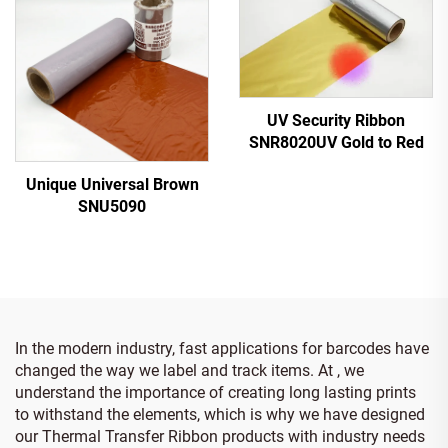
UV Security Ribbon
SNR8020UV Gold to Red
Unique Universal Brown
SNU5090
In the modern industry, fast applications for barcodes have
changed the way we label and track items. At , we
understand the importance of creating long lasting prints
to withstand the elements, which is why we have designed
our Thermal Transfer Ribbon products with industry needs