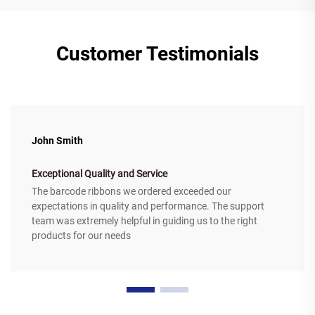
Customer Testimonials
John Smith
Exceptional Quality and Service
The barcode ribbons we ordered exceeded our
expectations in quality and performance. The support
team was extremely helpful in guiding us to the right
products for our needs