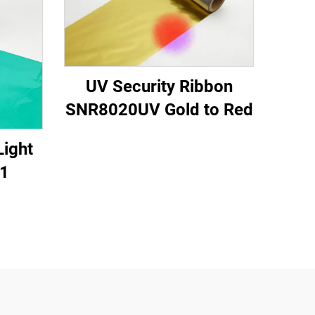
UV Security Ribbon
SNR8020UV Gold to Red
Light
1