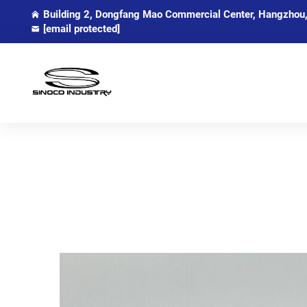
Building 2, Dongfang Mao Commercial Center, Hangzhou,
[email protected]