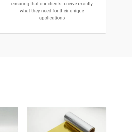
ensuring that our clients receive exactly
what they need for their unique
applications