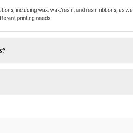
ibbons, including wax, wax/resin, and resin ribbons, as wel
ifferent printing needs
s?