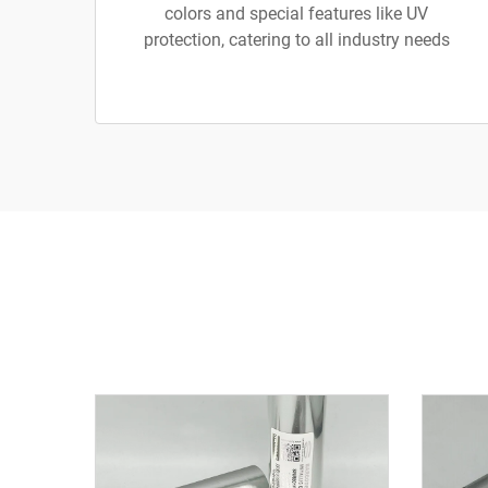
colors and special features like UV
protection, catering to all industry needs