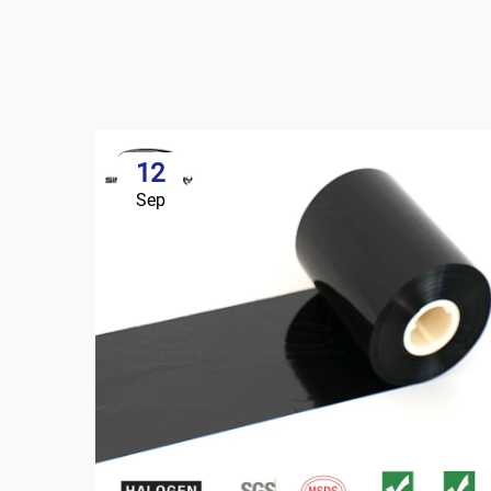
12
Sep