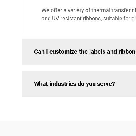
We offer a variety of thermal transfer r
and UV-resistant ribbons, suitable for d
Can I customize the labels and ribbon
What industries do you serve?