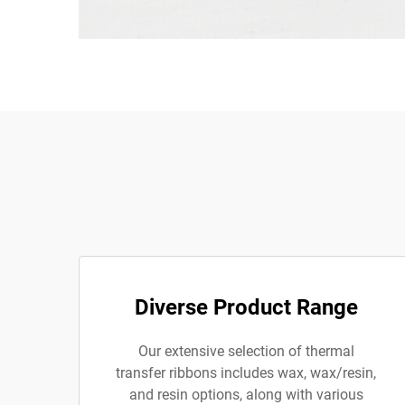
Diverse Product Range
Our extensive selection of thermal
transfer ribbons includes wax, wax/resin,
and resin options, along with various