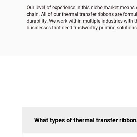
Our level of experience in this niche market means 
chain. All of our thermal transfer ribbons are formul
durability. We work within multiple industries with 
businesses that need trustworthy printing solutions
What types of thermal transfer ribbon