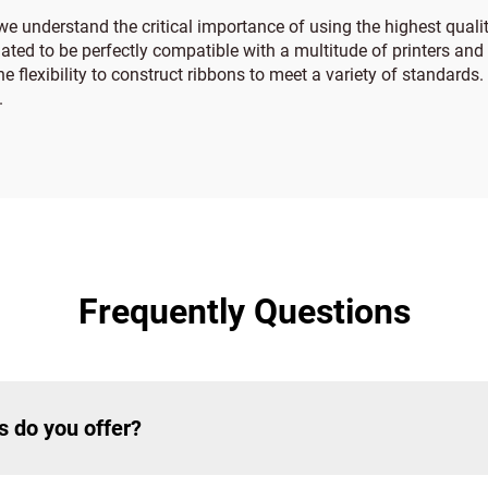
we understand the critical importance of using the highest qualit
ated to be perfectly compatible with a multitude of printers and l
the flexibility to construct ribbons to meet a variety of standard
.
Frequently Questions
s do you offer?