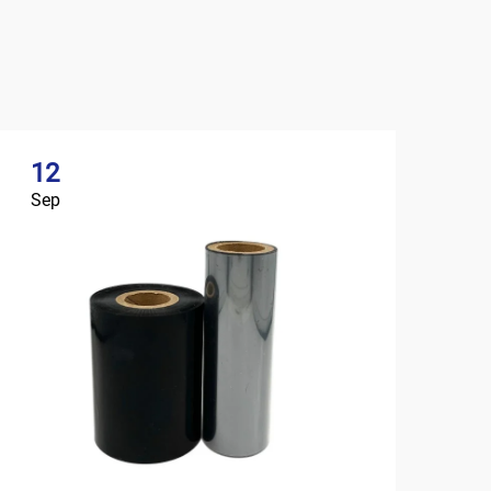
12
Sep