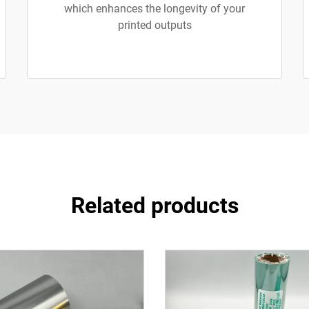
which enhances the longevity of your
printed outputs
Related products