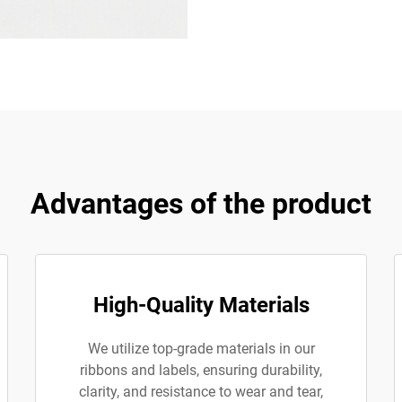
Advantages of the product
High-Quality Materials
We utilize top-grade materials in our
ribbons and labels, ensuring durability,
clarity, and resistance to wear and tear,