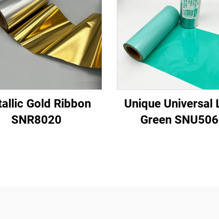
allic Gold Ribbon
Unique Universal 
SNR8020
Green SNU506