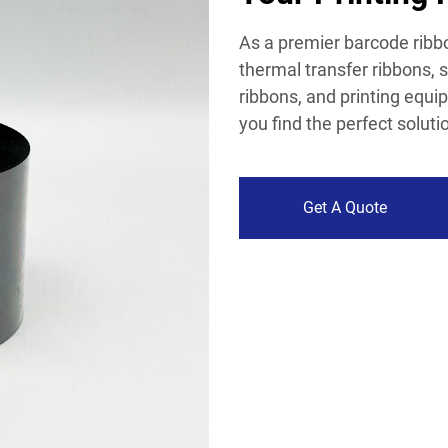
As a premier barcode ribbo
thermal transfer ribbons, s
ribbons, and printing equ
you find the perfect soluti
Get A Quote