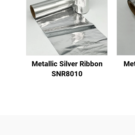
Metallic Silver Ribbon
Met
SNR8010