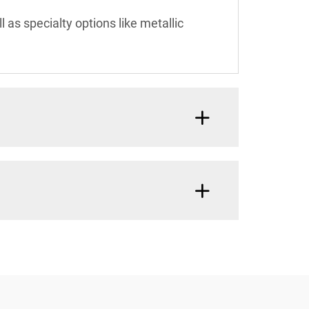
l as specialty options like metallic