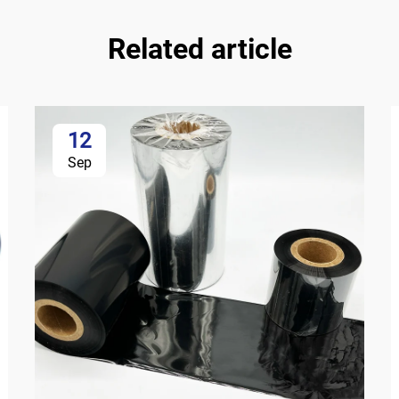
Related article
12
Sep