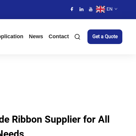
EN
plication
News
Contact
Get a Quote
e Ribbon Supplier for All
 Needs