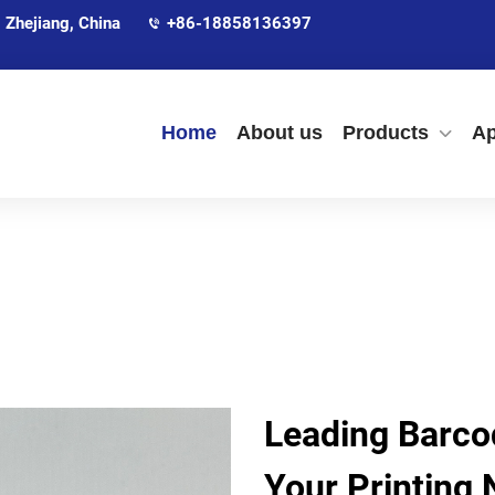
 Zhejiang, China
+86-18858136397
Home
About us
Products
Ap
Leading Barcod
Your Printing