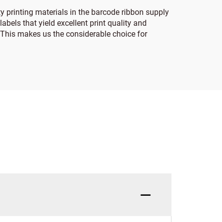
y printing materials in the barcode ribbon supply
abels that yield excellent print quality and
s. This makes us the considerable choice for