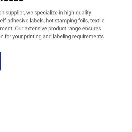
n supplier, we specialize in high-quality
elf-adhesive labels, hot stamping foils, textile
ipment. Our extensive product range ensures
on for your printing and labeling requirements