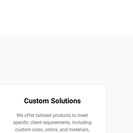
Custom Solutions
We offer tailored products to meet
specific client requirements, including
custom sizes, colors, and materials,