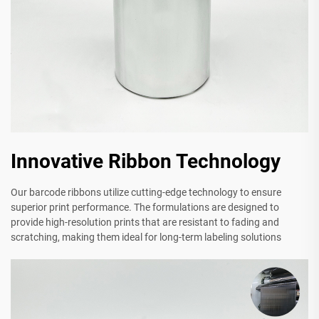
Innovative Ribbon Technology
Our barcode ribbons utilize cutting-edge technology to ensure
superior print performance. The formulations are designed to
provide high-resolution prints that are resistant to fading and
scratching, making them ideal for long-term labeling solutions