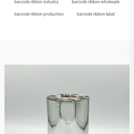
barcode ribbon industry
barcode ribbon wholesale
barcode ribbon production
barcode ribbon label