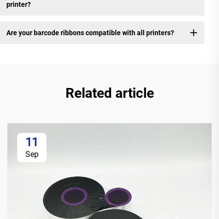
printer?
Are your barcode ribbons compatible with all printers?
Related article
11
Sep