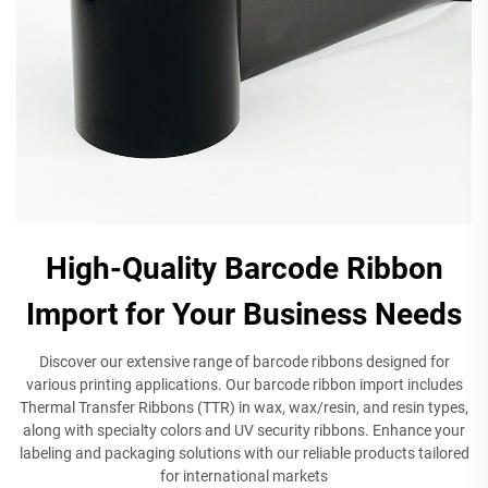
High-Quality Barcode Ribbon
Import for Your Business Needs
Discover our extensive range of barcode ribbons designed for
various printing applications. Our barcode ribbon import includes
Thermal Transfer Ribbons (TTR) in wax, wax/resin, and resin types,
along with specialty colors and UV security ribbons. Enhance your
labeling and packaging solutions with our reliable products tailored
for international markets