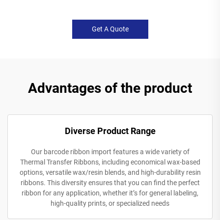
Get A Quote
Advantages of the product
Diverse Product Range
Our barcode ribbon import features a wide variety of
Thermal Transfer Ribbons, including economical wax-based
options, versatile wax/resin blends, and high-durability resin
ribbons. This diversity ensures that you can find the perfect
ribbon for any application, whether it’s for general labeling,
high-quality prints, or specialized needs