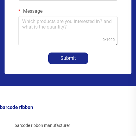
Message
0/1000
Submit
barcode ribbon
barcode ribbon manufacturer