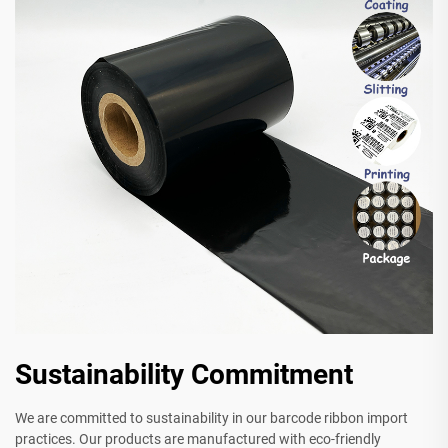
Sustainability Commitment
We are committed to sustainability in our barcode ribbon import
practices. Our products are manufactured with eco-friendly