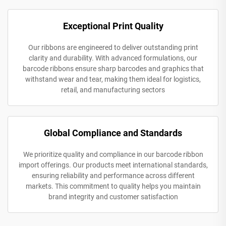
Exceptional Print Quality
Our ribbons are engineered to deliver outstanding print
clarity and durability. With advanced formulations, our
barcode ribbons ensure sharp barcodes and graphics that
withstand wear and tear, making them ideal for logistics,
retail, and manufacturing sectors
Global Compliance and Standards
We prioritize quality and compliance in our barcode ribbon
import offerings. Our products meet international standards,
ensuring reliability and performance across different
markets. This commitment to quality helps you maintain
brand integrity and customer satisfaction