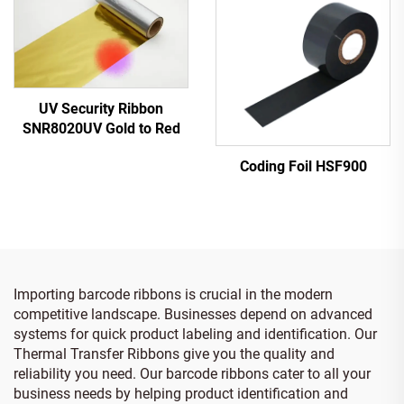
UV Security Ribbon
SNR8020UV Gold to Red
Coding Foil HSF900
Importing barcode ribbons is crucial in the modern
competitive landscape. Businesses depend on advanced
systems for quick product labeling and identification. Our
Thermal Transfer Ribbons give you the quality and
reliability you need. Our barcode ribbons cater to all your
business needs by helping product identification and