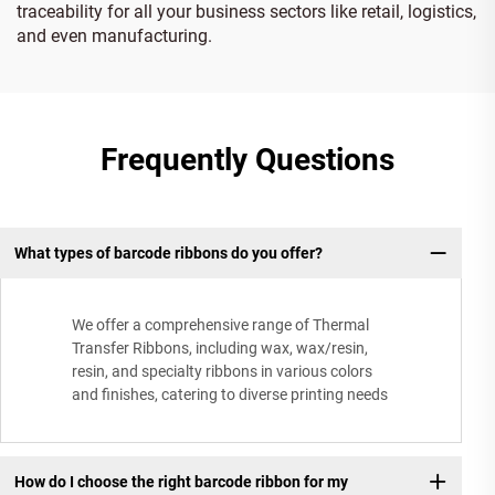
traceability for all your business sectors like retail, logistics,
and even manufacturing.
Frequently Questions
What types of barcode ribbons do you offer?
We offer a comprehensive range of Thermal
Transfer Ribbons, including wax, wax/resin,
resin, and specialty ribbons in various colors
and finishes, catering to diverse printing needs
How do I choose the right barcode ribbon for my