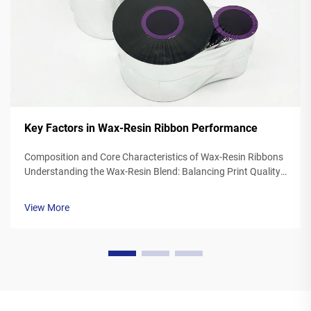
Key Factors in Wax-Resin Ribbon Performance
Composition and Core Characteristics of Wax-Resin Ribbons
Understanding the Wax-Resin Blend: Balancing Print Quality
and Durability Wax resin ribbons mix synthetic waxes with
polymer resins typically somewhere between 40 to 60
View More
percent wax and 20 to ...