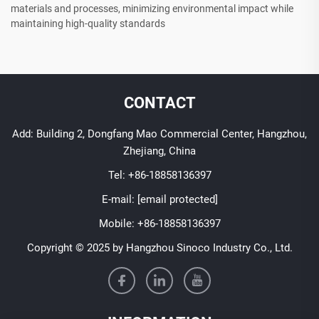
materials and processes, minimizing environmental impact while
maintaining high-quality standards
CONTACT
Add: Building 2, Dongfang Mao Commercial Center, Hangzhou,
Zhejiang, China
Tel:
+86-18858136397
E-mail:
[email protected]
Mobile:
+86-18858136397
Copyright © 2025 by Hangzhou Sinoco Industry Co., Ltd.