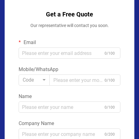
Get a Free Quote
Our representative will contact you soon.
Email
0/100
Mobile/WhatsApp
Code
0/100
Name
0/100
Company Name
0/200