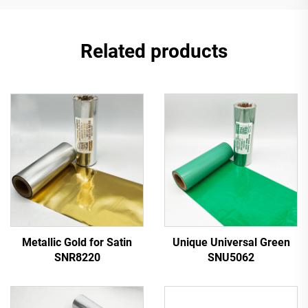
Related products
Metallic Gold for Satin
Unique Universal Green
SNR8220
SNU5062