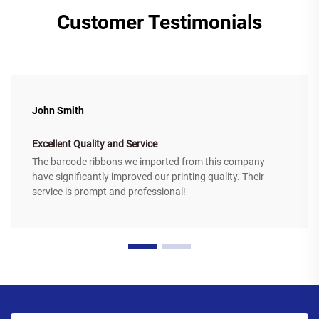
Customer Testimonials
John Smith
Excellent Quality and Service
The barcode ribbons we imported from this company
have significantly improved our printing quality. Their
service is prompt and professional!