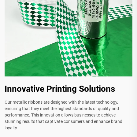
Innovative Printing Solutions
Our metallic ribbons are designed with the latest technology,
ensuring that they meet the highest standards of quality and
performance. This innovation allows businesses to achieve
stunning results that captivate consumers and enhance brand
loyalty