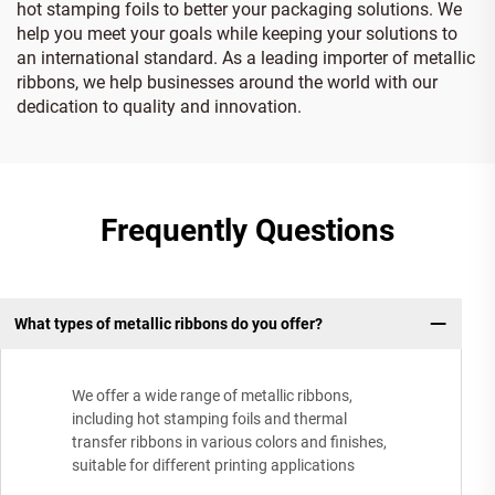
hot stamping foils to better your packaging solutions. We
help you meet your goals while keeping your solutions to
an international standard. As a leading importer of metallic
ribbons, we help businesses around the world with our
dedication to quality and innovation.
Frequently Questions
What types of metallic ribbons do you offer?
We offer a wide range of metallic ribbons,
including hot stamping foils and thermal
transfer ribbons in various colors and finishes,
suitable for different printing applications