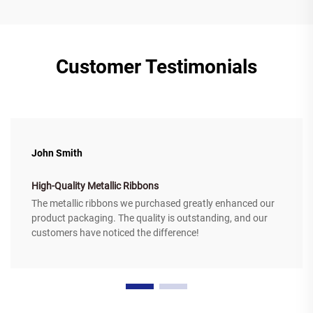
Customer Testimonials
John Smith
High-Quality Metallic Ribbons
The metallic ribbons we purchased greatly enhanced our
product packaging. The quality is outstanding, and our
customers have noticed the difference!