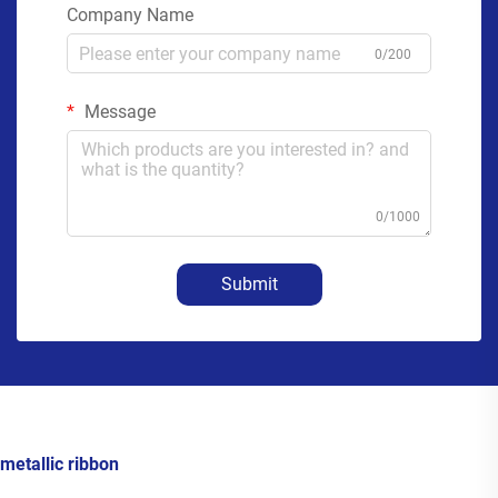
Company Name
0/200
Message
0/1000
Submit
metallic ribbon