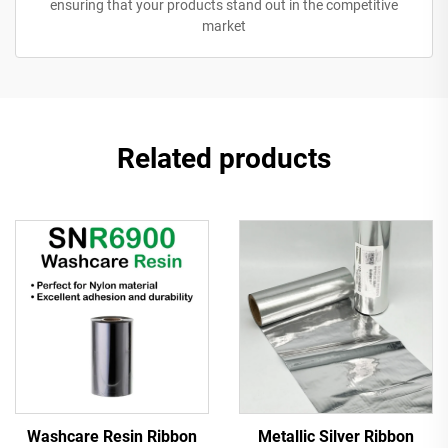
ensuring that your products stand out in the competitive
market
Related products
Washcare Resin Ribbon
Metallic Silver Ribbon