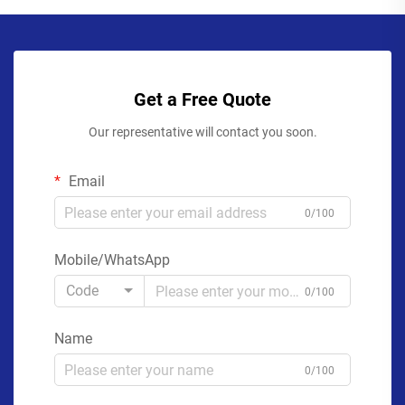
Get a Free Quote
Our representative will contact you soon.
Email
0/100
Mobile/WhatsApp
Code
0/100
Name
0/100