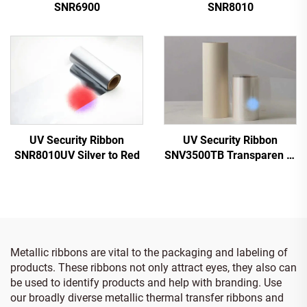
SNR6900
SNR8010
UV Security Ribbon
UV Security Ribbon
SNV3500TB Transparen to
SNR8010UV Silver to Red
Blue
Metallic ribbons are vital to the packaging and labeling of
products. These ribbons not only attract eyes, they also can
be used to identify products and help with branding. Use
our broadly diverse metallic thermal transfer ribbons and