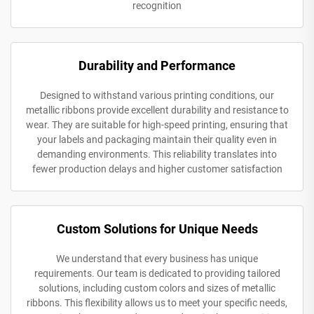
recognition
Durability and Performance
Designed to withstand various printing conditions, our
metallic ribbons provide excellent durability and resistance to
wear. They are suitable for high-speed printing, ensuring that
your labels and packaging maintain their quality even in
demanding environments. This reliability translates into
fewer production delays and higher customer satisfaction
Custom Solutions for Unique Needs
We understand that every business has unique
requirements. Our team is dedicated to providing tailored
solutions, including custom colors and sizes of metallic
ribbons. This flexibility allows us to meet your specific needs,