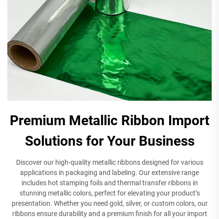
Premium Metallic Ribbon Import
Solutions for Your Business
Discover our high-quality metallic ribbons designed for various
applications in packaging and labeling. Our extensive range
includes hot stamping foils and thermal transfer ribbons in
stunning metallic colors, perfect for elevating your product’s
presentation. Whether you need gold, silver, or custom colors, our
ribbons ensure durability and a premium finish for all your import