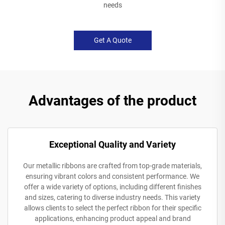
needs
Get A Quote
Advantages of the product
Exceptional Quality and Variety
Our metallic ribbons are crafted from top-grade materials,
ensuring vibrant colors and consistent performance. We
offer a wide variety of options, including different finishes
and sizes, catering to diverse industry needs. This variety
allows clients to select the perfect ribbon for their specific
applications, enhancing product appeal and brand