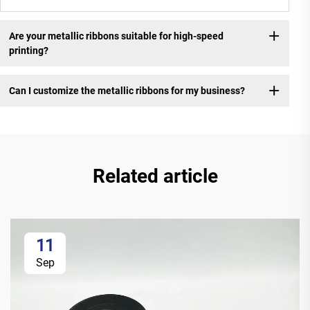
Are your metallic ribbons suitable for high-speed
printing?
Can I customize the metallic ribbons for my business?
Related article
11
Sep