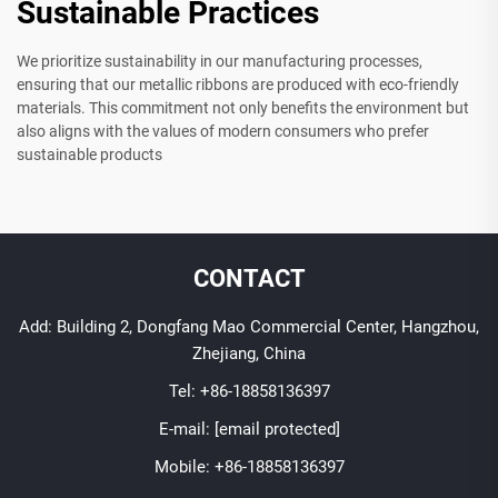
Sustainable Practices
We prioritize sustainability in our manufacturing processes,
ensuring that our metallic ribbons are produced with eco-friendly
materials. This commitment not only benefits the environment but
also aligns with the values of modern consumers who prefer
sustainable products
CONTACT
Add: Building 2, Dongfang Mao Commercial Center, Hangzhou,
Zhejiang, China
Tel:
+86-18858136397
E-mail:
[email protected]
Mobile:
+86-18858136397