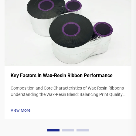
Key Factors in Wax-Resin Ribbon Performance
Composition and Core Characteristics of Wax-Resin Ribbons
Understanding the Wax-Resin Blend: Balancing Print Quality
and Durability Wax resin ribbons mix synthetic waxes with
polymer resins typically somewhere between 40 to 60
View More
percent wax and 20 to ...