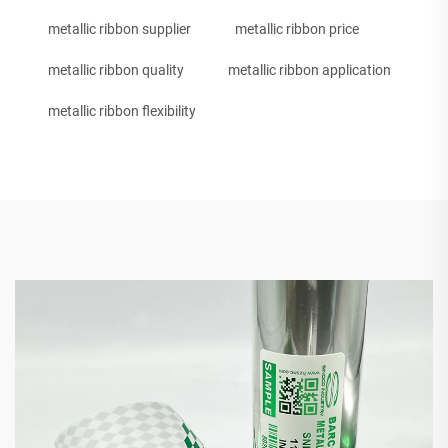
metallic ribbon supplier
metallic ribbon price
metallic ribbon quality
metallic ribbon application
metallic ribbon flexibility