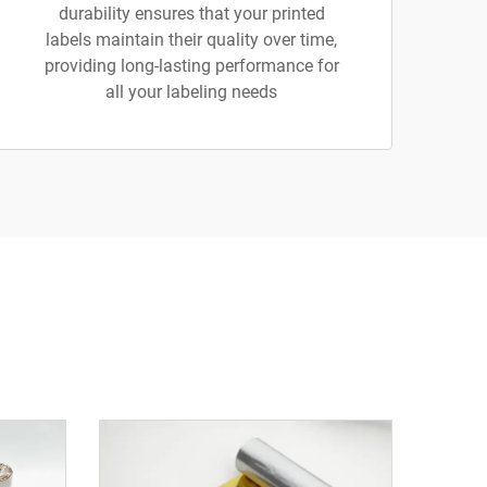
durability ensures that your printed
labels maintain their quality over time,
providing long-lasting performance for
all your labeling needs