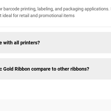
or barcode printing, labeling, and packaging applications. 
t ideal for retail and promotional items
 with all printers?
ic Gold Ribbon compare to other ribbons?