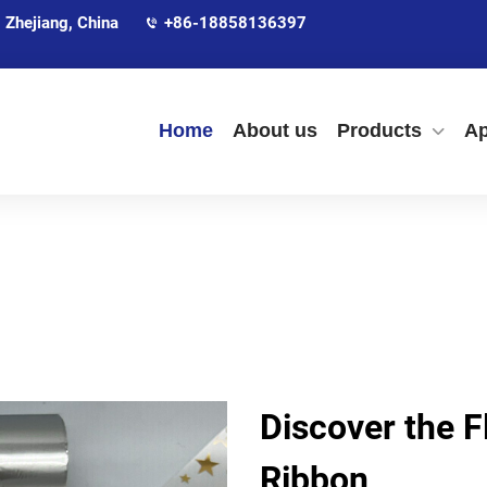
 Zhejiang, China
+86-18858136397
Home
About us
Products
Ap
Discover the Fl
Ribbon