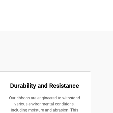
Durability and Resistance
Our ribbons are engineered to withstand
various environmental conditions,
including moisture and abrasion. This