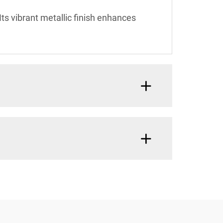
Its vibrant metallic finish enhances