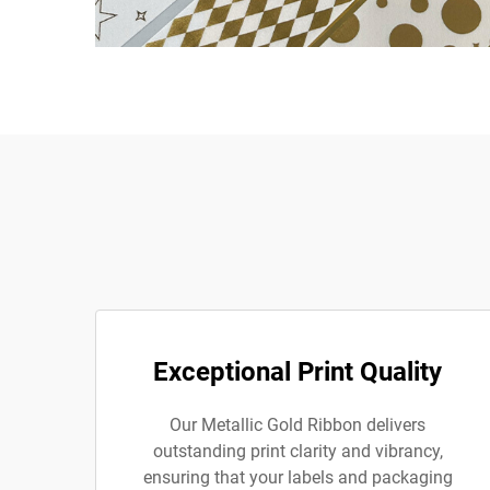
Exceptional Print Quality
Our Metallic Gold Ribbon delivers
outstanding print clarity and vibrancy,
ensuring that your labels and packaging