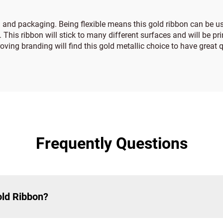
g and packaging. Being flexible means this gold ribbon can be u
. This ribbon will stick to many different surfaces and will be pr
ving branding will find this gold metallic choice to have great q
Frequently Questions
old Ribbon?