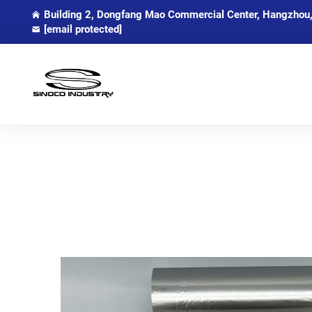
Building 2, Dongfang Mao Commercial Center, Hangzhou,
[email protected]