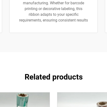
manufacturing. Whether for barcode
printing or decorative labeling, this
ribbon adapts to your specific
requirements, ensuring consistent results
Related products