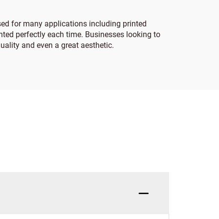
sed for many applications including printed
inted perfectly each time. Businesses looking to
uality and even a great aesthetic.