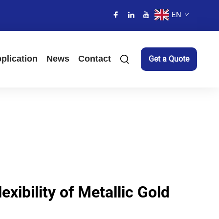
EN
plication
News
Contact
Get a Quote
exibility of Metallic Gold