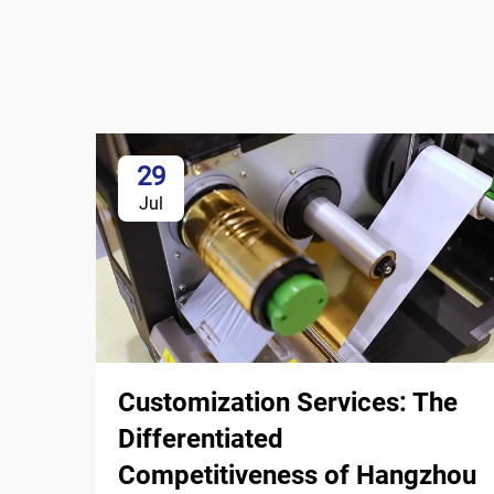
29
Jul
Customization Services: The
Differentiated
Competitiveness of Hangzhou