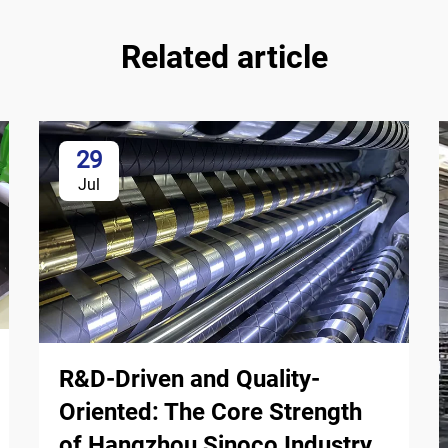
Related article
29
Jul
R&D-Driven and Quality-
Oriented: The Core Strength
of Hangzhou Sinoco Industry