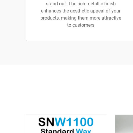
stand out. The rich metallic finish
enhances the aesthetic appeal of your
products, making them more attractive
to customers