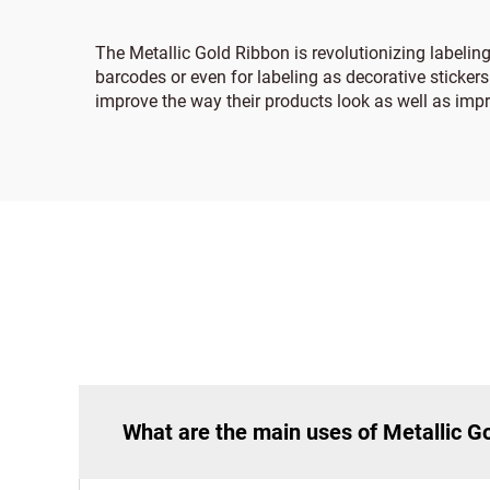
The Metallic Gold Ribbon is revolutionizing labelin
barcodes or even for labeling as decorative stickers
improve the way their products look as well as impro
What are the main uses of Metallic G