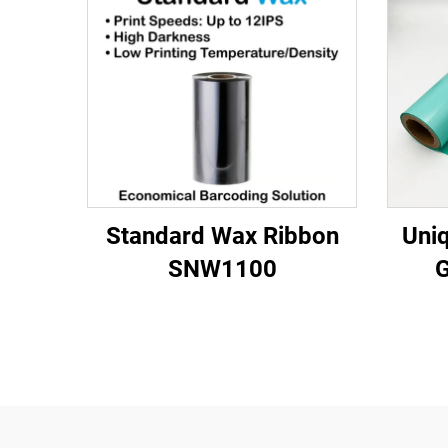
Standard Wax Ribbon
Uniq
SNW1100