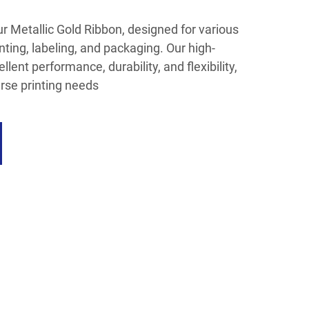
our Metallic Gold Ribbon, designed for various
nting, labeling, and packaging. Our high-
llent performance, durability, and flexibility,
rse printing needs