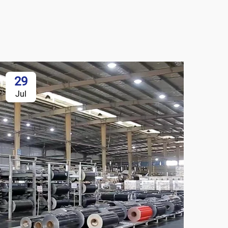
29
Jul