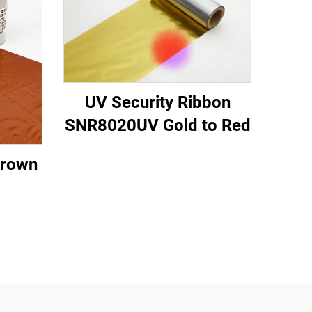
UV Security Ribbon
SNR8020UV Gold to Red
Brown