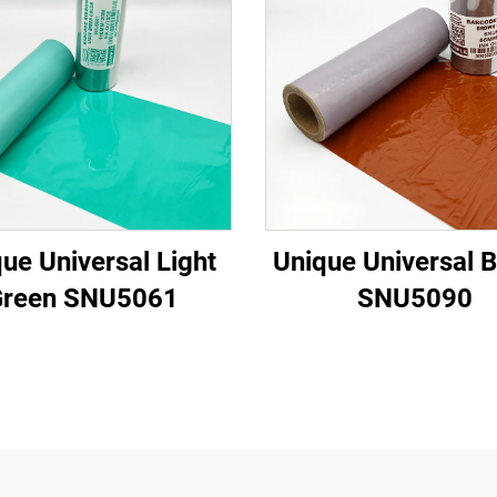
ue Universal Light
Unique Universal 
Green SNU5061
SNU5090