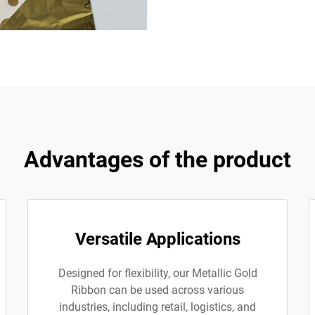
Advantages of the product
Versatile Applications
Designed for flexibility, our Metallic Gold
Ribbon can be used across various
industries, including retail, logistics, and