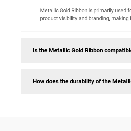
Metallic Gold Ribbon is primarily used f
product visibility and branding, making i
Is the Metallic Gold Ribbon compatible
How does the durability of the Metall