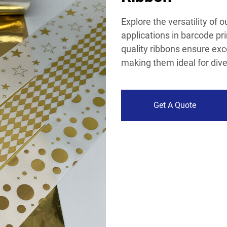
Explore the versatility of 
applications in barcode pri
quality ribbons ensure exce
making them ideal for dive
Get A Quote