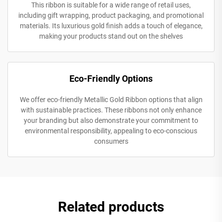
This ribbon is suitable for a wide range of retail uses,
including gift wrapping, product packaging, and promotional
materials. Its luxurious gold finish adds a touch of elegance,
making your products stand out on the shelves
Eco-Friendly Options
We offer eco-friendly Metallic Gold Ribbon options that align
with sustainable practices. These ribbons not only enhance
your branding but also demonstrate your commitment to
environmental responsibility, appealing to eco-conscious
consumers
Related products