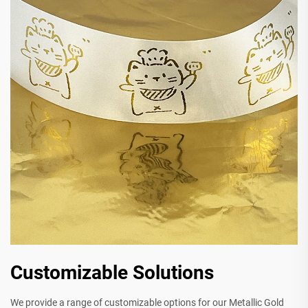
Customizable Solutions
We provide a range of customizable options for our Metallic Gold