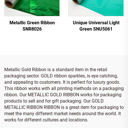
Metallic Green Ribbon
Unique Universal Light
SNR8026
Green SNU5061
Metallic Gold Ribbon is a standard item in the retail
packaging sector. GOLD ribbon sparkles, is eye catching,
and appealing to customers. It is perfect for luxury goods.
This ribbon works with all printing methods on a packaging
ribbon. Our METALLIC GOLD RIBBON works for packaging
products to sell and for gift packaging. Our GOLD
METALLIC RIBBON RIBBON is a great item for packaging to
meet the many different market needs around the world. It
works for different cultures and locations.