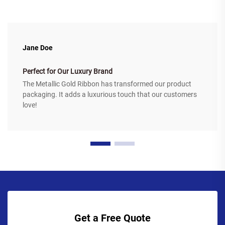
Jane Doe
Perfect for Our Luxury Brand
The Metallic Gold Ribbon has transformed our product
packaging. It adds a luxurious touch that our customers
love!
Get a Free Quote