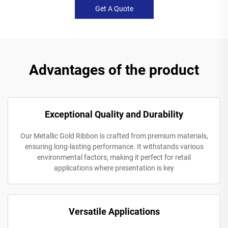
Get A Quote
Advantages of the product
Exceptional Quality and Durability
Our Metallic Gold Ribbon is crafted from premium materials,
ensuring long-lasting performance. It withstands various
environmental factors, making it perfect for retail
applications where presentation is key
Versatile Applications