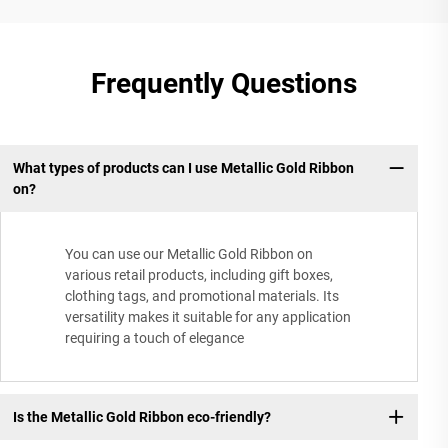
Frequently Questions
What types of products can I use Metallic Gold Ribbon
on?
You can use our Metallic Gold Ribbon on
various retail products, including gift boxes,
clothing tags, and promotional materials. Its
versatility makes it suitable for any application
requiring a touch of elegance
Is the Metallic Gold Ribbon eco-friendly?