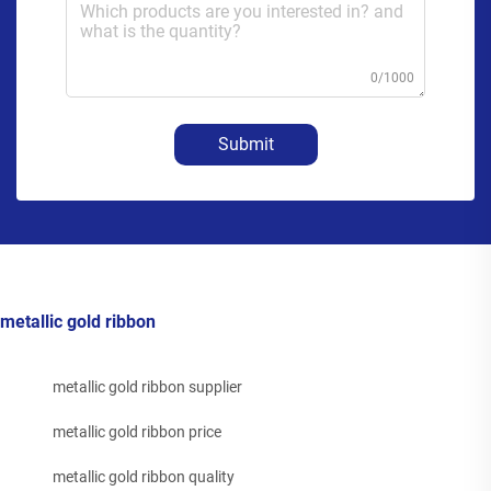
0/1000
Submit
metallic gold ribbon
metallic gold ribbon supplier
metallic gold ribbon price
metallic gold ribbon quality