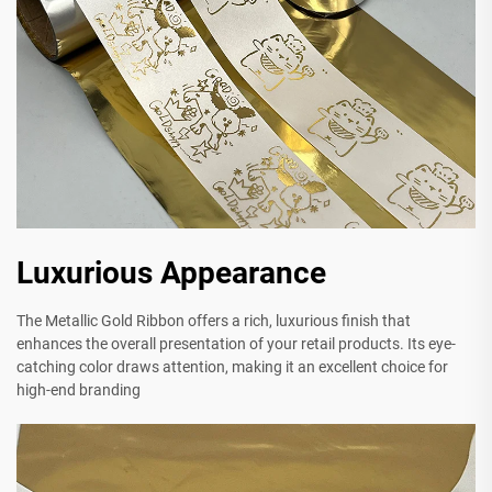
Luxurious Appearance
The Metallic Gold Ribbon offers a rich, luxurious finish that
enhances the overall presentation of your retail products. Its eye-
catching color draws attention, making it an excellent choice for
high-end branding