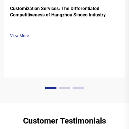
Customization Services: The Differentiated
Competitiveness of Hangzhou Sinoco Industry
View More
Customer Testimonials