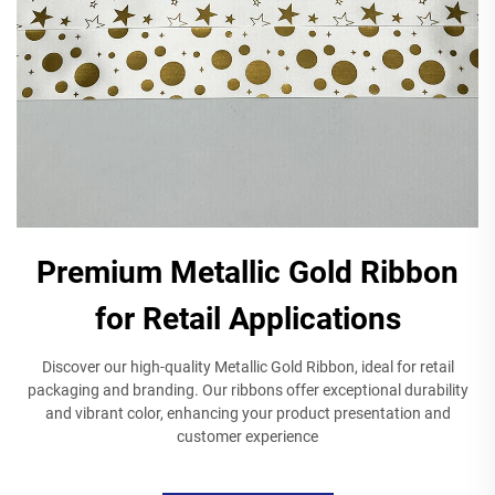
Premium Metallic Gold Ribbon
for Retail Applications
Discover our high-quality Metallic Gold Ribbon, ideal for retail
packaging and branding. Our ribbons offer exceptional durability
and vibrant color, enhancing your product presentation and
customer experience