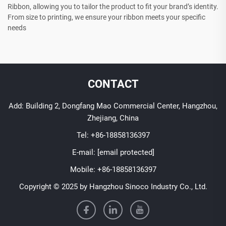
Ribbon, allowing you to tailor the product to fit your brand’s identity.
From size to printing, we ensure your ribbon meets your specific
needs
CONTACT
Add: Building 2, Dongfang Mao Commercial Center, Hangzhou,
Zhejiang, China
Tel:
+86-18858136397
E-mail:
[email protected]
Mobile:
+86-18858136397
Copyright © 2025 by Hangzhou Sinoco Industry Co., Ltd.