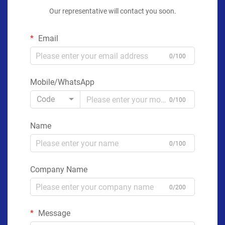
Our representative will contact you soon.
Email
0/100
Mobile/WhatsApp
Code
0/100
Name
0/100
Company Name
0/200
Message