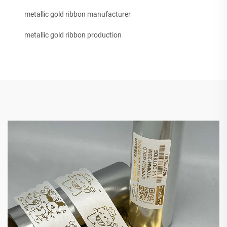
metallic gold ribbon manufacturer
metallic gold ribbon production