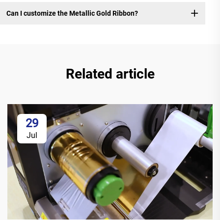
Can I customize the Metallic Gold Ribbon?
Related article
29
Jul