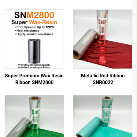
Super Premium Wax Resin
Metallic Red Ribbon
Ribbon SNM2800
SNR8022