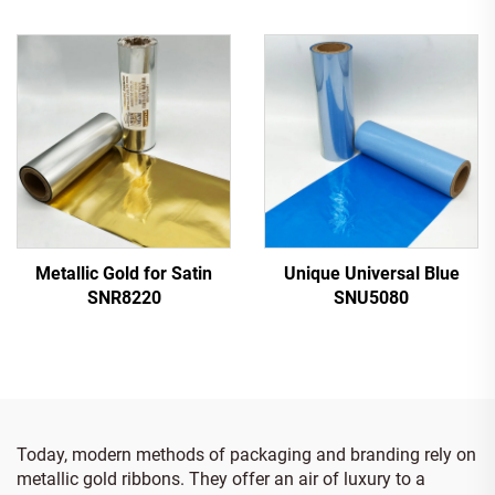
Metallic Gold for Satin
Unique Universal Blue
SNR8220
SNU5080
Today, modern methods of packaging and branding rely on
metallic gold ribbons. They offer an air of luxury to a