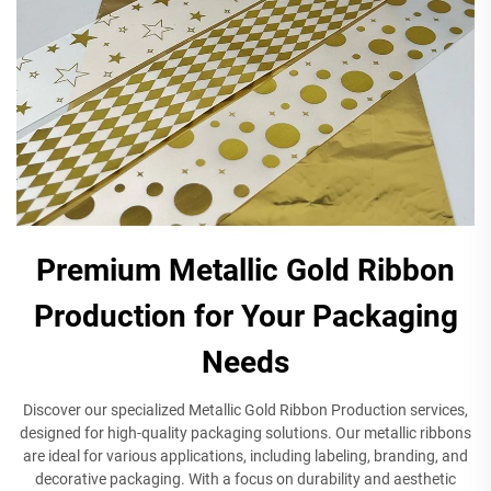
Premium Metallic Gold Ribbon
Production for Your Packaging
Needs
Discover our specialized Metallic Gold Ribbon Production services,
designed for high-quality packaging solutions. Our metallic ribbons
are ideal for various applications, including labeling, branding, and
decorative packaging. With a focus on durability and aesthetic