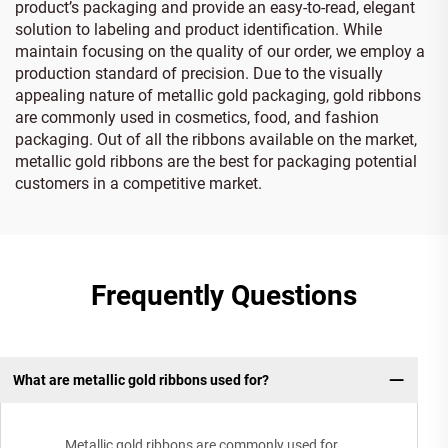
product’s packaging and provide an easy-to-read, elegant
solution to labeling and product identification. While
maintain focusing on the quality of our order, we employ a
production standard of precision. Due to the visually
appealing nature of metallic gold packaging, gold ribbons
are commonly used in cosmetics, food, and fashion
packaging. Out of all the ribbons available on the market,
metallic gold ribbons are the best for packaging potential
customers in a competitive market.
Frequently Questions
What are metallic gold ribbons used for?
Metallic gold ribbons are commonly used for