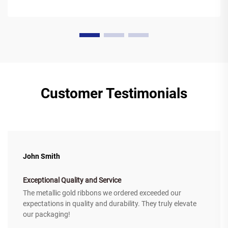
Customer Testimonials
John Smith
Exceptional Quality and Service
The metallic gold ribbons we ordered exceeded our
expectations in quality and durability. They truly elevate
our packaging!