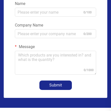
Name
0/100
Company Name
0/200
Message
0/1000
Submit