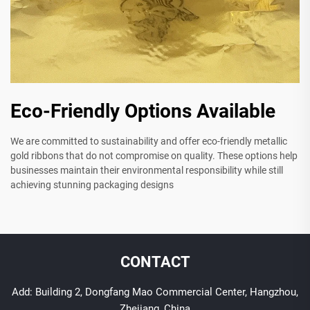
Eco-Friendly Options Available
We are committed to sustainability and offer eco-friendly metallic
gold ribbons that do not compromise on quality. These options help
businesses maintain their environmental responsibility while still
achieving stunning packaging designs
CONTACT
Add: Building 2, Dongfang Mao Commercial Center, Hangzhou,
Zhejiang, China