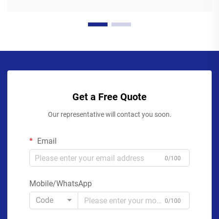
Get a Free Quote
Our representative will contact you soon.
Email
0/100
Mobile/WhatsApp
Code
0/100