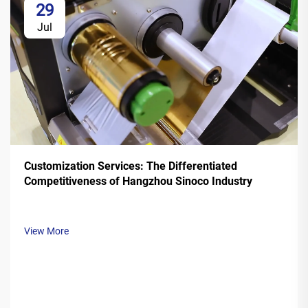
29
Jul
Customization Services: The Differentiated
Competitiveness of Hangzhou Sinoco Industry
View More