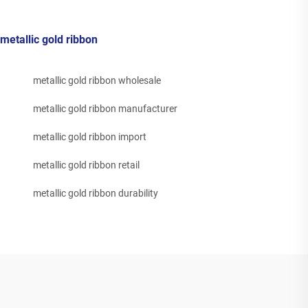
metallic gold ribbon
metallic gold ribbon wholesale
metallic gold ribbon manufacturer
metallic gold ribbon import
metallic gold ribbon retail
metallic gold ribbon durability