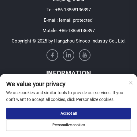
Tel:
+86-18858136397
E-mail:
[email protected]
Mobile:
+86-18858136397
Copyright © 2025 by Hangzhou Sinoco Industry Co., Ltd.
INFORMATION
We value your privacy
Sign up to receive our weekly newsletter
We use cookies and similar tools to provide our services. If you
don't want to accept all cookies, click Personalize cookies.
Accept all
SUBMIT
Personalize cookies