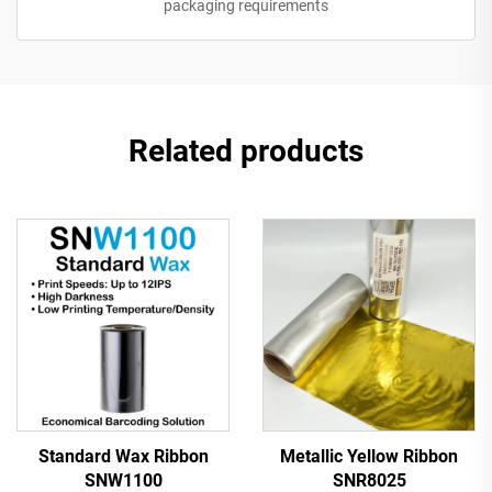
packaging requirements
Related products
Standard Wax Ribbon
Metallic Yellow Ribbon
SNW1100
SNR8025