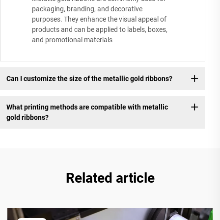
packaging, branding, and decorative
purposes. They enhance the visual appeal of
products and can be applied to labels, boxes,
and promotional materials
Can I customize the size of the metallic gold ribbons?
What printing methods are compatible with metallic
gold ribbons?
Related article