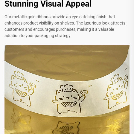
Stunning Visual Appeal
Our metallic gold ribbons provide an eye-catching finish that
enhances product visibility on shelves. The luxurious look attracts
customers and encourages purchases, making it a valuable
addition to your packaging strategy