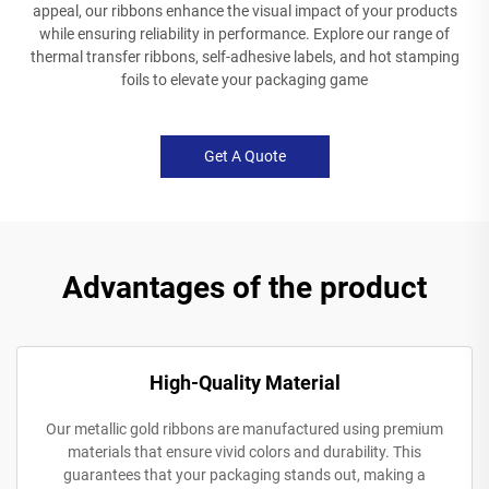
appeal, our ribbons enhance the visual impact of your products
while ensuring reliability in performance. Explore our range of
thermal transfer ribbons, self-adhesive labels, and hot stamping
foils to elevate your packaging game
Get A Quote
Advantages of the product
High-Quality Material
Our metallic gold ribbons are manufactured using premium
materials that ensure vivid colors and durability. This
guarantees that your packaging stands out, making a