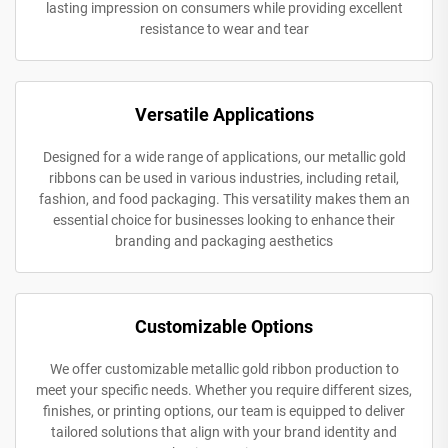
lasting impression on consumers while providing excellent
resistance to wear and tear
Versatile Applications
Designed for a wide range of applications, our metallic gold
ribbons can be used in various industries, including retail,
fashion, and food packaging. This versatility makes them an
essential choice for businesses looking to enhance their
branding and packaging aesthetics
Customizable Options
We offer customizable metallic gold ribbon production to
meet your specific needs. Whether you require different sizes,
finishes, or printing options, our team is equipped to deliver
tailored solutions that align with your brand identity and