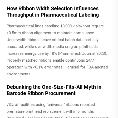
How Ribbon Width Selection Influences
Throughput in Pharmaceutical Labeling
Pharmaceutical lines handling 10,000 vials/hour require
±0.5mm ribbon alignment to maintain compliance.
Underwidth ribbons leave critical batch data partially
uncoated, while overwidth media drag on printheads
increases energy use by 18% (PharmaTech Journal 2023).
Properly matched ribbons enable continuous 24/7
operation with <0.1% error rates – crucial for FDA-audited
environments.
Debunking the One-Size-Fits-All Myth in
Barcode Ribbon Procurement
73% of facilities using "universal" ribbons reported
premature printhead replacement within 6 months