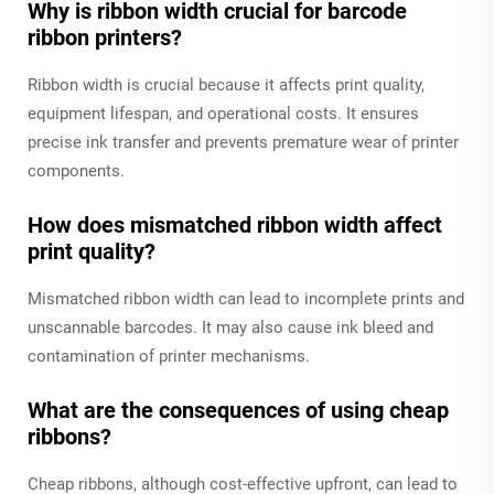
Why is ribbon width crucial for barcode
ribbon printers?
Ribbon width is crucial because it affects print quality,
equipment lifespan, and operational costs. It ensures
precise ink transfer and prevents premature wear of printer
components.
How does mismatched ribbon width affect
print quality?
Mismatched ribbon width can lead to incomplete prints and
unscannable barcodes. It may also cause ink bleed and
contamination of printer mechanisms.
What are the consequences of using cheap
ribbons?
Cheap ribbons, although cost-effective upfront, can lead to