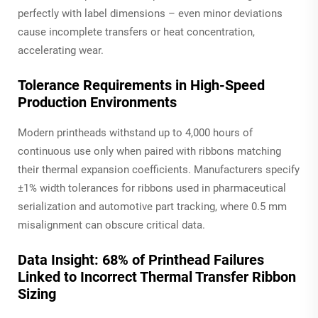
perfectly with label dimensions – even minor deviations
cause incomplete transfers or heat concentration,
accelerating wear.
Tolerance Requirements in High-Speed
Production Environments
Modern printheads withstand up to 4,000 hours of
continuous use
only
when paired with ribbons matching
their thermal expansion coefficients. Manufacturers specify
±1% width tolerances for ribbons used in pharmaceutical
serialization and automotive part tracking, where 0.5 mm
misalignment can obscure critical data.
Data Insight: 68% of Printhead Failures
Linked to Incorrect Thermal Transfer Ribbon
Sizing