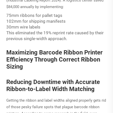
(Industrial Labeling Report 2024). A logistics center saved
$84,000 annually by implementing:
75mm ribbons for pallet tags
102mm for shipping manifests
30mm wire labels
This eliminated the 19% reprint rate caused by their
previous single-width approach.
Maximizing Barcode Ribbon Printer
Efficiency Through Correct Ribbon
Sizing
Reducing Downtime with Accurate
Ribbon-to-Label Width Matching
Getting the ribbon and label widths aligned properly gets rid
of those pesky failure spots that plague barcode ribbon