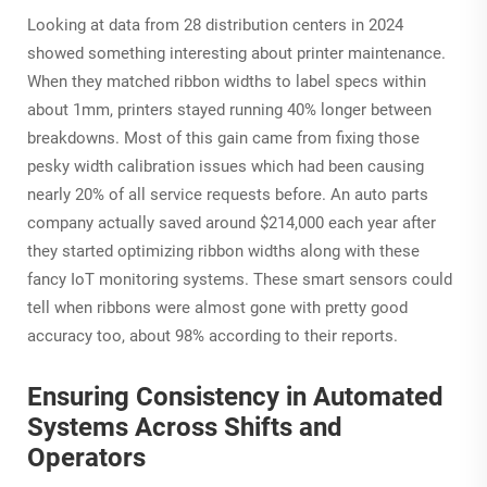
Looking at data from 28 distribution centers in 2024
showed something interesting about printer maintenance.
When they matched ribbon widths to label specs within
about 1mm, printers stayed running 40% longer between
breakdowns. Most of this gain came from fixing those
pesky width calibration issues which had been causing
nearly 20% of all service requests before. An auto parts
company actually saved around $214,000 each year after
they started optimizing ribbon widths along with these
fancy IoT monitoring systems. These smart sensors could
tell when ribbons were almost gone with pretty good
accuracy too, about 98% according to their reports.
Ensuring Consistency in Automated
Systems Across Shifts and
Operators