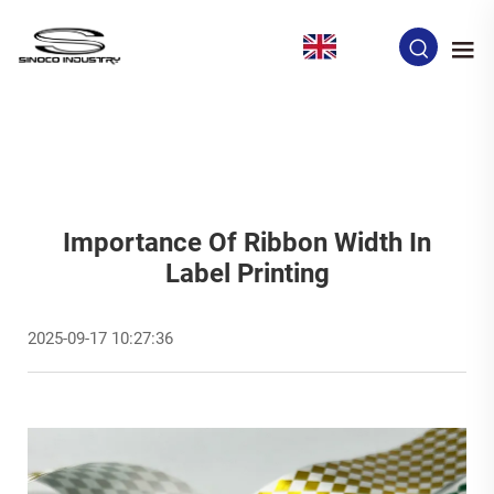
EN
Importance Of Ribbon Width In
Label Printing
2025-09-17 10:27:36