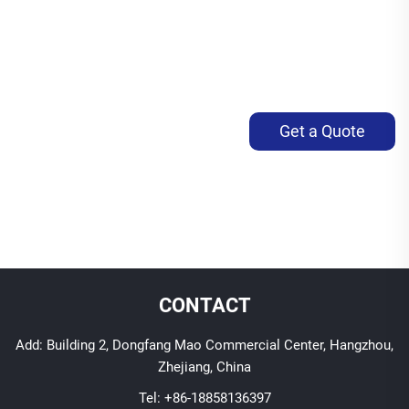
Get a Quote
CONTACT
Add: Building 2, Dongfang Mao Commercial Center, Hangzhou,
Zhejiang, China
Tel:
+86-18858136397