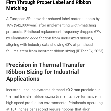
Firm Through Proper Label and Ribbon
Matching
A European 3PL provider reduced label material costs by
18% ($42,000/year) after implementing width-matching
protocols. Printhead replacement frequency dropped 67%
by eliminating edge friction from undersized ribbons,
aligning with industry data showing 68% of printhead
failures stem from incorrect ribbon sizing (IDTechEx, 2023).
Precision in Thermal Transfer
Ribbon Sizing for Industrial
Applications
Industrial labeling systems demand
±0.2 mm precision
in
thermal transfer ribbon sizing to maintain performance in
high-speed production environments. Printheads operating
at 10+ inches per second require ribbons that align