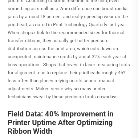
printers. According to some research in the field, even
something as small as a 2mm difference can boost media
jams by around 18 percent and really speed up wear on the
printhead, as noted in Print Technology Quarterly last year.
When shops stick to the recommended sizes for thermal
transfer ribbons, they actually get better pressure
distribution across the print area, which cuts down on
unexpected maintenance costs by about 32% each year at
busy operations. Shops that invest in laser measuring tools
for alignment tend to replace their printheads roughly 45%
less often than places relying on old school manual
adjustments. Makes sense why so many printer
technicians swear by these precision tools nowadays.
Field Data: 40% Improvement in
Printer Uptime After Optimizing
Ribbon Width