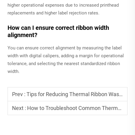
higher operational expenses due to increased printhead
replacements and higher label rejection rates.
How can I ensure correct ribbon width
alignment?
You can ensure correct alignment by measuring the label
width with digital calipers, adding a margin for operational
tolerance, and selecting the nearest standardized ribbon
width.
Prev :
Tips for Reducing Thermal Ribbon Waste in Production
Next :
How to Troubleshoot Common Thermal Ribbon Issues