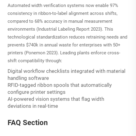
Automated width verification systems now enable 97%
consistency in ribbon-to-label alignment across shifts,
compared to 68% accuracy in manual measurement
environments (Industrial Labeling Report 2023). This
technological standardization reduces retraining needs and
prevents $740k in annual waste for enterprises with 50+
printers (Ponemon 2023). Leading plants enforce cross-
shift compatibility through:
Digital workflow checklists integrated with material
handling software
RFID-tagged ribbon spools that automatically
configure printer settings
AI-powered vision systems that flag width
deviations in real-time
FAQ Section