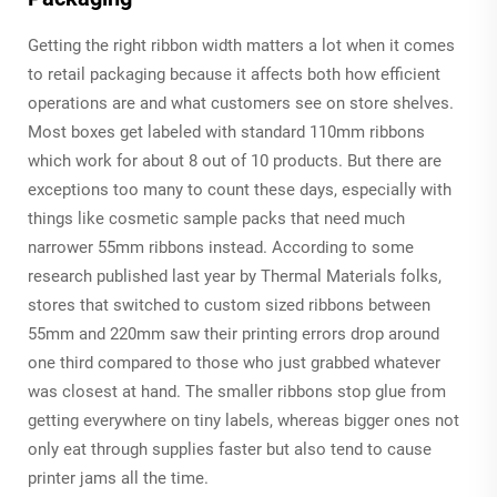
Getting the right ribbon width matters a lot when it comes
to retail packaging because it affects both how efficient
operations are and what customers see on store shelves.
Most boxes get labeled with standard 110mm ribbons
which work for about 8 out of 10 products. But there are
exceptions too many to count these days, especially with
things like cosmetic sample packs that need much
narrower 55mm ribbons instead. According to some
research published last year by Thermal Materials folks,
stores that switched to custom sized ribbons between
55mm and 220mm saw their printing errors drop around
one third compared to those who just grabbed whatever
was closest at hand. The smaller ribbons stop glue from
getting everywhere on tiny labels, whereas bigger ones not
only eat through supplies faster but also tend to cause
printer jams all the time.