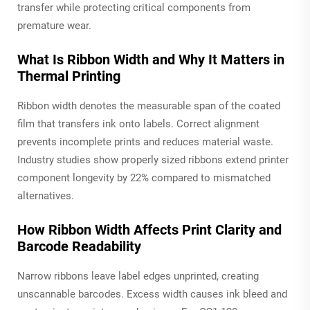
transfer while protecting critical components from
premature wear.
What Is Ribbon Width and Why It Matters in
Thermal Printing
Ribbon width denotes the measurable span of the coated
film that transfers ink onto labels. Correct alignment
prevents incomplete prints and reduces material waste.
Industry studies show properly sized ribbons extend printer
component longevity by 22% compared to mismatched
alternatives.
How Ribbon Width Affects Print Clarity and
Barcode Readability
Narrow ribbons leave label edges unprinted, creating
unscannable barcodes. Excess width causes ink bleed and