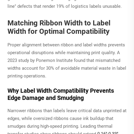
line" defects that render 19% of logistics labels unusable.
Matching Ribbon Width to Label
Width for Optimal Compatibility
Proper alignment between ribbon and label widths prevents
operational disruptions while maintaining print quality. A
2023 study by Ponemon Institute found that mismatched
widths account for 30% of avoidable material waste in label
printing operations.
Why Label Width Compatibility Prevents
Edge Damage and Smudging
Narrower ribbons than labels leave critical data unprinted at
edges, while oversized ribbons cause ink buildup that
smudges during high-speed printing. Leading thermal
transfer studies show ribbons should extend
0.16"-0.33"