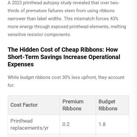
A 2023 printhead autopsy study revealed that over two-
thirds of premature failures stem from using ribbons
narrower than label widths. This mismatch forces 43%
more energy through exposed printhead elements, melting
sensitive resistor components.
The Hidden Cost of Cheap Ribbons: How
Short-Term Savings Increase Operational
Expenses
While budget ribbons cost 30% less upfront, they account
for:
Premium
Budget
Cost Factor
Ribbons
Ribbons
Printhead
0.2
1.8
replacements/yr