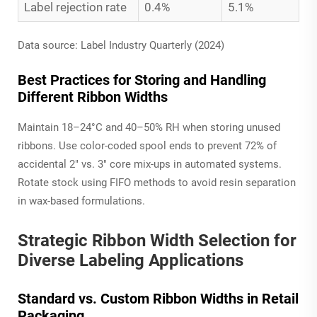
Label rejection rate
0.4%
5.1%
Data source: Label Industry Quarterly (2024)
Best Practices for Storing and Handling
Different Ribbon Widths
Maintain 18–24°C and 40–50% RH when storing unused
ribbons. Use color-coded spool ends to prevent 72% of
accidental 2" vs. 3" core mix-ups in automated systems.
Rotate stock using FIFO methods to avoid resin separation
in wax-based formulations.
Strategic Ribbon Width Selection for
Diverse Labeling Applications
Standard vs. Custom Ribbon Widths in Retail
Packaging