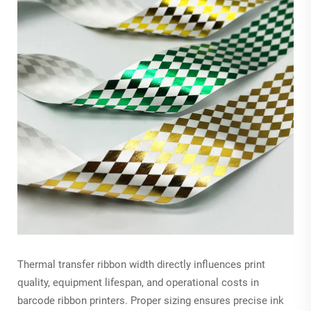
Thermal transfer ribbon width directly influences print
quality, equipment lifespan, and operational costs in
barcode ribbon printers. Proper sizing ensures precise ink