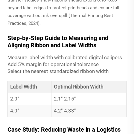
beyond label edges to protect printheads and ensure full
coverage without ink overspill (Thermal Printing Best
Practices, 2024).
Step-by-Step Guide to Measuring and
Aligning Ribbon and Label Widths
Measure label width with calibrated digital calipers
Add 5% margin for operational tolerance
Select the nearest standardized ribbon width
Label Width
Optimal Ribbon Width
2.0"
2.1"-2.15"
4.0"
4.2"-4.33"
Case Study: Reducing Waste in a Logistics