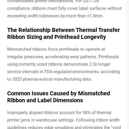
contaminates printer mechanisms. For GS1-128
compliance, ribbons must fully cover label surfaces without
exceeding width tolerances by more than ±1.5mm.
The Relationship Between Thermal Transfer
Ribbon Sizing and Printhead Longevity
Mismatched ribbons force printheads to operate at
irregular pressures, accelerating wear patterns. Printheads
using correctly sized ribbons demonstrate 2.3x longer
service intervals in FDA-regulated environments, according
to 2023 pharmaceutical manufacturing data.
Common Issues Caused by Mismatched
Ribbon and Label Dimensions
Improperly aligned ribbons account for 58% of thermal
printer jams in warehouse settings. Following ribbon width
guidelines reduces edge smudging and eliminates the "void