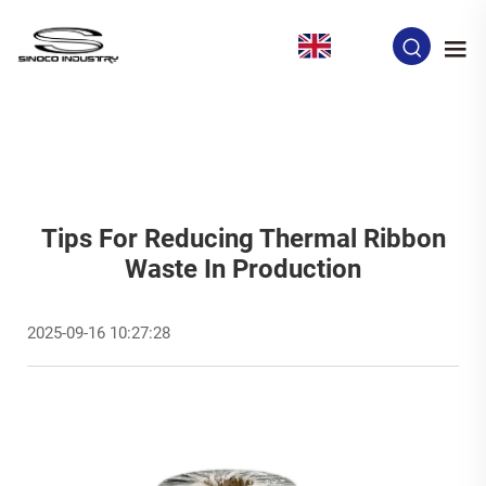
EN
Tips For Reducing Thermal Ribbon
Waste In Production
2025-09-16 10:27:28