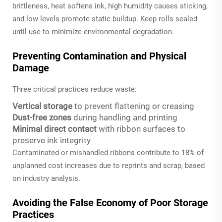
brittleness, heat softens ink, high humidity causes sticking,
and low levels promote static buildup. Keep rolls sealed
until use to minimize environmental degradation.
Preventing Contamination and Physical
Damage
Three critical practices reduce waste:
Vertical storage
to prevent flattening or creasing
Dust-free zones
during handling and printing
Minimal direct contact
with ribbon surfaces to
preserve ink integrity
Contaminated or mishandled ribbons contribute to 18% of
unplanned cost increases due to reprints and scrap, based
on industry analysis.
Avoiding the False Economy of Poor Storage
Practices