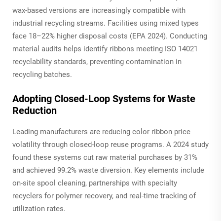
wax-based versions are increasingly compatible with
industrial recycling streams. Facilities using mixed types
face 18–22% higher disposal costs (EPA 2024). Conducting
material audits helps identify ribbons meeting ISO 14021
recyclability standards, preventing contamination in
recycling batches.
Adopting Closed-Loop Systems for Waste
Reduction
Leading manufacturers are reducing color ribbon price
volatility through closed-loop reuse programs. A 2024 study
found these systems cut raw material purchases by 31%
and achieved 99.2% waste diversion. Key elements include
on-site spool cleaning, partnerships with specialty
recyclers for polymer recovery, and real-time tracking of
utilization rates.