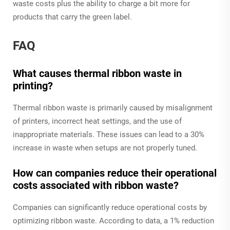
waste costs plus the ability to charge a bit more for
products that carry the green label.
FAQ
What causes thermal ribbon waste in
printing?
Thermal ribbon waste is primarily caused by misalignment
of printers, incorrect heat settings, and the use of
inappropriate materials. These issues can lead to a 30%
increase in waste when setups are not properly tuned.
How can companies reduce their operational
costs associated with ribbon waste?
Companies can significantly reduce operational costs by
optimizing ribbon waste. According to data, a 1% reduction