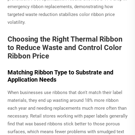
emergency ribbon replacements, demonstrating how
targeted waste reduction stabilizes color ribbon price
volatility.
Choosing the Right Thermal Ribbon
to Reduce Waste and Control Color
Ribbon Price
Matching Ribbon Type to Substrate and
Application Needs
When businesses use ribbons that don't match their label
materials, they end up wasting around 18% more ribbon
each year and needing replacements much more often than
necessary. Retail stores working with paper labels generally
find that wax based ribbons stick better to those porous
surfaces, which means fewer problems with smudged text