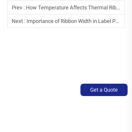
Prev :
How Temperature Affects Thermal Ribbon Printing Quality
Next :
Importance of Ribbon Width in Label Printing
Get a Quote