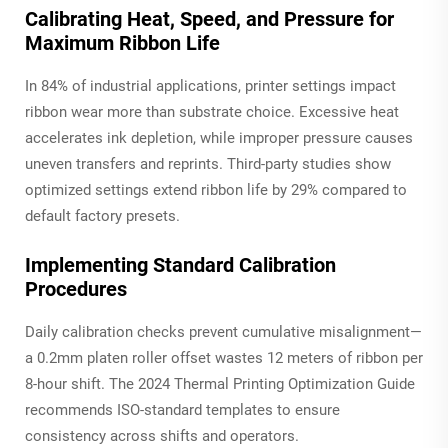
Calibrating Heat, Speed, and Pressure for
Maximum Ribbon Life
In 84% of industrial applications, printer settings impact
ribbon wear more than substrate choice. Excessive heat
accelerates ink depletion, while improper pressure causes
uneven transfers and reprints. Third-party studies show
optimized settings extend ribbon life by 29% compared to
default factory presets.
Implementing Standard Calibration
Procedures
Daily calibration checks prevent cumulative misalignment—
a 0.2mm platen roller offset wastes 12 meters of ribbon per
8-hour shift. The 2024 Thermal Printing Optimization Guide
recommends ISO-standard templates to ensure
consistency across shifts and operators.