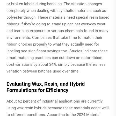
or broken labels during handling. The situation changes
completely when dealing with synthetic materials such as
polyester though. These materials need special resin based
ribbons if they're going to stand up against everyday wear
and tear plus exposure to various chemicals found in many
environments. Companies that take time to match their
ribbon choices properly to what they actually need for
labeling see significant savings too. Studies indicate these
smart matching practices can cut down on color ribbon
cost variations by about 34%, simply because there's less
variation between batches used over time.
Evaluating Wax, Resin, and Hybrid
Formulations for Efficiency
About 62 percent of industrial applications are currently
using wax-resin hybrids because these materials adapt well
to different conditions. According to the 2024 Material