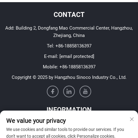
CONTACT
Add: Building 2, Dongfang Mao Commercial Center, Hangzhou,
Zhejiang, China
Tel:
+86-18858136397
E-mail:
[email protected]
Mobile:
+86-18858136397
Copyright © 2025 by Hangzhou Sinoco Industry Co., Ltd.
INFORMATION
We value your privacy
Sign up to receive our weekly newsletter
We use cookies and similar tools to provide our services. If you
don't want to accept all cookies, click Personalize cookies.