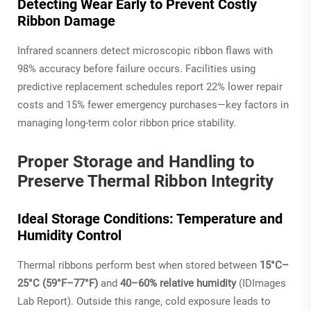
Detecting Wear Early to Prevent Costly
Ribbon Damage
Infrared scanners detect microscopic ribbon flaws with
98% accuracy before failure occurs. Facilities using
predictive replacement schedules report 22% lower repair
costs and 15% fewer emergency purchases—key factors in
managing long-term color ribbon price stability.
Proper Storage and Handling to
Preserve Thermal Ribbon Integrity
Ideal Storage Conditions: Temperature and
Humidity Control
Thermal ribbons perform best when stored between
15°C–
25°C (59°F–77°F)
and
40–60% relative humidity
(IDImages
Lab Report). Outside this range, cold exposure leads to