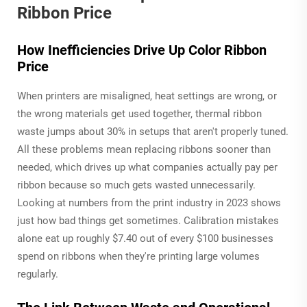
Ribbon Price
How Inefficiencies Drive Up Color Ribbon
Price
When printers are misaligned, heat settings are wrong, or
the wrong materials get used together, thermal ribbon
waste jumps about 30% in setups that aren't properly tuned.
All these problems mean replacing ribbons sooner than
needed, which drives up what companies actually pay per
ribbon because so much gets wasted unnecessarily.
Looking at numbers from the print industry in 2023 shows
just how bad things get sometimes. Calibration mistakes
alone eat up roughly $7.40 out of every $100 businesses
spend on ribbons when they're printing large volumes
regularly.