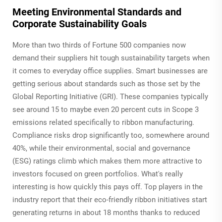
Meeting Environmental Standards and
Corporate Sustainability Goals
More than two thirds of Fortune 500 companies now
demand their suppliers hit tough sustainability targets when
it comes to everyday office supplies. Smart businesses are
getting serious about standards such as those set by the
Global Reporting Initiative (GRI). These companies typically
see around 15 to maybe even 20 percent cuts in Scope 3
emissions related specifically to ribbon manufacturing.
Compliance risks drop significantly too, somewhere around
40%, while their environmental, social and governance
(ESG) ratings climb which makes them more attractive to
investors focused on green portfolios. What's really
interesting is how quickly this pays off. Top players in the
industry report that their eco-friendly ribbon initiatives start
generating returns in about 18 months thanks to reduced