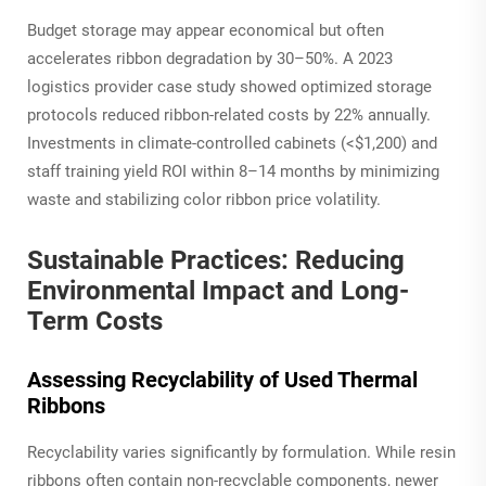
Budget storage may appear economical but often
accelerates ribbon degradation by 30–50%. A 2023
logistics provider case study showed optimized storage
protocols reduced ribbon-related costs by 22% annually.
Investments in climate-controlled cabinets (<$1,200) and
staff training yield ROI within 8–14 months by minimizing
waste and stabilizing color ribbon price volatility.
Sustainable Practices: Reducing
Environmental Impact and Long-
Term Costs
Assessing Recyclability of Used Thermal
Ribbons
Recyclability varies significantly by formulation. While resin
ribbons often contain non-recyclable components, newer