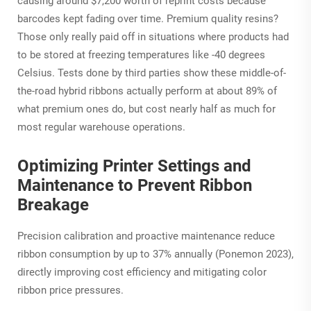
causing around $7,200 worth of reprint costs because
barcodes kept fading over time. Premium quality resins?
Those only really paid off in situations where products had
to be stored at freezing temperatures like -40 degrees
Celsius. Tests done by third parties show these middle-of-
the-road hybrid ribbons actually perform at about 89% of
what premium ones do, but cost nearly half as much for
most regular warehouse operations.
Optimizing Printer Settings and
Maintenance to Prevent Ribbon
Breakage
Precision calibration and proactive maintenance reduce
ribbon consumption by up to 37% annually (Ponemon 2023),
directly improving cost efficiency and mitigating color
ribbon price pressures.