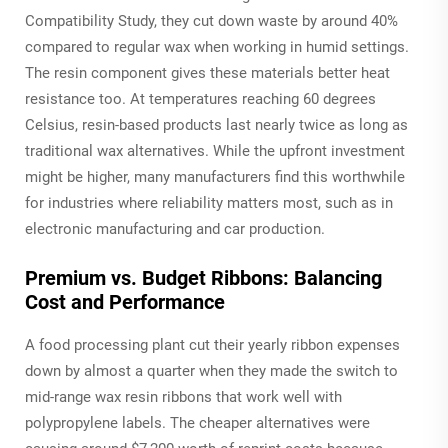
Compatibility Study, they cut down waste by around 40%
compared to regular wax when working in humid settings.
The resin component gives these materials better heat
resistance too. At temperatures reaching 60 degrees
Celsius, resin-based products last nearly twice as long as
traditional wax alternatives. While the upfront investment
might be higher, many manufacturers find this worthwhile
for industries where reliability matters most, such as in
electronic manufacturing and car production.
Premium vs. Budget Ribbons: Balancing
Cost and Performance
A food processing plant cut their yearly ribbon expenses
down by almost a quarter when they made the switch to
mid-range wax resin ribbons that work well with
polypropylene labels. The cheaper alternatives were