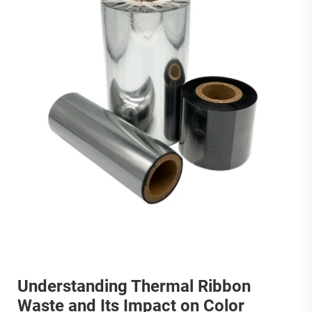
Understanding Thermal Ribbon
Waste and Its Impact on Color