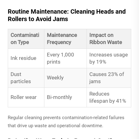
Routine Maintenance: Cleaning Heads and
Rollers to Avoid Jams
Contaminati
Maintenance
Impact on
on Type
Frequency
Ribbon Waste
Every 1,000
Increases usage
Ink residue
prints
by 19%
Dust
Causes 23% of
Weekly
particles
jams
Reduces
Roller wear
Bi-monthly
lifespan by 41%
Regular cleaning prevents contamination-related failures
that drive up waste and operational downtime.