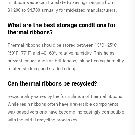
in ribbon waste can translate to savings ranging from
$1,200 to $4,700 annually for mid-sized manufacturers.
What are the best storage conditions for
thermal ribbons?
Thermal ribbons should be stored between 15°C–25°C
(59°F–77°F) and 40–60% relative humidity. This helps
prevent issues such as brittleness, ink softening, humidity-
related sticking, and static buildup.
Can thermal ribbons be recycled?
Recyclability varies by the formulation of thermal ribbons.
While resin ribbons often have irreversible components,
wax-based versions have become increasingly compatible
with industrial recycling processes.