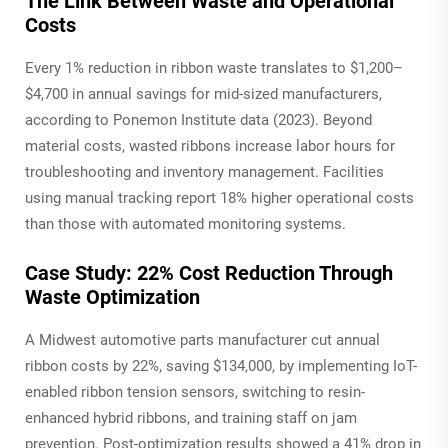
The Link Between Waste and Operational
Costs
Every 1% reduction in ribbon waste translates to $1,200–
$4,700 in annual savings for mid-sized manufacturers,
according to Ponemon Institute data (2023). Beyond
material costs, wasted ribbons increase labor hours for
troubleshooting and inventory management. Facilities
using manual tracking report 18% higher operational costs
than those with automated monitoring systems.
Case Study: 22% Cost Reduction Through
Waste Optimization
A Midwest automotive parts manufacturer cut annual
ribbon costs by 22%, saving $134,000, by implementing IoT-
enabled ribbon tension sensors, switching to resin-
enhanced hybrid ribbons, and training staff on jam
prevention. Post-optimization results showed a 41% drop in