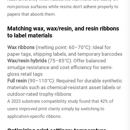
non-porous surfaces while resins don't adhere properly to
papers that absorb them.
Matching wax, wax/resin, and resin ribbons
to label materials
Wax ribbons
(melting point: 60–70°C): Ideal for
paper tags, shipping labels, and temporary barcodes
Wax/resin hybrids
(75–85°C): Offer balanced
smudge resistance and cost efficiency for semi-
gloss retail tags
Full resin
(90–110°C): Required for durable synthetic
materials such as chemical-resistant asset labels or
outdoor-rated trophy ribbons
A 2023 substrate compatibility study found that 42% of
users improved print clarity simply by switching to
application-specific ribbons.