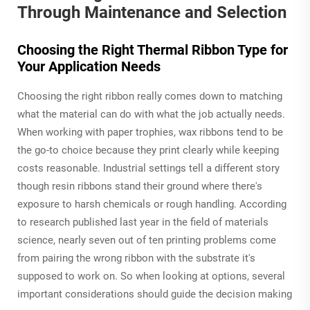
Through Maintenance and Selection
Choosing the Right Thermal Ribbon Type for
Your Application Needs
Choosing the right ribbon really comes down to matching
what the material can do with what the job actually needs.
When working with paper trophies, wax ribbons tend to be
the go-to choice because they print clearly while keeping
costs reasonable. Industrial settings tell a different story
though resin ribbons stand their ground where there's
exposure to harsh chemicals or rough handling. According
to research published last year in the field of materials
science, nearly seven out of ten printing problems come
from pairing the wrong ribbon with the substrate it's
supposed to work on. So when looking at options, several
important considerations should guide the decision making