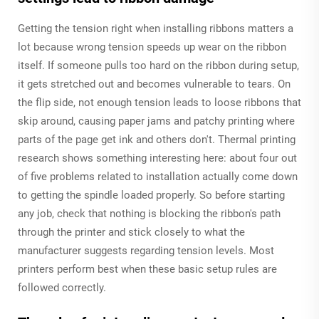
Getting the tension right when installing ribbons matters a
lot because wrong tension speeds up wear on the ribbon
itself. If someone pulls too hard on the ribbon during setup,
it gets stretched out and becomes vulnerable to tears. On
the flip side, not enough tension leads to loose ribbons that
skip around, causing paper jams and patchy printing where
parts of the page get ink and others don't. Thermal printing
research shows something interesting here: about four out
of five problems related to installation actually come down
to getting the spindle loaded properly. So before starting
any job, check that nothing is blocking the ribbon's path
through the printer and stick closely to what the
manufacturer suggests regarding tension levels. Most
printers perform best when these basic setup rules are
followed correctly.