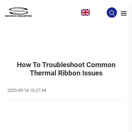
EN
How To Troubleshoot Common
Thermal Ribbon Issues
2025-09-18 10:27:44