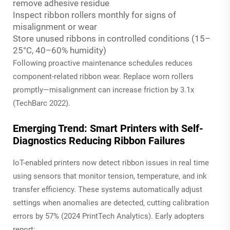
remove adhesive residue
Inspect ribbon rollers monthly for signs of
misalignment or wear
Store unused ribbons in controlled conditions (15–
25°C, 40–60% humidity)
Following proactive maintenance schedules reduces
component-related ribbon wear. Replace worn rollers
promptly—misalignment can increase friction by 3.1x
(TechBarc 2022).
Emerging Trend: Smart Printers with Self-
Diagnostics Reducing Ribbon Failures
IoT-enabled printers now detect ribbon issues in real time
using sensors that monitor tension, temperature, and ink
transfer efficiency. These systems automatically adjust
settings when anomalies are detected, cutting calibration
errors by 57% (2024 PrintTech Analytics). Early adopters
report: