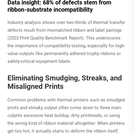
Data insight: 68% of defects stem from
ribbon-substrate incompatibility
Industry analysis shows over two-thirds of thermal transfer
defects result from mismatched ribbon and label pairings
(
2023 Print Quality Benchmark Report
). This underscores
the importance of compatibility testing, especially for high-
value outputs like permanently adhered trophy ribbons or
safety-critical equipment labels.
Eliminating Smudging, Streaks, and
Misaligned Prints
Common problems with thermal printers such as smudged
prints and streaky output often come down to three main
culprits excessive heat buildup, dirty printheads, or using
the wrong kind of ribbon material altogether. When printers
get too hot, it actually starts to deform the ribbon itself,