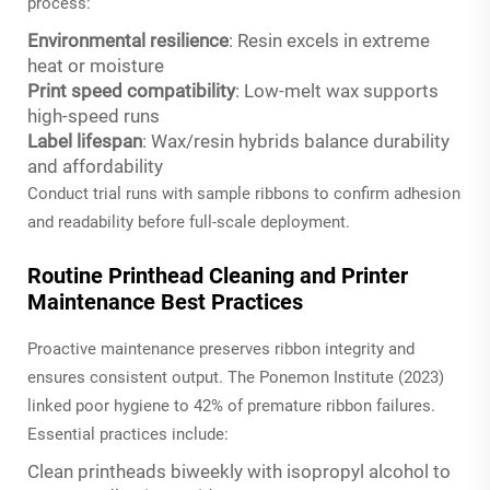
process:
Environmental resilience
: Resin excels in extreme
heat or moisture
Print speed compatibility
: Low-melt wax supports
high-speed runs
Label lifespan
: Wax/resin hybrids balance durability
and affordability
Conduct trial runs with sample ribbons to confirm adhesion
and readability before full-scale deployment.
Routine Printhead Cleaning and Printer
Maintenance Best Practices
Proactive maintenance preserves ribbon integrity and
ensures consistent output. The Ponemon Institute (2023)
linked poor hygiene to 42% of premature ribbon failures.
Essential practices include:
Clean printheads biweekly with isopropyl alcohol to