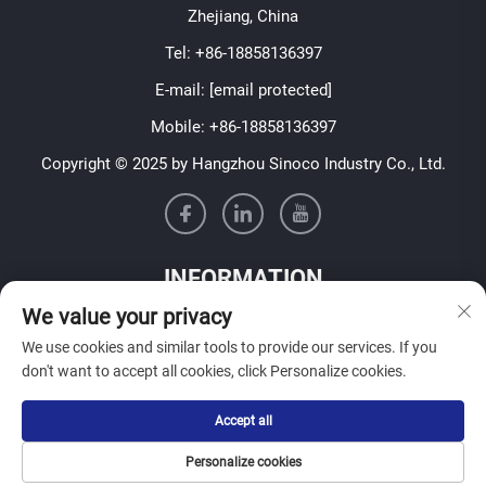
Zhejiang, China
Tel:
+86-18858136397
E-mail:
[email protected]
Mobile:
+86-18858136397
Copyright © 2025 by Hangzhou Sinoco Industry Co., Ltd.
INFORMATION
We value your privacy
Sign up to receive our weekly newsletter
We use cookies and similar tools to provide our services. If you
don't want to accept all cookies, click Personalize cookies.
Accept all
SUBMIT
Personalize cookies