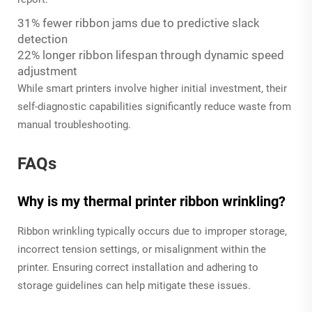
31% fewer ribbon jams due to predictive slack
detection
22% longer ribbon lifespan through dynamic speed
adjustment
While smart printers involve higher initial investment, their
self-diagnostic capabilities significantly reduce waste from
manual troubleshooting.
FAQs
Why is my thermal printer ribbon wrinkling?
Ribbon wrinkling typically occurs due to improper storage,
incorrect tension settings, or misalignment within the
printer. Ensuring correct installation and adhering to
storage guidelines can help mitigate these issues.