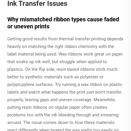
Ink Transfer Issues
Why mismatched ribbon types cause faded
or uneven prints
Getting good results from thermal transfer printing depends
heavily on matching the right ribbon chemistry with the
label material being used. Wax ribbons work great on paper
that soaks up ink well, but struggle when applied to
plastics. On the flip side, resin based ribbons stick much
better to synthetic materials such as polyester or
polypropylene surfaces. Try running a wax ribbon on plastic
labels and watch what happens the print just won't transfer
properly, leaving gaps and uneven coverage. Meanwhile,
putting resin ribbons on regular paper often creates
problems too with the ink bleeding through and smearing
around. The issue comes down to how these materials
react differently when heated the wax melts too easily on