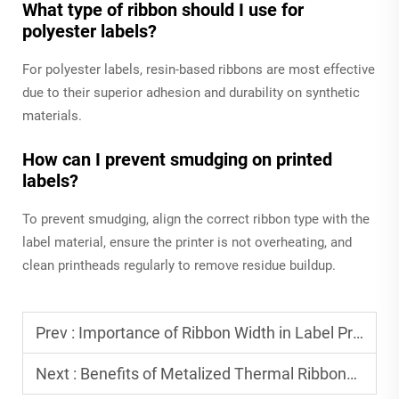
What type of ribbon should I use for
polyester labels?
For polyester labels, resin-based ribbons are most effective
due to their superior adhesion and durability on synthetic
materials.
How can I prevent smudging on printed
labels?
To prevent smudging, align the correct ribbon type with the
label material, ensure the printer is not overheating, and
clean printheads regularly to remove residue buildup.
Prev :
Importance of Ribbon Width in Label Printing
Next :
Benefits of Metalized Thermal Ribbons for Premium Labels