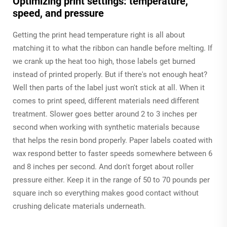
Optimizing print settings: temperature,
speed, and pressure
Getting the print head temperature right is all about
matching it to what the ribbon can handle before melting. If
we crank up the heat too high, those labels get burned
instead of printed properly. But if there's not enough heat?
Well then parts of the label just won't stick at all. When it
comes to print speed, different materials need different
treatment. Slower goes better around 2 to 3 inches per
second when working with synthetic materials because
that helps the resin bond properly. Paper labels coated with
wax respond better to faster speeds somewhere between 6
and 8 inches per second. And don't forget about roller
pressure either. Keep it in the range of 50 to 70 pounds per
square inch so everything makes good contact without
crushing delicate materials underneath.