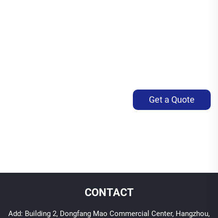
Get a Quote
CONTACT
Add: Building 2, Dongfang Mao Commercial Center, Hangzhou,