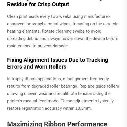
Residue for Crisp Output
Clean printheads every two weeks using manufacturer-
approved isopropyl alcohol wipes, focusing on the ceramic
heating elements. Rotate cleaning swabs to avoid
spreading debris and always power down the device before
maintenance to prevent damage.
Fixing Alignment Issues Due to Tracking
Errors and Worn Rollers
In trophy ribbon applications, misalignment frequently
results from degraded roller bearings. Replace guide rollers
showing uneven wear and recalibrate tension using the
printer’s manual feed mode. These adjustments typically
restore registration accuracy within ±0.3mm.
Maximizing Ribbon Performance