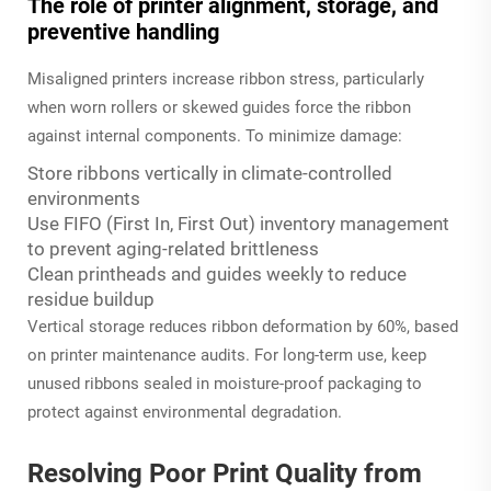
The role of printer alignment, storage, and
preventive handling
Misaligned printers increase ribbon stress, particularly
when worn rollers or skewed guides force the ribbon
against internal components. To minimize damage:
Store ribbons vertically in climate-controlled
environments
Use FIFO (First In, First Out) inventory management
to prevent aging-related brittleness
Clean printheads and guides weekly to reduce
residue buildup
Vertical storage reduces ribbon deformation by 60%, based
on printer maintenance audits. For long-term use, keep
unused ribbons sealed in moisture-proof packaging to
protect against environmental degradation.
Resolving Poor Print Quality from