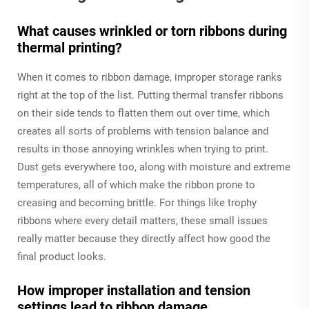
What causes wrinkled or torn ribbons during
thermal printing?
When it comes to ribbon damage, improper storage ranks
right at the top of the list. Putting thermal transfer ribbons
on their side tends to flatten them out over time, which
creates all sorts of problems with tension balance and
results in those annoying wrinkles when trying to print.
Dust gets everywhere too, along with moisture and extreme
temperatures, all of which make the ribbon prone to
creasing and becoming brittle. For things like trophy
ribbons where every detail matters, these small issues
really matter because they directly affect how good the
final product looks.
How improper installation and tension
settings lead to ribbon damage