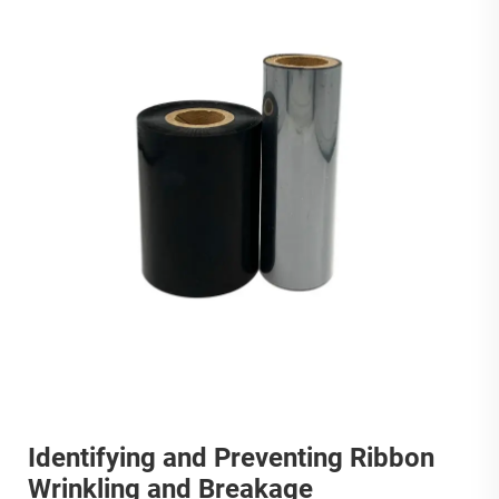
Identifying and Preventing Ribbon
Wrinkling and Breakage