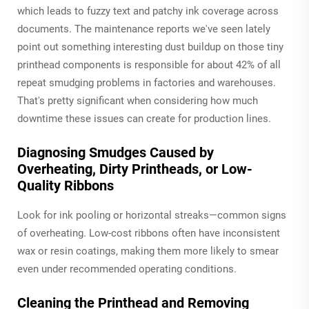
which leads to fuzzy text and patchy ink coverage across
documents. The maintenance reports we've seen lately
point out something interesting dust buildup on those tiny
printhead components is responsible for about 42% of all
repeat smudging problems in factories and warehouses.
That's pretty significant when considering how much
downtime these issues can create for production lines.
Diagnosing Smudges Caused by
Overheating, Dirty Printheads, or Low-
Quality Ribbons
Look for ink pooling or horizontal streaks—common signs
of overheating. Low-cost ribbons often have inconsistent
wax or resin coatings, making them more likely to smear
even under recommended operating conditions.
Cleaning the Printhead and Removing