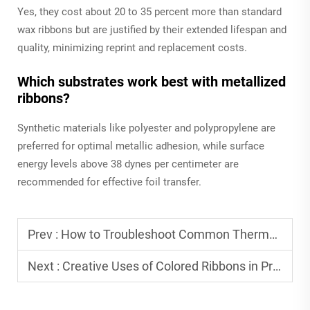
Yes, they cost about 20 to 35 percent more than standard
wax ribbons but are justified by their extended lifespan and
quality, minimizing reprint and replacement costs.
Which substrates work best with metallized
ribbons?
Synthetic materials like polyester and polypropylene are
preferred for optimal metallic adhesion, while surface
energy levels above 38 dynes per centimeter are
recommended for effective foil transfer.
Prev :
How to Troubleshoot Common Thermal Ribbon Issues
Next :
Creative Uses of Colored Ribbons in Product Labeling