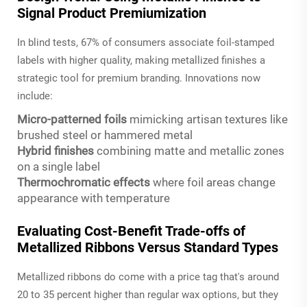
Signal Product Premiumization
In blind tests, 67% of consumers associate foil-stamped
labels with higher quality, making metallized finishes a
strategic tool for premium branding. Innovations now
include:
Micro-patterned foils
mimicking artisan textures like
brushed steel or hammered metal
Hybrid finishes
combining matte and metallic zones
on a single label
Thermochromatic effects
where foil areas change
appearance with temperature
Evaluating Cost-Benefit Trade-offs of
Metallized Ribbons Versus Standard Types
Metallized ribbons do come with a price tag that's around
20 to 35 percent higher than regular wax options, but they