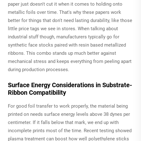
paper just doesn't cut it when it comes to holding onto
metallic foils over time. That's why these papers work
better for things that don't need lasting durability, like those
little price tags we see in stores. When talking about
industrial stuff though, manufacturers typically go for
synthetic face stocks paired with resin based metallized
ribbons. This combo stands up much better against
mechanical stress and keeps everything from peeling apart
during production processes.
Surface Energy Considerations in Substrate-
Ribbon Compatibility
For good foil transfer to work properly, the material being
printed on needs surface energy levels above 38 dynes per
centimeter. If it falls below that mark, we end up with
incomplete prints most of the time. Recent testing showed
plasma treatment can boost how well polyethylene sticks