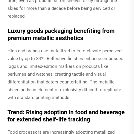
time, even as products sit on shelves or fly through the
skies for more than a decade before being serviced or
replaced.
Luxury goods packaging benefiting from
premium metallic aesthetics
High-end brands use metallized foils to elevate perceived
value by up to 34%. Reflective finishes enhance embossed
logos and limited-edition markers on products like
perfumes and watches, creating tactile and visual
differentiation that deters counterfeiting. The metallic
sheen adds an element of exclusivity difficult to replicate
with standard printing methods.
Trend: Rising adoption in food and beverage
for extended shelf-life tracking
Food processors are increasingly adopting metallized