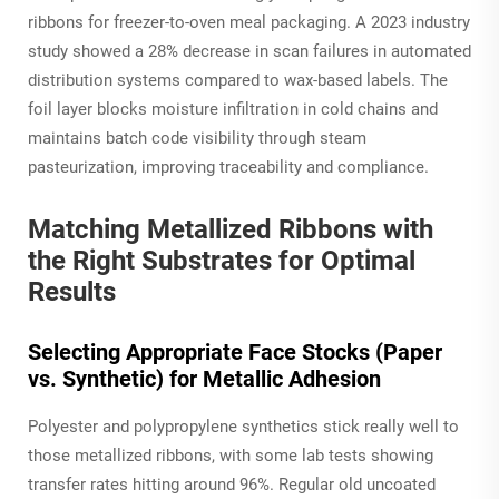
ribbons for freezer-to-oven meal packaging. A 2023 industry
study showed a 28% decrease in scan failures in automated
distribution systems compared to wax-based labels. The
foil layer blocks moisture infiltration in cold chains and
maintains batch code visibility through steam
pasteurization, improving traceability and compliance.
Matching Metallized Ribbons with
the Right Substrates for Optimal
Results
Selecting Appropriate Face Stocks (Paper
vs. Synthetic) for Metallic Adhesion
Polyester and polypropylene synthetics stick really well to
those metallized ribbons, with some lab tests showing
transfer rates hitting around 96%. Regular old uncoated