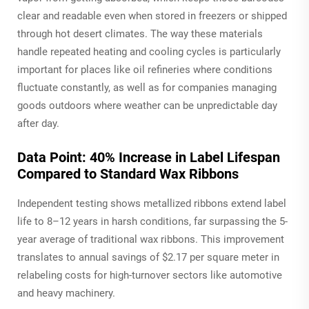
clear and readable even when stored in freezers or shipped
through hot desert climates. The way these materials
handle repeated heating and cooling cycles is particularly
important for places like oil refineries where conditions
fluctuate constantly, as well as for companies managing
goods outdoors where weather can be unpredictable day
after day.
Data Point: 40% Increase in Label Lifespan
Compared to Standard Wax Ribbons
Independent testing shows metallized ribbons extend label
life to 8–12 years in harsh conditions, far surpassing the 5-
year average of traditional wax ribbons. This improvement
translates to annual savings of $2.17 per square meter in
relabeling costs for high-turnover sectors like automotive
and heavy machinery.