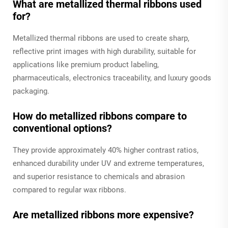
What are metallized thermal ribbons used
for?
Metallized thermal ribbons are used to create sharp,
reflective print images with high durability, suitable for
applications like premium product labeling,
pharmaceuticals, electronics traceability, and luxury goods
packaging.
How do metallized ribbons compare to
conventional options?
They provide approximately 40% higher contrast ratios,
enhanced durability under UV and extreme temperatures,
and superior resistance to chemicals and abrasion
compared to regular wax ribbons.
Are metallized ribbons more expensive?