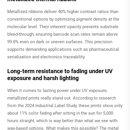
Metallized ribbons deliver 40% higher contrast ratios than
conventional options by optimizing pigment density at the
molecular level. Their inherent opacity prevents substrate
bleed-through, ensuring barcode scan rates remain above
99.8% even on dark or uneven surfaces. This precision
supports demanding applications such as pharmaceutical
serialization and electronics traceability.
Long-term resistance to fading under UV
exposure and harsh lighting
When it comes to lasting power under UV exposure,
metallized prints really stand out. According to research
from the 2024 Industrial Label Study, these prints show only
about 11% color fading after sitting in the sun for 5,000
hours straight, which is way better than what we see with
wax-based options. What makes this possible? The metal