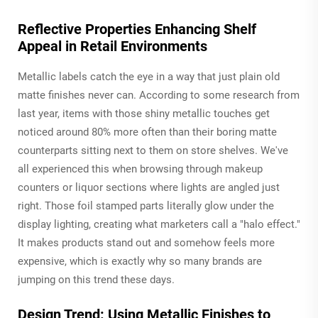
Reflective Properties Enhancing Shelf
Appeal in Retail Environments
Metallic labels catch the eye in a way that just plain old
matte finishes never can. According to some research from
last year, items with those shiny metallic touches get
noticed around 80% more often than their boring matte
counterparts sitting next to them on store shelves. We've
all experienced this when browsing through makeup
counters or liquor sections where lights are angled just
right. Those foil stamped parts literally glow under the
display lighting, creating what marketers call a "halo effect."
It makes products stand out and somehow feels more
expensive, which is exactly why so many brands are
jumping on this trend these days.
Design Trend: Using Metallic Finishes to