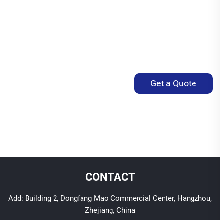
Get a Quote
CONTACT
Add: Building 2, Dongfang Mao Commercial Center, Hangzhou,
Zhejiang, China