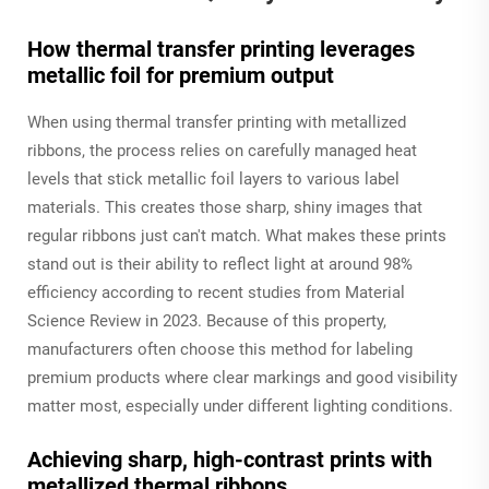
How thermal transfer printing leverages
metallic foil for premium output
When using thermal transfer printing with metallized
ribbons, the process relies on carefully managed heat
levels that stick metallic foil layers to various label
materials. This creates those sharp, shiny images that
regular ribbons just can't match. What makes these prints
stand out is their ability to reflect light at around 98%
efficiency according to recent studies from Material
Science Review in 2023. Because of this property,
manufacturers often choose this method for labeling
premium products where clear markings and good visibility
matter most, especially under different lighting conditions.
Achieving sharp, high-contrast prints with
metallized thermal ribbons