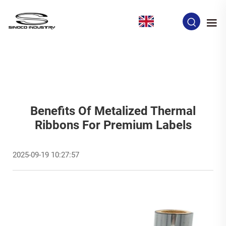
EN
Benefits Of Metalized Thermal
Ribbons For Premium Labels
2025-09-19 10:27:57