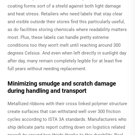
coating forms sort of a shield against both light damage
and heat stress. Retailers who need labels that stay clear
and visible outside their stores find this particularly useful,
as do facilities storing chemicals where readability matters
most. Plus, these labels can handle pretty extreme
conditions too they won't melt until reaching around 300
degrees Celsius. And even when left directly in sunlight day
after day, many remain completely legible for at least five
full years without needing replacement.
Minimizing smudge and scratch damage
during handling and transport
Metallized ribbons with their cross linked polymer structure
create surfaces that can withstand well over 300 friction
cycles according to ISTA 3A standards. Manufacturers who
ship delicate parts report cutting down on logistics related
rework by around two thirds thanks to this durability. Real