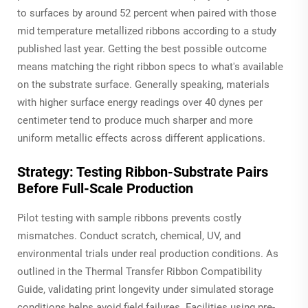
to surfaces by around 52 percent when paired with those
mid temperature metallized ribbons according to a study
published last year. Getting the best possible outcome
means matching the right ribbon specs to what's available
on the substrate surface. Generally speaking, materials
with higher surface energy readings over 40 dynes per
centimeter tend to produce much sharper and more
uniform metallic effects across different applications.
Strategy: Testing Ribbon-Substrate Pairs
Before Full-Scale Production
Pilot testing with sample ribbons prevents costly
mismatches. Conduct scratch, chemical, UV, and
environmental trials under real production conditions. As
outlined in the Thermal Transfer Ribbon Compatibility
Guide, validating print longevity under simulated storage
conditions helps avoid field failures. Facilities using pre-