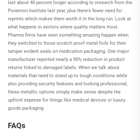
last about 40 percent longer according to research from the
Ponemon Institute last year, plus there's fewer need for
reprints which makes them worth it in the long run. Look at
what happens in sectors where quality matters most.
Pharma firms have seen something amazing happen when
they switched to those scratch proof metal foils for their
tamper evident seals on medication packaging. One major
manufacturer reported nearly a 90% reduction in product
returns linked to damaged labels. When we talk about
materials that need to stand up to tough conditions while
also providing security features and looking professional,
these metallic options simply make sense despite the
upfront expense for things like medical devices or luxury
goods packaging.
FAQs