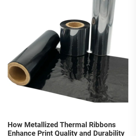
How Metallized Thermal Ribbons
Enhance Print Quality and Durability