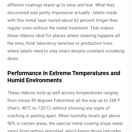
different coatings stand up to wear and tear. What they
discovered was pretty impressive actually - labels made
with this metal layer lasted about 62 percent longer than
regular ones without the metal treatment. That makes
these ribbons ideal for places where cleaning happens all
the time, think laboratory benches or production lines
where labels need to stay intact despite constant scrubbing
down.
Performance in Extreme Temperatures and
Humid Environments
These ribbons hold up well across temperatures ranging
from minus 40 degrees Fahrenheit all the way up to 248°F
(that's -40°C to 120°C) without showing any signs of
cracking or peeling apart. When humidity levels get above
90% in certain areas, the special metal coating stops water
vapor from getting absorbed, which keeps those barcodes