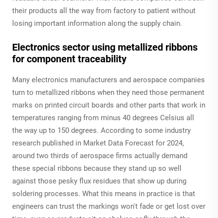
their products all the way from factory to patient without
losing important information along the supply chain.
Electronics sector using metallized ribbons
for component traceability
Many electronics manufacturers and aerospace companies
turn to metallized ribbons when they need those permanent
marks on printed circuit boards and other parts that work in
temperatures ranging from minus 40 degrees Celsius all
the way up to 150 degrees. According to some industry
research published in Market Data Forecast for 2024,
around two thirds of aerospace firms actually demand
these special ribbons because they stand up so well
against those pesky flux residues that show up during
soldering processes. What this means in practice is that
engineers can trust the markings won't fade or get lost over