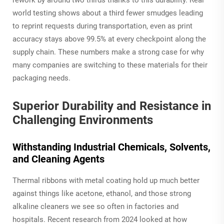
world testing shows about a third fewer smudges leading
to reprint requests during transportation, even as print
accuracy stays above 99.5% at every checkpoint along the
supply chain. These numbers make a strong case for why
many companies are switching to these materials for their
packaging needs.
Superior Durability and Resistance in
Challenging Environments
Withstanding Industrial Chemicals, Solvents,
and Cleaning Agents
Thermal ribbons with metal coating hold up much better
against things like acetone, ethanol, and those strong
alkaline cleaners we see so often in factories and
hospitals. Recent research from 2024 looked at how