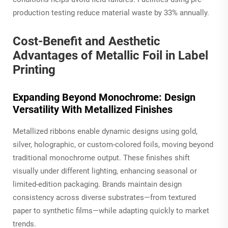
production testing reduce material waste by 33% annually.
Cost-Benefit and Aesthetic
Advantages of Metallic Foil in Label
Printing
Expanding Beyond Monochrome: Design
Versatility With Metallized Finishes
Metallized ribbons enable dynamic designs using gold,
silver, holographic, or custom-colored foils, moving beyond
traditional monochrome output. These finishes shift
visually under different lighting, enhancing seasonal or
limited-edition packaging. Brands maintain design
consistency across diverse substrates—from textured
paper to synthetic films—while adapting quickly to market
trends.