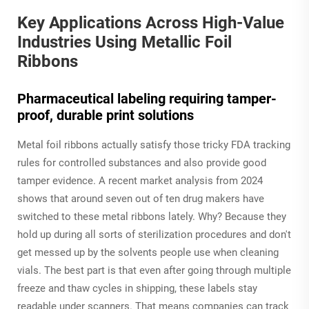
Key Applications Across High-Value
Industries Using Metallic Foil
Ribbons
Pharmaceutical labeling requiring tamper-
proof, durable print solutions
Metal foil ribbons actually satisfy those tricky FDA tracking
rules for controlled substances and also provide good
tamper evidence. A recent market analysis from 2024
shows that around seven out of ten drug makers have
switched to these metal ribbons lately. Why? Because they
hold up during all sorts of sterilization procedures and don't
get messed up by the solvents people use when cleaning
vials. The best part is that even after going through multiple
freeze and thaw cycles in shipping, these labels stay
readable under scanners. That means companies can track