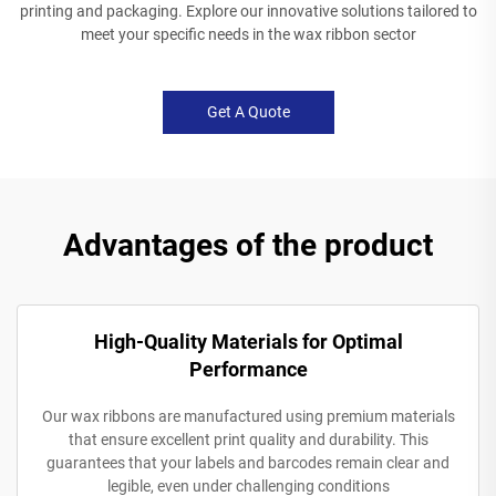
printing and packaging. Explore our innovative solutions tailored to
meet your specific needs in the wax ribbon sector
Get A Quote
Advantages of the product
High-Quality Materials for Optimal
Performance
Our wax ribbons are manufactured using premium materials
that ensure excellent print quality and durability. This
guarantees that your labels and barcodes remain clear and
legible, even under challenging conditions