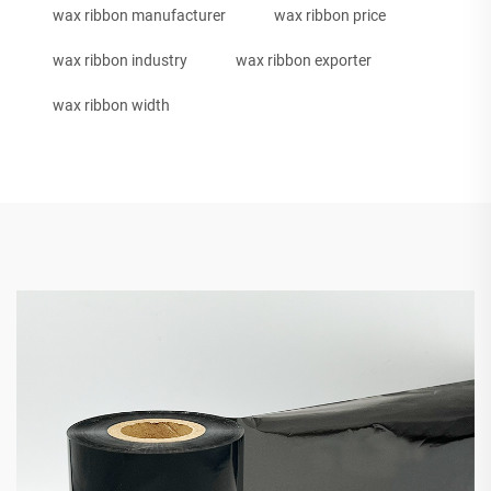
wax ribbon manufacturer
wax ribbon price
wax ribbon industry
wax ribbon exporter
wax ribbon width