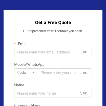
Get a Free Quote
Our representative will contact you soon.
Email
0/100
Mobile/WhatsApp
Code
0/100
Name
0/100
Company Name