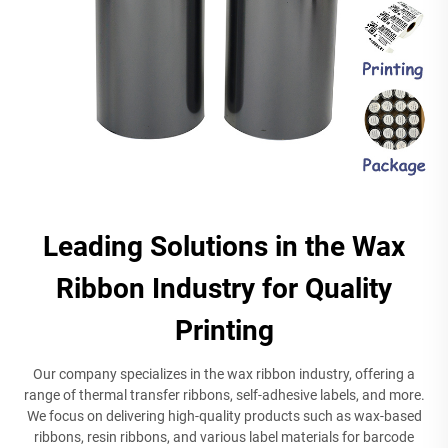
Leading Solutions in the Wax
Ribbon Industry for Quality
Printing
Our company specializes in the wax ribbon industry, offering a
range of thermal transfer ribbons, self-adhesive labels, and more.
We focus on delivering high-quality products such as wax-based
ribbons, resin ribbons, and various label materials for barcode