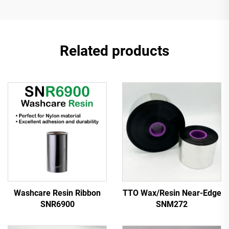
Related products
Washcare Resin Ribbon
TTO Wax/Resin Near-Edge
SNR6900
SNM272