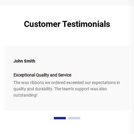
Customer Testimonials
John Smith
Exceptional Quality and Service
The wax ribbons we ordered exceeded our expectations in
quality and durability. The team’s support was also
outstanding!