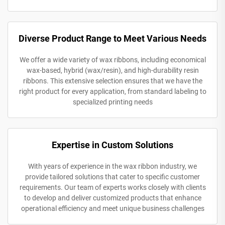
Diverse Product Range to Meet Various Needs
We offer a wide variety of wax ribbons, including economical
wax-based, hybrid (wax/resin), and high-durability resin
ribbons. This extensive selection ensures that we have the
right product for every application, from standard labeling to
specialized printing needs
Expertise in Custom Solutions
With years of experience in the wax ribbon industry, we
provide tailored solutions that cater to specific customer
requirements. Our team of experts works closely with clients
to develop and deliver customized products that enhance
operational efficiency and meet unique business challenges