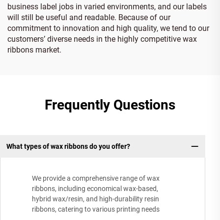
business label jobs in varied environments, and our labels
will still be useful and readable. Because of our
commitment to innovation and high quality, we tend to our
customers’ diverse needs in the highly competitive wax
ribbons market.
Frequently Questions
What types of wax ribbons do you offer?
We provide a comprehensive range of wax
ribbons, including economical wax-based,
hybrid wax/resin, and high-durability resin
ribbons, catering to various printing needs