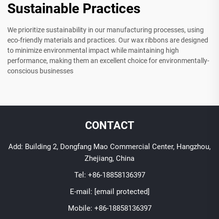
Sustainable Practices
We prioritize sustainability in our manufacturing processes, using
eco-friendly materials and practices. Our wax ribbons are designed
to minimize environmental impact while maintaining high
performance, making them an excellent choice for environmentally-
conscious businesses
CONTACT
Add: Building 2, Dongfang Mao Commercial Center, Hangzhou,
Zhejiang, China
Tel:
+86-18858136397
E-mail:
[email protected]
Mobile:
+86-18858136397