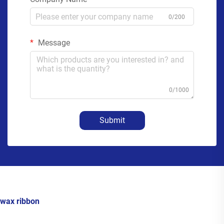
0/200
Message
0/1000
Submit
wax ribbon