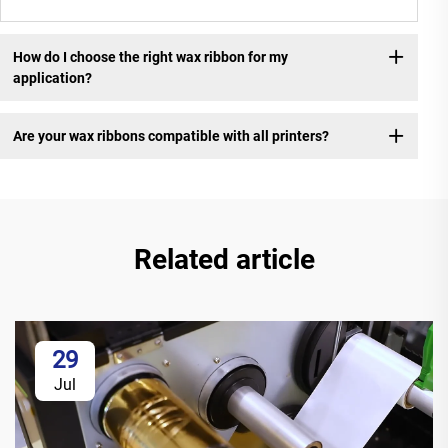
How do I choose the right wax ribbon for my
application?
Are your wax ribbons compatible with all printers?
Related article
29
Jul