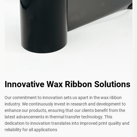
Innovative Wax Ribbon Solutions
Our commitment to innovation sets us apart in the wax ribbon
industry. We continuously invest in research and development to
enhance our products, ensuring that our clients benefit from the
latest advancements in thermal transfer technology. This
dedication to innovation translates into improved print quality and
reliability for all applications