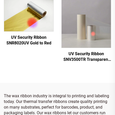
UV Security Ribbon
SNR8020UV Gold to Red
UV Security Ribbon
SNV3500TR Transparent
to Red
The wax ribbon industry is integral to printing and labeling
today. Our thermal transfer ribbons create quality printing
on many substrates, perfect for barcodes, product, and
packaging labels. Our wax ribbons let our customers run