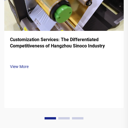
Customization Services: The Differentiated
Competitiveness of Hangzhou Sinoco Industry
View More