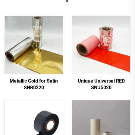
Metallic Gold for Satin
Unique Universal RED
SNR8220
SNU5020