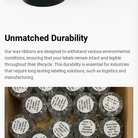
Unmatched Durability
Our wax ribbons are designed to withstand various environmental
conditions, ensuring that your labels remain intact and legible
throughout their lifecycle. This durability is essential for industries
that require long-lasting labeling solutions, such as logistics and
manufacturing