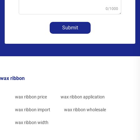
0/1000
Submit
wax ribbon
wax ribbon price
wax ribbon application
wax ribbon import
wax ribbon wholesale
wax ribbon width