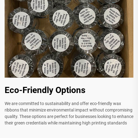
Eco-Friendly Options
We are committed to sustainability and offer eco-friendly wax
ribbons that minimize environmental impact without compromising
quality. These options are perfect for businesses looking to enhance
their green credentials while maintaining high printing standards