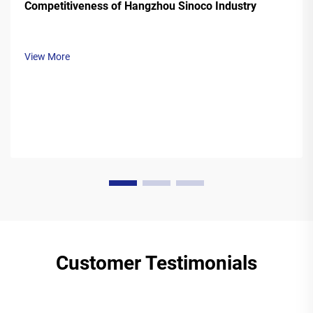
Competitiveness of Hangzhou Sinoco Industry
View More
Customer Testimonials