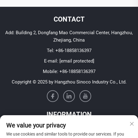
CONTACT
Add: Building 2, Dongfang Mao Commercial Center, Hangzhou,
Zhejiang, China
Tel:
+86-18858136397
E-mail:
[email protected]
Mobile:
+86-18858136397
Copyright © 2025 by Hangzhou Sinoco Industry Co., Ltd.
INFORMATION
We value your privacy
Sign up to receive our weekly newsletter
We use cookies and similar tools to provide our services. If you