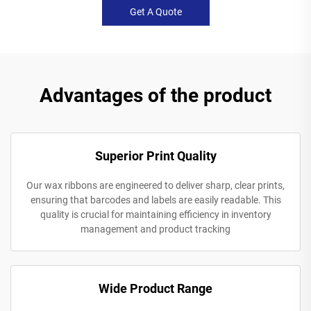
Get A Quote
Advantages of the product
Superior Print Quality
Our wax ribbons are engineered to deliver sharp, clear prints,
ensuring that barcodes and labels are easily readable. This
quality is crucial for maintaining efficiency in inventory
management and product tracking
Wide Product Range