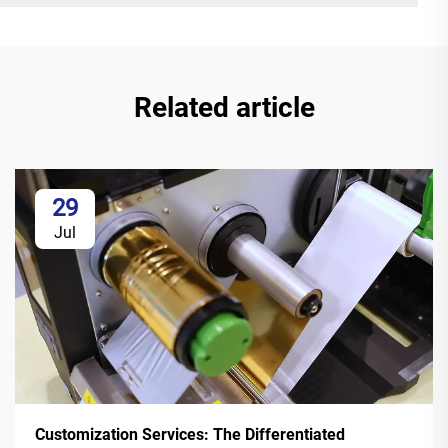
Related article
29
Jul
Customization Services: The Differentiated