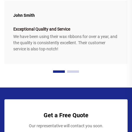
John Smith
Exceptional Quality and Service
We have been using their wax ribbons for over a year, and
the quality is consistently excellent. Their customer
service is also top-notch!
Get a Free Quote
Our representative will contact you soon.