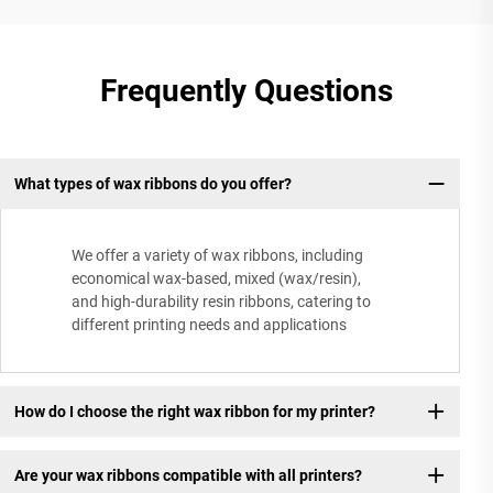
Frequently Questions
What types of wax ribbons do you offer?
We offer a variety of wax ribbons, including
economical wax-based, mixed (wax/resin),
and high-durability resin ribbons, catering to
different printing needs and applications
How do I choose the right wax ribbon for my printer?
Are your wax ribbons compatible with all printers?