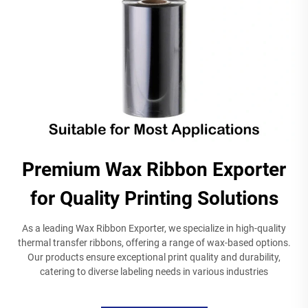
Premium Wax Ribbon Exporter
for Quality Printing Solutions
As a leading Wax Ribbon Exporter, we specialize in high-quality
thermal transfer ribbons, offering a range of wax-based options.
Our products ensure exceptional print quality and durability,
catering to diverse labeling needs in various industries