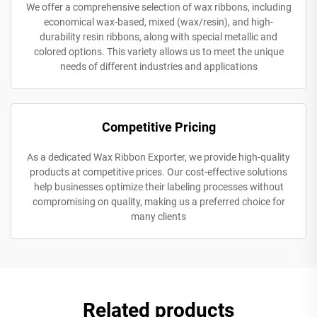
We offer a comprehensive selection of wax ribbons, including
economical wax-based, mixed (wax/resin), and high-
durability resin ribbons, along with special metallic and
colored options. This variety allows us to meet the unique
needs of different industries and applications
Competitive Pricing
As a dedicated Wax Ribbon Exporter, we provide high-quality
products at competitive prices. Our cost-effective solutions
help businesses optimize their labeling processes without
compromising on quality, making us a preferred choice for
many clients
Related products