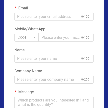
Email
0/100
Mobile/WhatsApp
Code
0/100
Name
0/100
Company Name
0/200
Message