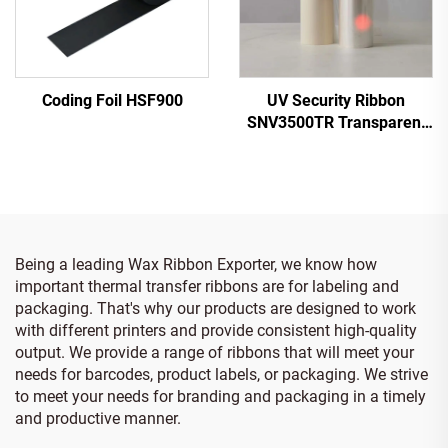
Coding Foil HSF900
UV Security Ribbon
SNV3500TR Transparent
to Red
Being a leading Wax Ribbon Exporter, we know how
important thermal transfer ribbons are for labeling and
packaging. That's why our products are designed to work
with different printers and provide consistent high-quality
output. We provide a range of ribbons that will meet your
needs for barcodes, product labels, or packaging. We strive
to meet your needs for branding and packaging in a timely
and productive manner.