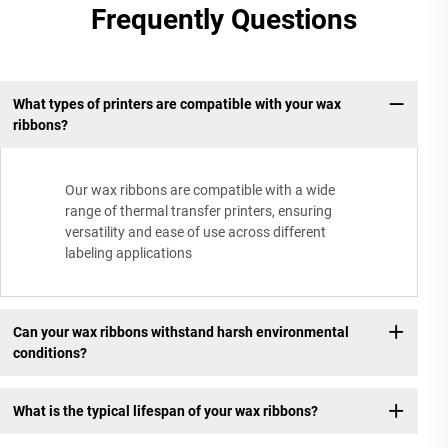
Frequently Questions
What types of printers are compatible with your wax
ribbons?
Our wax ribbons are compatible with a wide
range of thermal transfer printers, ensuring
versatility and ease of use across different
labeling applications
Can your wax ribbons withstand harsh environmental
conditions?
What is the typical lifespan of your wax ribbons?