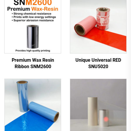
Premium Wax Resin
Unique Universal RED
Ribbon SNM2600
SNU5020