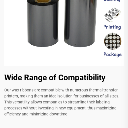
Wide Range of Compatibility
Our wax ribbons are compatible with numerous thermal transfer
printers, making them an ideal solution for businesses of all sizes.
This versatility allows companies to streamline their labeling
processes without investing in new equipment, thus maximizing
efficiency and minimizing downtime