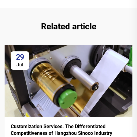
Related article
29
Jul
Customization Services: The Differentiated
Competitiveness of Hangzhou Sinoco Industry