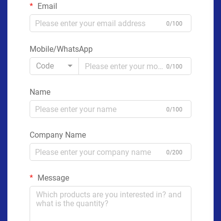
Email
0/100
Mobile/WhatsApp
Code
0/100
Name
0/100
Company Name
0/200
Message