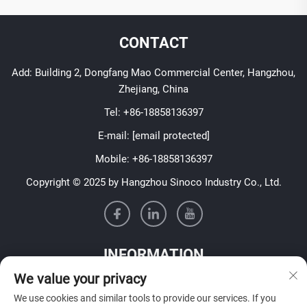
CONTACT
Add: Building 2, Dongfang Mao Commercial Center, Hangzhou,
Zhejiang, China
Tel:
+86-18858136397
E-mail:
[email protected]
Mobile:
+86-18858136397
Copyright © 2025 by Hangzhou Sinoco Industry Co., Ltd.
INFORMATION
We value your privacy
Sign up to receive our weekly newsletter
We use cookies and similar tools to provide our services. If you