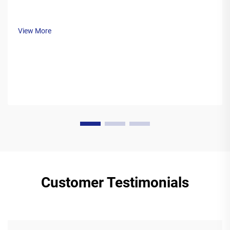
View More
Customer Testimonials