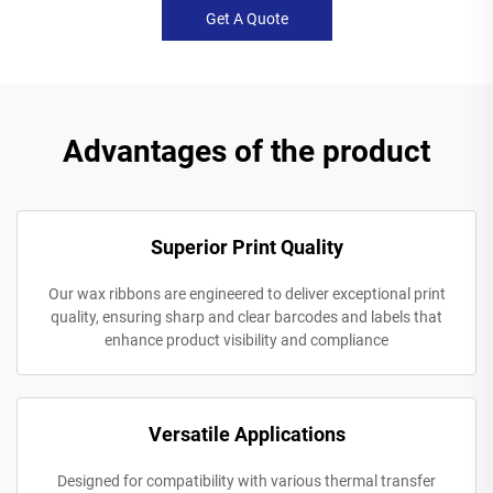
Get A Quote
Advantages of the product
Superior Print Quality
Our wax ribbons are engineered to deliver exceptional print
quality, ensuring sharp and clear barcodes and labels that
enhance product visibility and compliance
Versatile Applications
Designed for compatibility with various thermal transfer