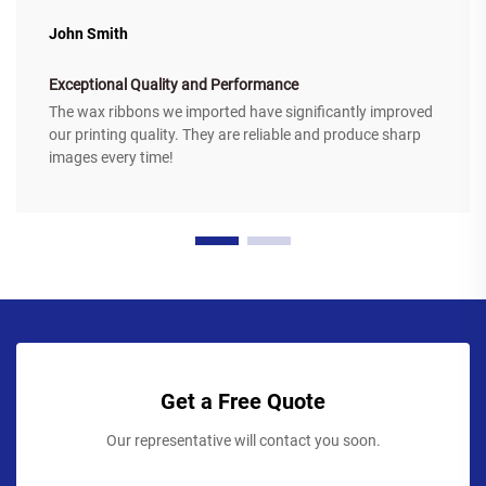
John Smith
Exceptional Quality and Performance
The wax ribbons we imported have significantly improved
our printing quality. They are reliable and produce sharp
images every time!
Get a Free Quote
Our representative will contact you soon.