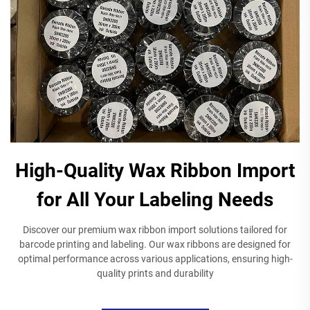
High-Quality Wax Ribbon Import
for All Your Labeling Needs
Discover our premium wax ribbon import solutions tailored for
barcode printing and labeling. Our wax ribbons are designed for
optimal performance across various applications, ensuring high-
quality prints and durability