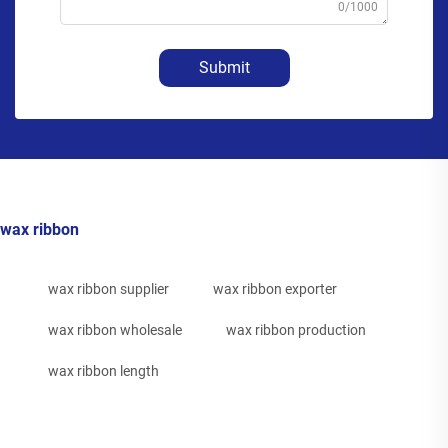
0/1000
Submit
wax ribbon
wax ribbon supplier
wax ribbon exporter
wax ribbon wholesale
wax ribbon production
wax ribbon length