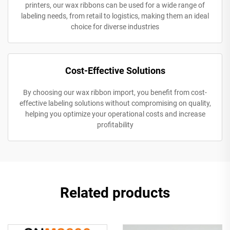
printers, our wax ribbons can be used for a wide range of
labeling needs, from retail to logistics, making them an ideal
choice for diverse industries
Cost-Effective Solutions
By choosing our wax ribbon import, you benefit from cost-
effective labeling solutions without compromising on quality,
helping you optimize your operational costs and increase
profitability
Related products