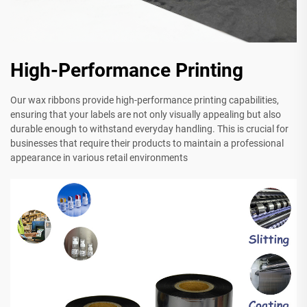
High-Performance Printing
Our wax ribbons provide high-performance printing capabilities,
ensuring that your labels are not only visually appealing but also
durable enough to withstand everyday handling. This is crucial for
businesses that require their products to maintain a professional
appearance in various retail environments