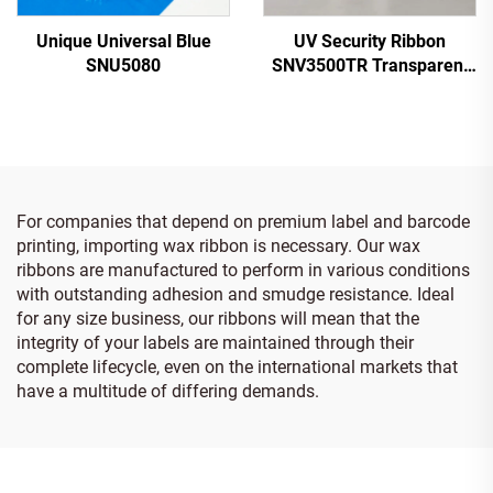
Unique Universal Blue
UV Security Ribbon
SNU5080
SNV3500TR Transparent
to Red
For companies that depend on premium label and barcode
printing, importing wax ribbon is necessary. Our wax
ribbons are manufactured to perform in various conditions
with outstanding adhesion and smudge resistance. Ideal
for any size business, our ribbons will mean that the
integrity of your labels are maintained through their
complete lifecycle, even on the international markets that
have a multitude of differing demands.