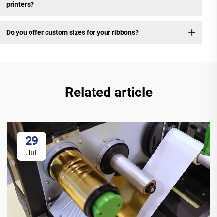
printers?
Do you offer custom sizes for your ribbons?
Related article
29
Jul