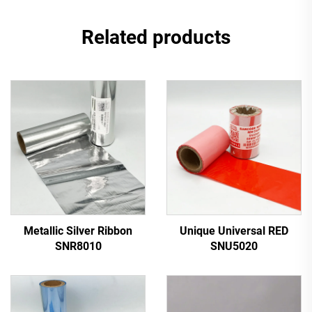
Related products
Metallic Silver Ribbon
Unique Universal RED
SNR8010
SNU5020