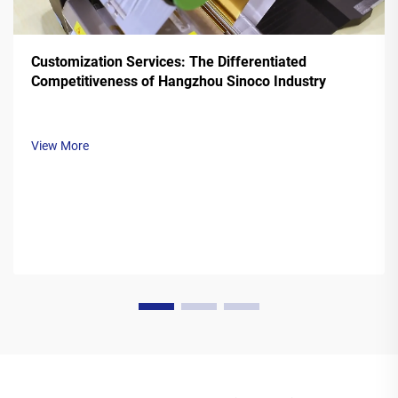
Customization Services: The Differentiated
Competitiveness of Hangzhou Sinoco Industry
View More