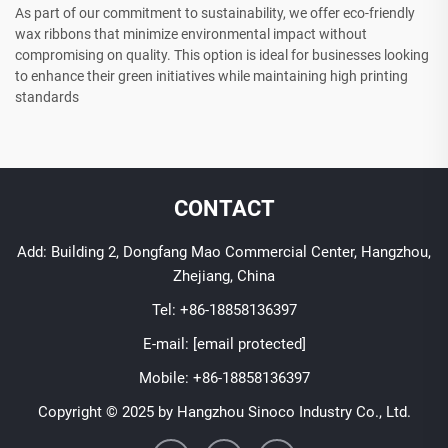
As part of our commitment to sustainability, we offer eco-friendly
wax ribbons that minimize environmental impact without
compromising on quality. This option is ideal for businesses looking
to enhance their green initiatives while maintaining high printing
standards
CONTACT
Add: Building 2, Dongfang Mao Commercial Center, Hangzhou,
Zhejiang, China
Tel:
+86-18858136397
E-mail:
[email protected]
Mobile:
+86-18858136397
Copyright © 2025 by Hangzhou Sinoco Industry Co., Ltd.