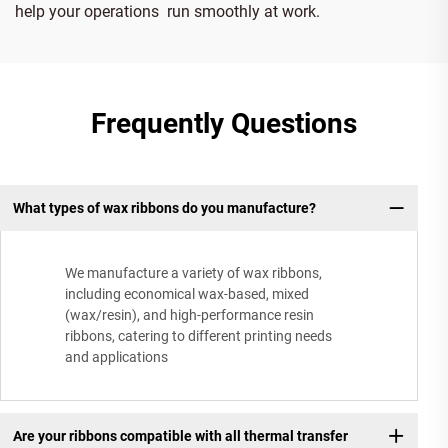
help your operations run smoothly at work.
Frequently Questions
What types of wax ribbons do you manufacture?
We manufacture a variety of wax ribbons,
including economical wax-based, mixed
(wax/resin), and high-performance resin
ribbons, catering to different printing needs
and applications
Are your ribbons compatible with all thermal transfer