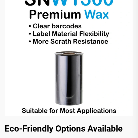
Eco-Friendly Options Available