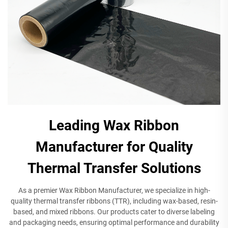
Leading Wax Ribbon
Manufacturer for Quality
Thermal Transfer Solutions
As a premier Wax Ribbon Manufacturer, we specialize in high-
quality thermal transfer ribbons (TTR), including wax-based, resin-
based, and mixed ribbons. Our products cater to diverse labeling
and packaging needs, ensuring optimal performance and durability