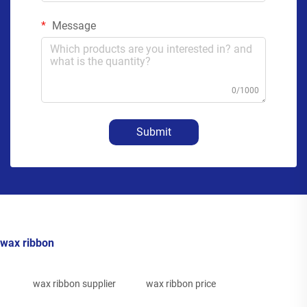
Message
0/1000
Submit
wax ribbon
wax ribbon supplier
wax ribbon price