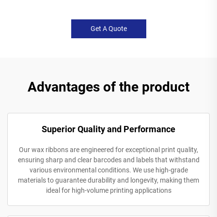
Get A Quote
Advantages of the product
Superior Quality and Performance
Our wax ribbons are engineered for exceptional print quality,
ensuring sharp and clear barcodes and labels that withstand
various environmental conditions. We use high-grade
materials to guarantee durability and longevity, making them
ideal for high-volume printing applications