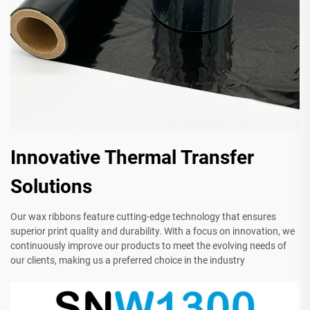
Innovative Thermal Transfer
Solutions
Our wax ribbons feature cutting-edge technology that ensures
superior print quality and durability. With a focus on innovation, we
continuously improve our products to meet the evolving needs of
our clients, making us a preferred choice in the industry