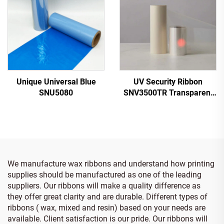
Unique Universal Blue
UV Security Ribbon
SNU5080
SNV3500TR Transparent
to Red
We manufacture wax ribbons and understand how printing
supplies should be manufactured as one of the leading
suppliers. Our ribbons will make a quality difference as
they offer great clarity and are durable. Different types of
ribbons ( wax, mixed and resin) based on your needs are
available. Client satisfaction is our pride. Our ribbons will