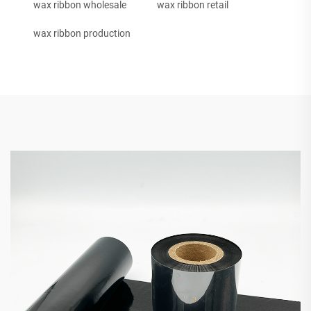
wax ribbon wholesale
wax ribbon retail
wax ribbon production