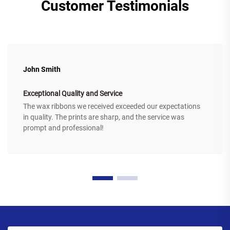
Customer Testimonials
John Smith
Exceptional Quality and Service
The wax ribbons we received exceeded our expectations
in quality. The prints are sharp, and the service was
prompt and professional!