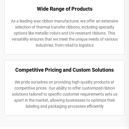
Wide Range of Products
As a leading wax ribbon manufacturer, we offer an extensive
selection of thermal transfer ribbons, including specialty
options like metallic colors and UV-resistant ribbons. This
versatility ensures that we meet the unique needs of various
industries, from retail to logistics
Competitive Pricing and Custom Solutions
We pride ourselves on providing high-quality products at
competitive prices. Our ability to offer customized ribbon
solutions tailored to specific customer requirements sets us
apart in the market, allowing businesses to optimize their
labeling and packaging processes efficiently