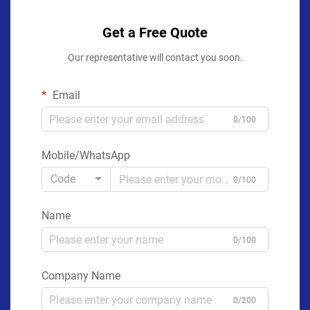
Get a Free Quote
Our representative will contact you soon.
Email
0/100
Mobile/WhatsApp
Code
0/100
Name
0/100
Company Name
0/200