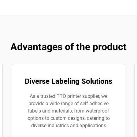
Advantages of the product
Diverse Labeling Solutions
As a trusted TTO printer supplier, we
provide a wide range of self-adhesive
labels and materials, from waterproof
options to custom designs, catering to
diverse industries and applications