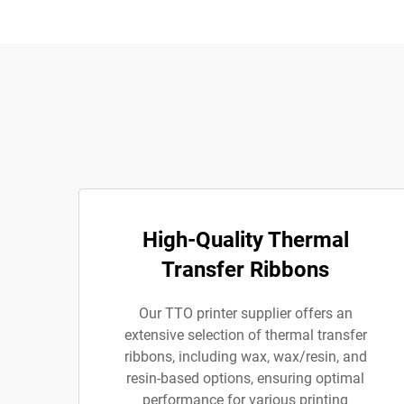
High-Quality Thermal
Transfer Ribbons
Our TTO printer supplier offers an
extensive selection of thermal transfer
ribbons, including wax, wax/resin, and
resin-based options, ensuring optimal
performance for various printing