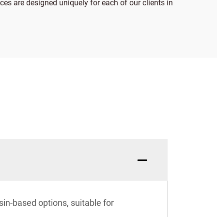
ices are designed uniquely for each of our clients in
in-based options, suitable for