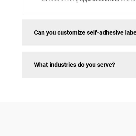
Can you customize self-adhesive labe
What industries do you serve?