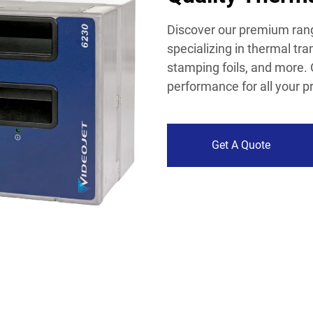
Discover our premium rang
specializing in thermal tra
stamping foils, and more. 
performance for all your p
Get A Quote