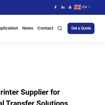
EN
plication
News
Contact
Get a Quote
inter Supplier for
l Transfer Solutions