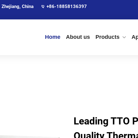
 Zhejiang, China
+86-18858136397
Home
About us
Products
Ap
Leading TTO Pr
Quality Therma