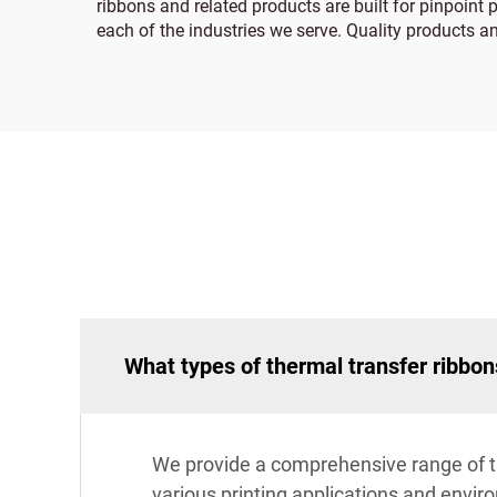
ribbons and related products are built for pinpoint p
each of the industries we serve. Quality products a
What types of thermal transfer ribbon
We provide a comprehensive range of the
various printing applications and envi