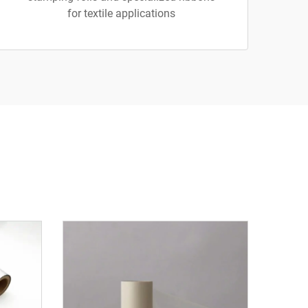
for textile applications