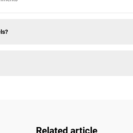
ls?
Related article