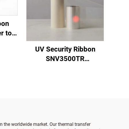
bon
r to
UV Security Ribbon
SNV3500TR
Transparent to Red
 in the worldwide market. Our thermal transfer