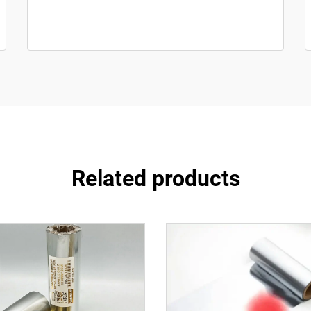
Related products