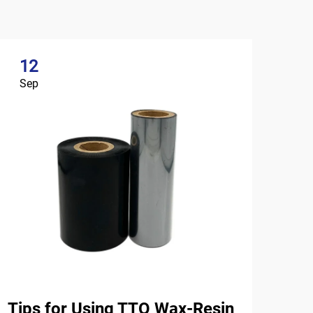
12
Sep
Tips for Using TTO Wax-Resin