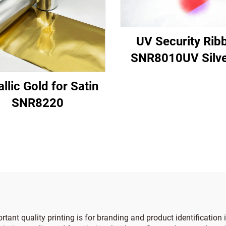
UV Security Rib
SNR8010UV Silve
Red
llic Gold for Satin
SNR8220
tant quality printing is for branding and product identification