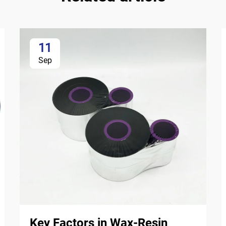
11
Sep
Key Factors in Wax-Resin