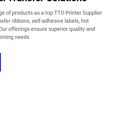
e of products as a top TTO Printer Supplier
nsfer ribbons, self-adhesive labels, hot
Our offerings ensure superior quality and
rinting needs