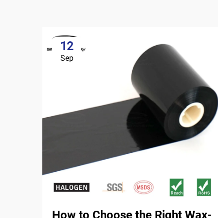
12
Sep
How to Choose the Right Wax-