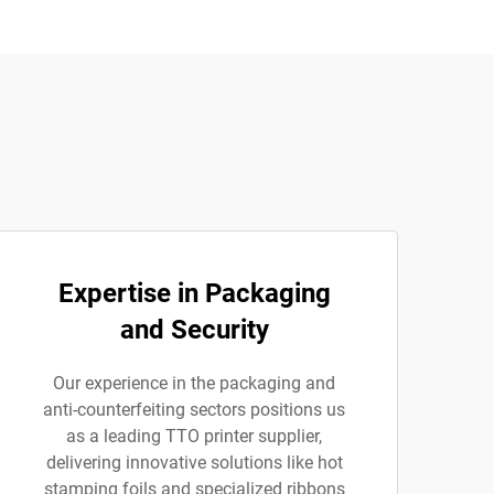
Expertise in Packaging
and Security
Our experience in the packaging and
anti-counterfeiting sectors positions us
as a leading TTO printer supplier,
delivering innovative solutions like hot
stamping foils and specialized ribbons