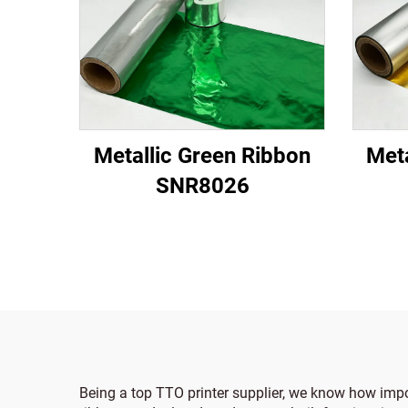
Metallic Green Ribbon
Meta
SNR8026
Being a top TTO printer supplier, we know how impor