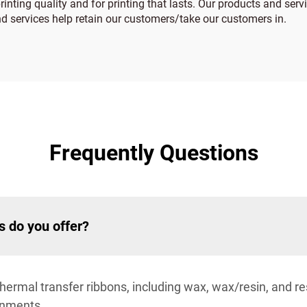
rinting quality and for printing that lasts. Our products and serv
nd services help retain our customers/take our customers in.
Frequently Questions
s do you offer?
rmal transfer ribbons, including wax, wax/resin, and res
ronments