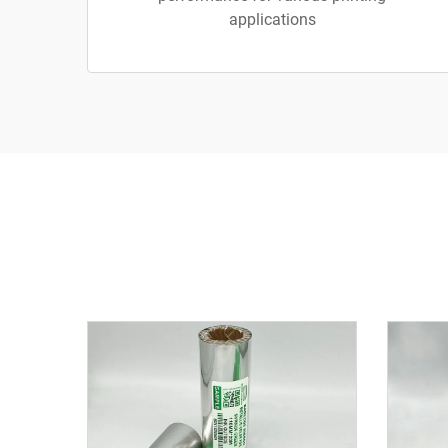
applications