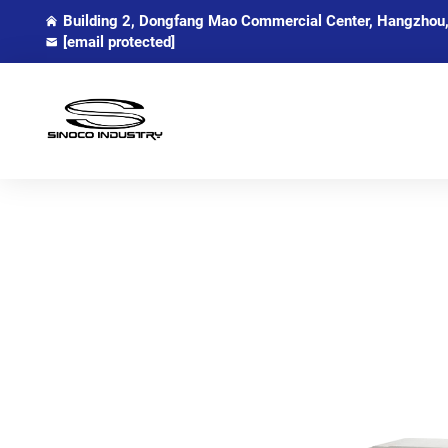
Building 2, Dongfang Mao Commercial Center, Hangzhou,
[email protected]