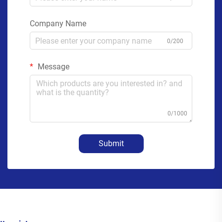
Company Name
0/200
Message
0/1000
Submit