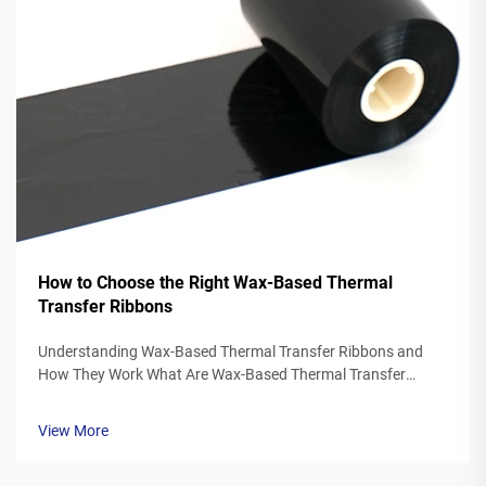
How to Choose the Right Wax-Based Thermal
Transfer Ribbons
Understanding Wax-Based Thermal Transfer Ribbons and
How They Work What Are Wax-Based Thermal Transfer
Ribbons? Thermal transfer ribbons made from wax typically
feature a polyester base covered in a special wax ink
View More
formulation. As the printer's the...