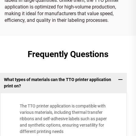
labels in large quantities. Unlike them, the TTO printer
application is optimized for high-volume production,
making it ideal for manufacturers that value speed,
efficiency, and quality in their labeling processes.
Frequently Questions
What types of materials can the TTO printer application
print on?
The TTO printer application is compatible with
various materials, including thermal transfer
ribbons and self-adhesive labels such as paper
and synthetic options, ensuring versatility for
different printing needs