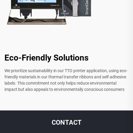
Eco-Friendly Solutions
We prioritize sustainability in our TTO printer application, using eco-
friendly materials in our thermal transfer ribbons and self-adhesive
labels. This commitment not only helps reduce environmental
impact but also appeals to environmentally conscious consumers
CONTACT