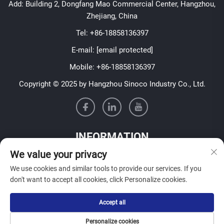
Add: Building 2, Dongfang Mao Commercial Center, Hangzhou,
Zhejiang, China
Tel:
+86-18858136397
E-mail:
[email protected]
Mobile:
+86-18858136397
Copyright © 2025 by Hangzhou Sinoco Industry Co., Ltd.
INFORMATION
We value your privacy
Sign up to receive our weekly newsletter
We use cookies and similar tools to provide our services. If you
don't want to accept all cookies, click Personalize cookies.
Accept all
SUBMIT
Personalize cookies