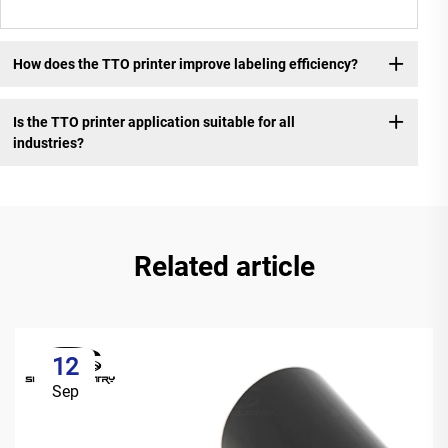
How does the TTO printer improve labeling efficiency?
Is the TTO printer application suitable for all
industries?
Related article
12
Sep