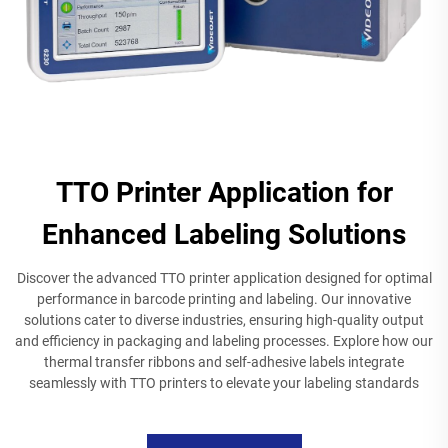
TTO Printer Application for
Enhanced Labeling Solutions
Discover the advanced TTO printer application designed for optimal
performance in barcode printing and labeling. Our innovative
solutions cater to diverse industries, ensuring high-quality output
and efficiency in packaging and labeling processes. Explore how our
thermal transfer ribbons and self-adhesive labels integrate
seamlessly with TTO printers to elevate your labeling standards