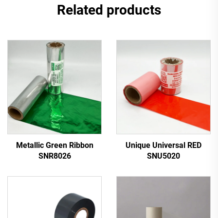
Related products
Metallic Green Ribbon
Unique Universal RED
SNR8026
SNU5020