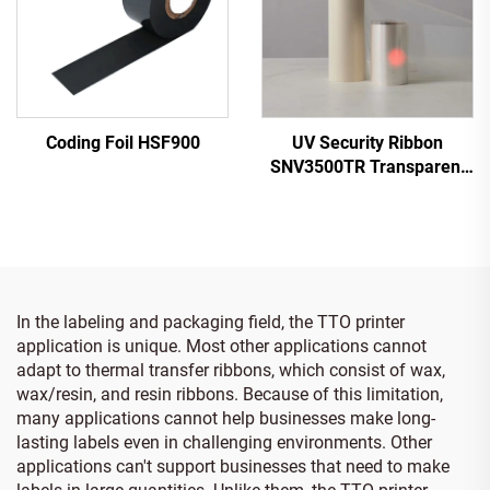
Coding Foil HSF900
UV Security Ribbon
SNV3500TR Transparent
to Red
In the labeling and packaging field, the TTO printer
application is unique. Most other applications cannot
adapt to thermal transfer ribbons, which consist of wax,
wax/resin, and resin ribbons. Because of this limitation,
many applications cannot help businesses make long-
lasting labels even in challenging environments. Other
applications can't support businesses that need to make