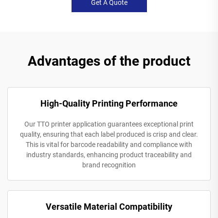
Get A Quote
Advantages of the product
High-Quality Printing Performance
Our TTO printer application guarantees exceptional print
quality, ensuring that each label produced is crisp and clear.
This is vital for barcode readability and compliance with
industry standards, enhancing product traceability and
brand recognition
Versatile Material Compatibility