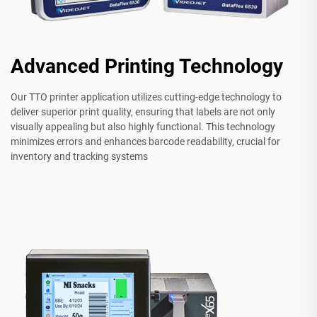
Advanced Printing Technology
Our TTO printer application utilizes cutting-edge technology to
deliver superior print quality, ensuring that labels are not only
visually appealing but also highly functional. This technology
minimizes errors and enhances barcode readability, crucial for
inventory and tracking systems