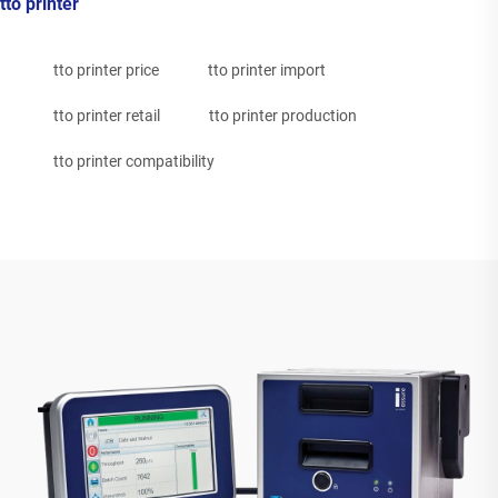
tto printer
tto printer price
tto printer import
tto printer retail
tto printer production
tto printer compatibility