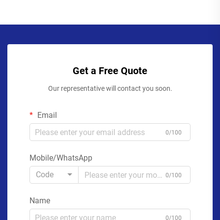
Get a Free Quote
Our representative will contact you soon.
Email
0/100
Mobile/WhatsApp
Code
0/100
Name
0/100