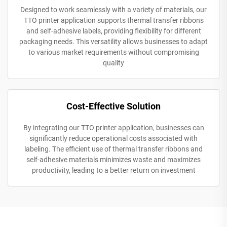
Designed to work seamlessly with a variety of materials, our
TTO printer application supports thermal transfer ribbons
and self-adhesive labels, providing flexibility for different
packaging needs. This versatility allows businesses to adapt
to various market requirements without compromising
quality
Cost-Effective Solution
By integrating our TTO printer application, businesses can
significantly reduce operational costs associated with
labeling. The efficient use of thermal transfer ribbons and
self-adhesive materials minimizes waste and maximizes
productivity, leading to a better return on investment