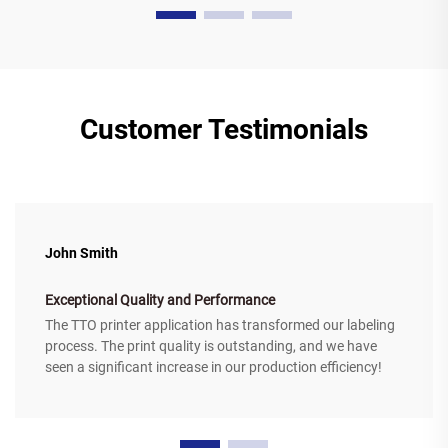
Customer Testimonials
John Smith
Exceptional Quality and Performance
The TTO printer application has transformed our labeling
process. The print quality is outstanding, and we have
seen a significant increase in our production efficiency!