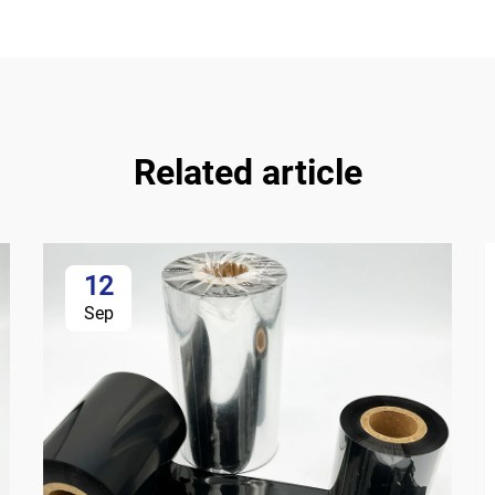
Related article
12
Sep