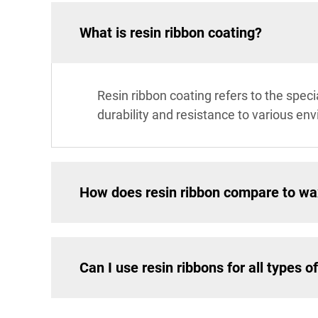
What is resin ribbon coating?
Resin ribbon coating refers to the speci
durability and resistance to various env
How does resin ribbon compare to wa
Can I use resin ribbons for all types of