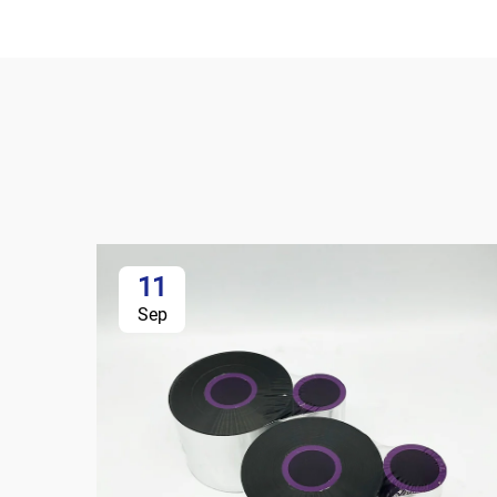
11
Sep