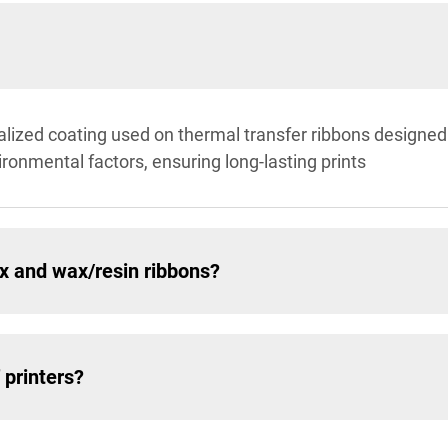
alized coating used on thermal transfer ribbons designed f
ironmental factors, ensuring long-lasting prints
x and wax/resin ribbons?
 printers?