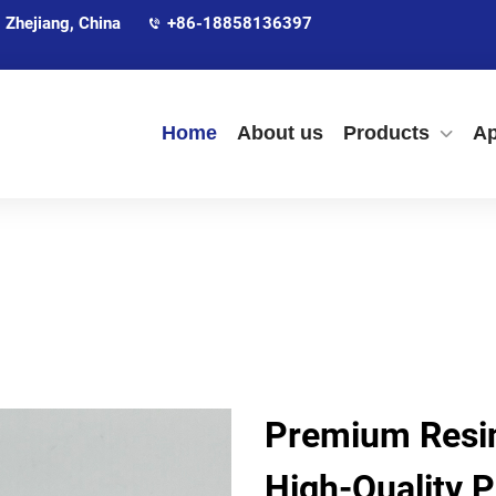
 Zhejiang, China
+86-18858136397
Home
About us
Products
Ap
Premium Resin
High-Quality P