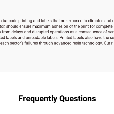
in barcode printing and labels that are exposed to climates and
ctor, should ensure maximum adhesion of the print for complete r
ses from delays and disrupted operations as a consequence of ser
nted labels and unreadable labels. Printed labels also have the 
 each sector’s failures through advanced resin technology. Our r
Frequently Questions