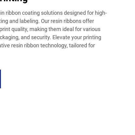
n ribbon coating solutions designed for high-
ng and labeling. Our resin ribbons offer
print quality, making them ideal for various
ackaging, and security. Elevate your printing
ive resin ribbon technology, tailored for