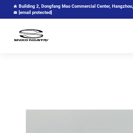
Building 2, Dongfang Mao Commercial Center, Hangzhou,
[email protected]