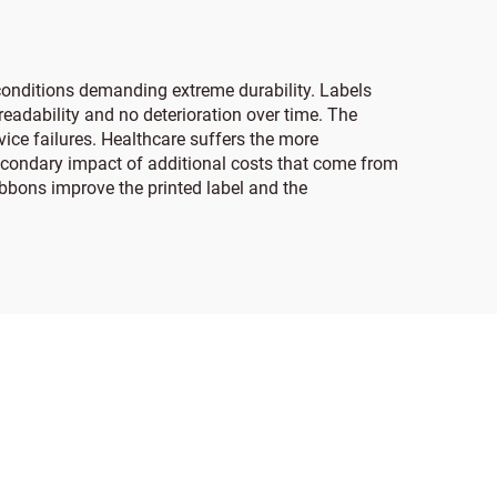
 conditions demanding extreme durability. Labels
eadability and no deterioration over time. The
vice failures. Healthcare suffers the more
secondary impact of additional costs that come from
ibbons improve the printed label and the