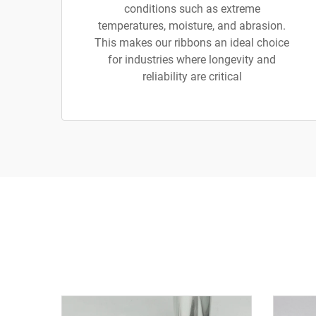
conditions such as extreme
temperatures, moisture, and abrasion.
This makes our ribbons an ideal choice
for industries where longevity and
reliability are critical