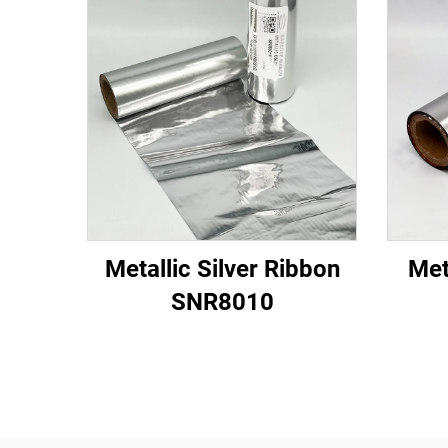
Metallic Silver Ribbon
Met
SNR8010