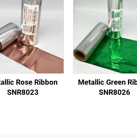
allic Rose Ribbon
Metallic Green Ri
SNR8023
SNR8026