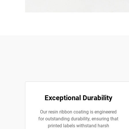
Exceptional Durability
Our resin ribbon coating is engineered
for outstanding durability, ensuring that
printed labels withstand harsh