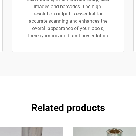
images and barcodes. The high-
resolution output is essential for
accurate scanning and enhances the
overall appearance of your labels,
thereby improving brand presentation
Related products