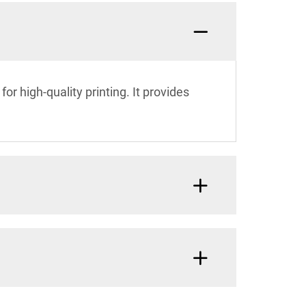
or high-quality printing. It provides