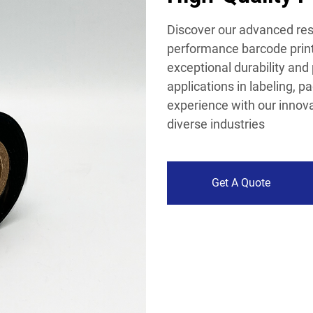
Discover our advanced resi
performance barcode printi
exceptional durability and 
applications in labeling, p
experience with our innovat
diverse industries
Get A Quote