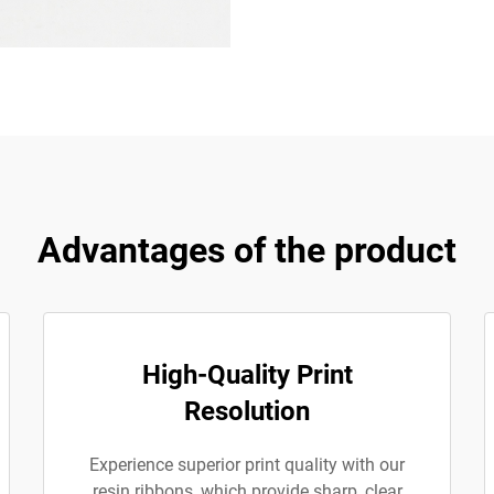
Advantages of the product
High-Quality Print
Resolution
Experience superior print quality with our
resin ribbons, which provide sharp, clear