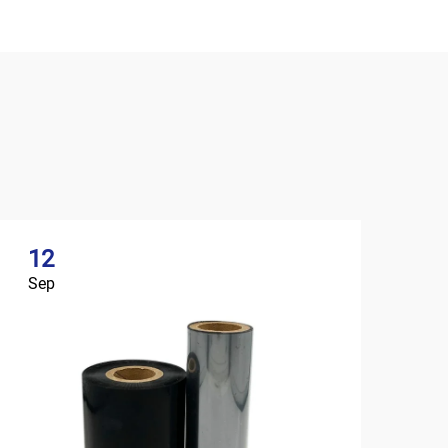
12
Sep