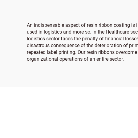
An indispensable aspect of resin ribbon coating is 
used in logistics and more so, in the Healthcare se
logistics sector faces the penalty of financial los
disastrous consequence of the deterioration of pri
repeated label printing. Our resin ribbons overcome
organizational operations of an entire sector.