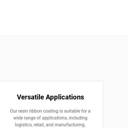
Versatile Applications
Our resin ribbon coating is suitable for a
wide range of applications, including
logistics, retail, and manufacturing.