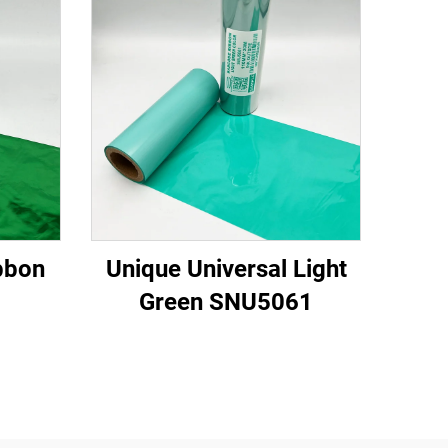
bbon
Unique Universal Light
Green SNU5061