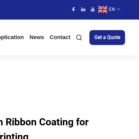
EN
plication
News
Contact
Get a Quote
 Ribbon Coating for
rinting