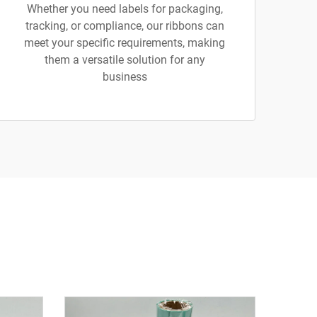
Whether you need labels for packaging,
tracking, or compliance, our ribbons can
meet your specific requirements, making
them a versatile solution for any
business