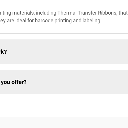
inting materials, including Thermal Transfer Ribbons, that
hey are ideal for barcode printing and labeling
rk?
 you offer?