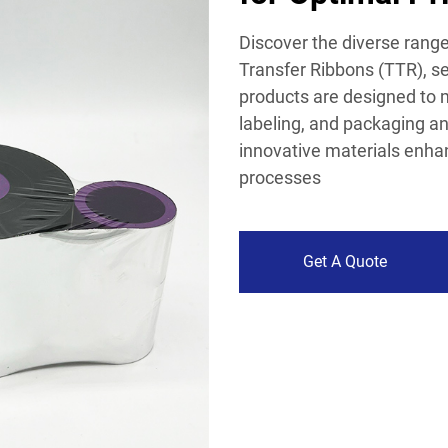
Discover the diverse rang
Transfer Ribbons (TTR), se
products are designed to 
labeling, and packaging an
innovative materials enhanc
processes
Get A Quote