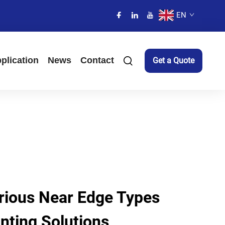
EN
plication
News
Contact
Get a Quote
arious Near Edge Types
inting Solutions