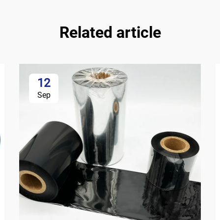
Related article
12
Sep