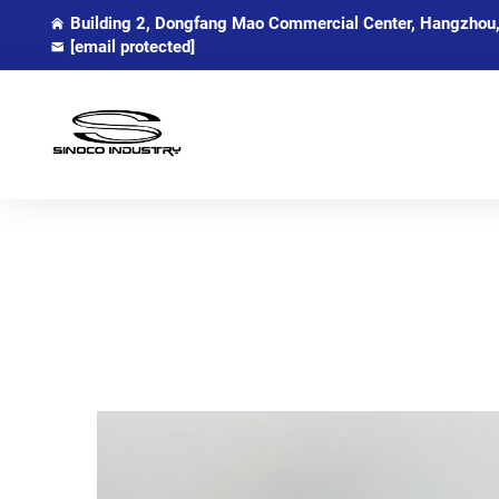
Building 2, Dongfang Mao Commercial Center, Hangzhou,
[email protected]