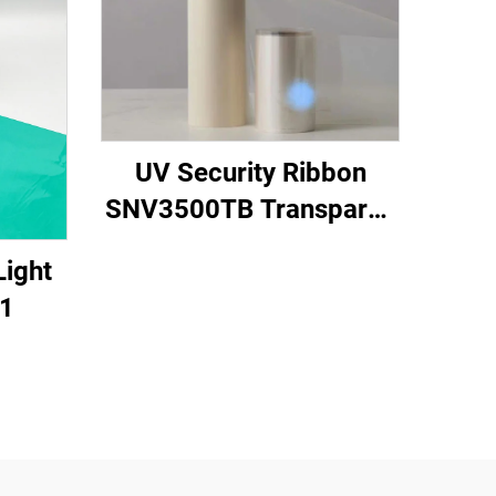
UV Security Ribbon
SNV3500TB Transparen
to Blue
Light
1