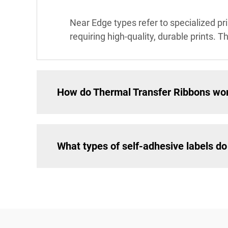
Near Edge types refer to specialized pr
requiring high-quality, durable prints. T
How do Thermal Transfer Ribbons wo
What types of self-adhesive labels do