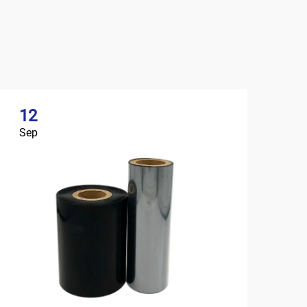
12
Sep