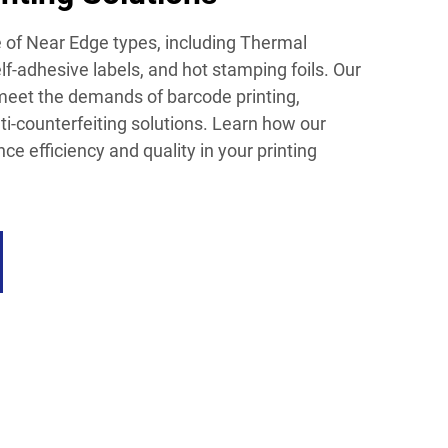
e of Near Edge types, including Thermal
lf-adhesive labels, and hot stamping foils. Our
meet the demands of barcode printing,
ti-counterfeiting solutions. Learn how our
e efficiency and quality in your printing