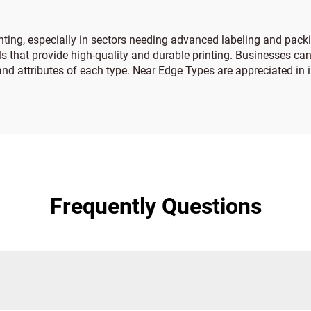
nting, especially in sectors needing advanced labeling and pac
s that provide high-quality and durable printing. Businesses can
and attributes of each type. Near Edge Types are appreciated in 
Frequently Questions