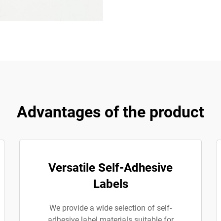
Advantages of the product
Versatile Self-Adhesive
Labels
We provide a wide selection of self-
adhesive label materials suitable for