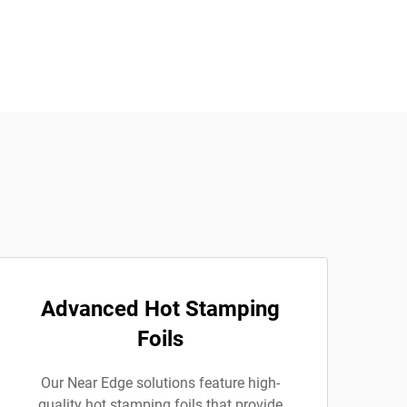
Advanced Hot Stamping
Foils
Our Near Edge solutions feature high-
quality hot stamping foils that provide