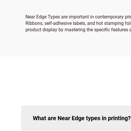
Near Edge Types are important in contemporary pri
Ribbons, self-adhesive labels, and hot stamping foil
product display by mastering the specific features 
What are Near Edge types in printing?