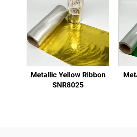
Metallic Yellow Ribbon
Met
SNR8025