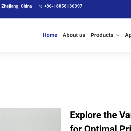
 Zhejiang, China
+86-18858136397
Home
About us
Products
Ap
Explore the V
for Optimal Pr