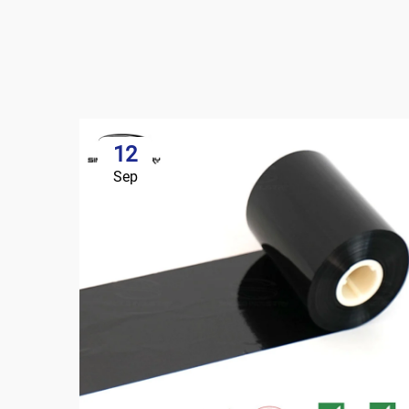
12
Sep