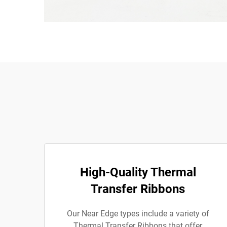
High-Quality Thermal
Transfer Ribbons
Our Near Edge types include a variety of
Thermal Transfer Ribbons that offer