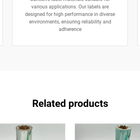
various applications. Our labels are
designed for high performance in diverse
environments, ensuring reliability and
adherence
Related products