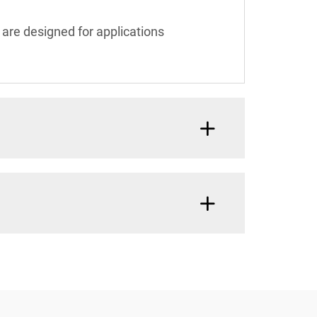
 are designed for applications