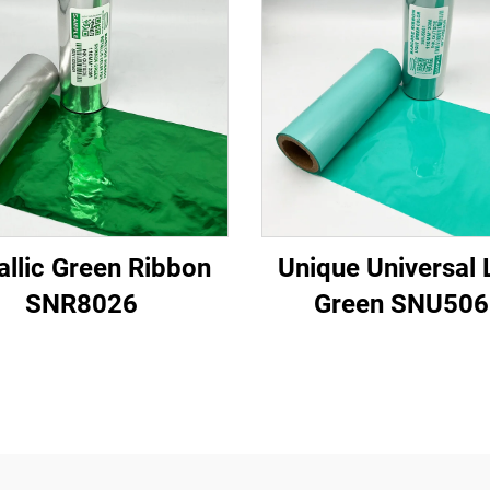
allic Green Ribbon
Unique Universal 
SNR8026
Green SNU506