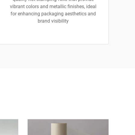
vibrant colors and metallic finishes, ideal
for enhancing packaging aesthetics and
brand visibility