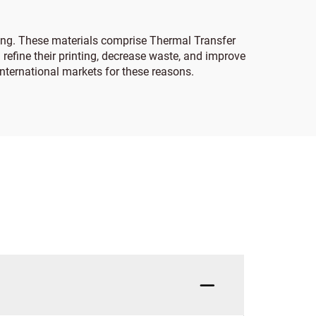
king. These materials comprise Thermal Transfer
 refine their printing, decrease waste, and improve
international markets for these reasons.