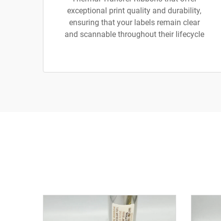
exceptional print quality and durability,
ensuring that your labels remain clear
and scannable throughout their lifecycle