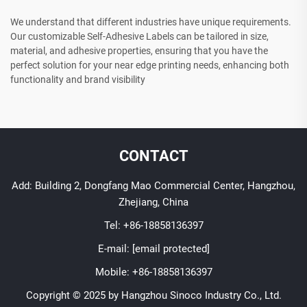
We understand that different industries have unique requirements.
Our customizable Self-Adhesive Labels can be tailored in size,
material, and adhesive properties, ensuring that you have the
perfect solution for your near edge printing needs, enhancing both
functionality and brand visibility
CONTACT
Add: Building 2, Dongfang Mao Commercial Center, Hangzhou,
Zhejiang, China
Tel:
+86-18858136397
E-mail:
[email protected]
Mobile:
+86-18858136397
Copyright © 2025 by Hangzhou Sinoco Industry Co., Ltd.