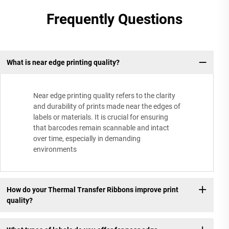
Frequently Questions
What is near edge printing quality?
Near edge printing quality refers to the clarity
and durability of prints made near the edges of
labels or materials. It is crucial for ensuring
that barcodes remain scannable and intact
over time, especially in demanding
environments
How do your Thermal Transfer Ribbons improve print
quality?