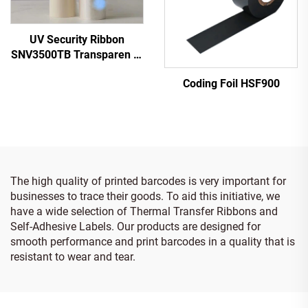
UV Security Ribbon
SNV3500TB Transparen to
Blue
Coding Foil HSF900
The high quality of printed barcodes is very important for
businesses to trace their goods. To aid this initiative, we
have a wide selection of Thermal Transfer Ribbons and
Self-Adhesive Labels. Our products are designed for
smooth performance and print barcodes in a quality that is
resistant to wear and tear.