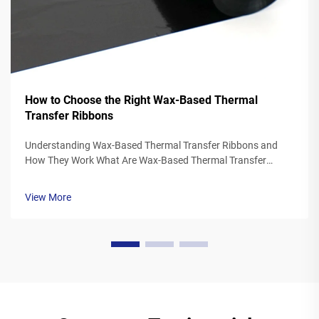
How to Choose the Right Wax-Based Thermal
Transfer Ribbons
Understanding Wax-Based Thermal Transfer Ribbons and
How They Work What Are Wax-Based Thermal Transfer
Ribbons? Thermal transfer ribbons made from wax typically
feature a polyester base covered in a special wax ink
View More
formulation. As the printer's the...