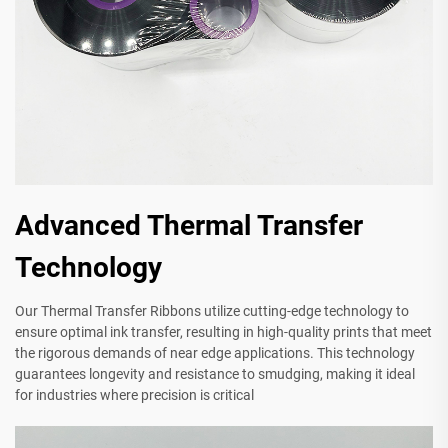
Advanced Thermal Transfer
Technology
Our Thermal Transfer Ribbons utilize cutting-edge technology to
ensure optimal ink transfer, resulting in high-quality prints that meet
the rigorous demands of near edge applications. This technology
guarantees longevity and resistance to smudging, making it ideal
for industries where precision is critical