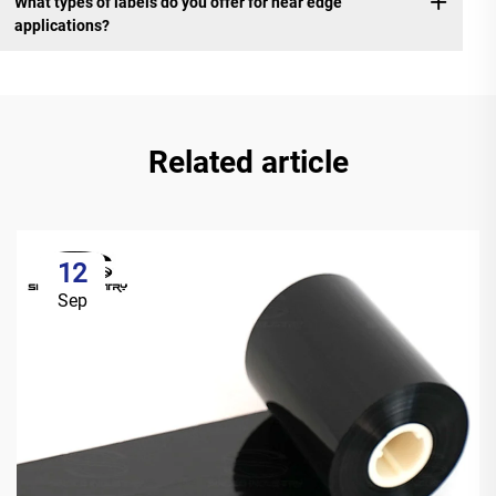
What types of labels do you offer for near edge
applications?
Related article
12
Sep