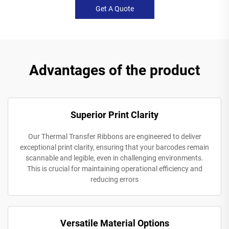
Get A Quote
Advantages of the product
Superior Print Clarity
Our Thermal Transfer Ribbons are engineered to deliver
exceptional print clarity, ensuring that your barcodes remain
scannable and legible, even in challenging environments.
This is crucial for maintaining operational efficiency and
reducing errors
Versatile Material Options