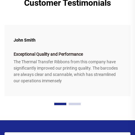
Customer Testimonials
John Smith
Exceptional Quality and Performance
The Thermal Transfer Ribbons from this company have
significantly improved our printing quality. The barcodes
are always clear and scannable, which has streamlined
our operations immensely