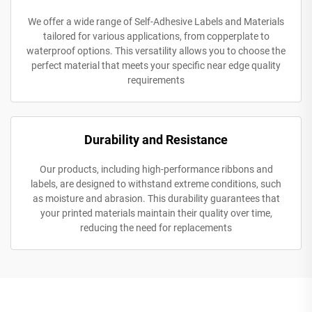
We offer a wide range of Self-Adhesive Labels and Materials
tailored for various applications, from copperplate to
waterproof options. This versatility allows you to choose the
perfect material that meets your specific near edge quality
requirements
Durability and Resistance
Our products, including high-performance ribbons and
labels, are designed to withstand extreme conditions, such
as moisture and abrasion. This durability guarantees that
your printed materials maintain their quality over time,
reducing the need for replacements