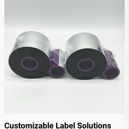
Customizable Label Solutions