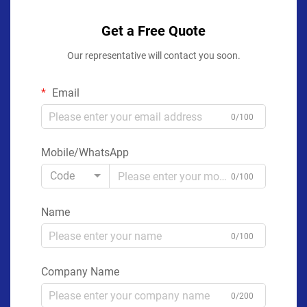
Get a Free Quote
Our representative will contact you soon.
Email
0/100
Mobile/WhatsApp
Code
0/100
Name
0/100
Company Name
0/200