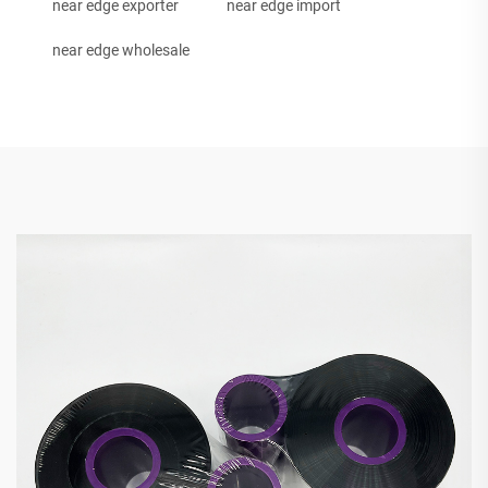
near edge exporter
near edge import
near edge wholesale