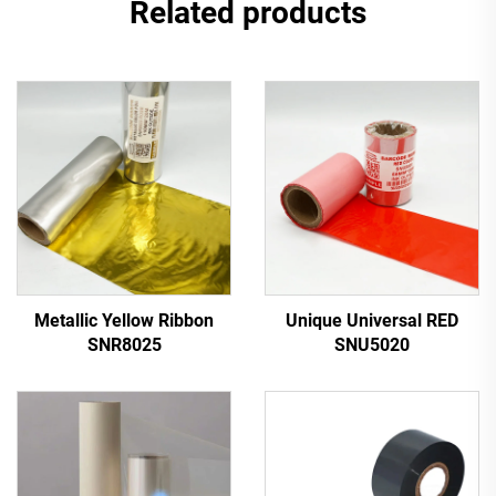
Related products
Metallic Yellow Ribbon
Unique Universal RED
SNR8025
SNU5020