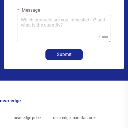
Message
0/1000
Submit
near edge
near edge price
near edge manufacturer