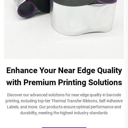
Enhance Your Near Edge Quality
with Premium Printing Solutions
Discover our advanced solutions for near edge quality in barcode
printing, including top-tier Thermal Transfer Ribbons, Self-Adhesive
Labels, and more. Our products ensure optimal performance and
durability, meeting the highest industry standards