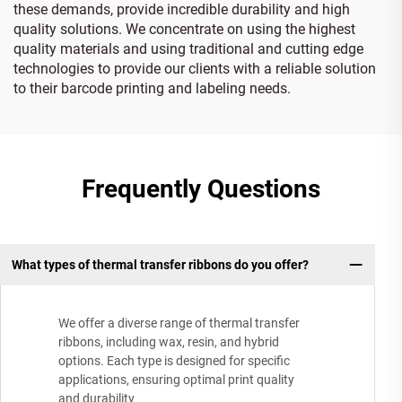
these demands, provide incredible durability and high
quality solutions. We concentrate on using the highest
quality materials and using traditional and cutting edge
technologies to provide our clients with a reliable solution
to their barcode printing and labeling needs.
Frequently Questions
What types of thermal transfer ribbons do you offer?
We offer a diverse range of thermal transfer
ribbons, including wax, resin, and hybrid
options. Each type is designed for specific
applications, ensuring optimal print quality
and durability