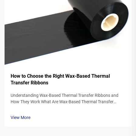
How to Choose the Right Wax-Based Thermal
Transfer Ribbons
Understanding Wax-Based Thermal Transfer Ribbons and
How They Work What Are Wax-Based Thermal Transfer
Ribbons? Thermal transfer ribbons made from wax typically
feature a polyester base covered in a special wax ink
View More
formulation. As the printer's the...