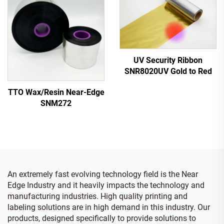
UV Security Ribbon
SNR8020UV Gold to Red
TTO Wax/Resin Near-Edge
SNM272
An extremely fast evolving technology field is the Near
Edge Industry and it heavily impacts the technology and
manufacturing industries. High quality printing and
labeling solutions are in high demand in this industry. Our
products, designed specifically to provide solutions to