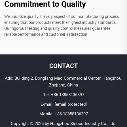
Commitment to Quality
We prioritize quality in every aspect of our manufacturing process,
ensuring that our products meet the highest industry standards.
Our rigorous testing and quality control measures guarantee
reliable performance and customer satisfaction
CONTACT
Add: Building 2, Dongfang Mao Commercial Center, Hangzhou,
Zhejiang, China
Tel:
+86-18858136397
E-mail:
[email protected]
Mobile:
+86-18858136397
Copyright © 2025 by Hangzhou Sinoco Industry Co., Ltd.