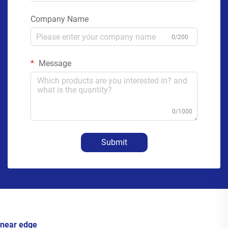
Company Name
0/200
Message
0/1000
Submit
near edge