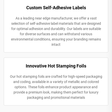
Custom Self-Adhesive Labels
As a leading near edge manufacturer, we offer a vast
selection of self-adhesive label materials that are designed
for optimal adhesion and durability. Our labels are suitable
for diverse surfaces and can withstand various
environmental conditions, ensuring your branding remains
intact
Innovative Hot Stamping Foils
Our hot stamping foils are crafted for high-speed packaging
and coding, available in a variety of metallic and colored
options. These foils enhance product appearance and
provide a premium look, making them perfect for luxury
packaging and promotional materials