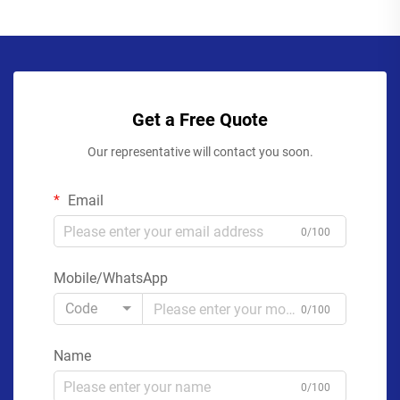
Get a Free Quote
Our representative will contact you soon.
Email
0/100
Mobile/WhatsApp
Code
0/100
Name
0/100