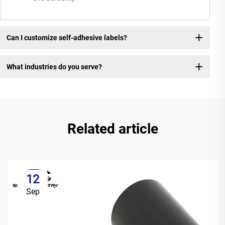
Can I customize self-adhesive labels?
What industries do you serve?
Related article
12
Sep