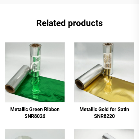
Related products
Metallic Green Ribbon
Metallic Gold for Satin
SNR8026
SNR8220