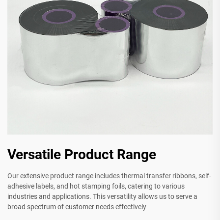
Versatile Product Range
Our extensive product range includes thermal transfer ribbons, self-
adhesive labels, and hot stamping foils, catering to various
industries and applications. This versatility allows us to serve a
broad spectrum of customer needs effectively