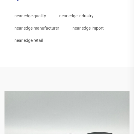
near edge quality
near edge industry
near edge manufacturer
near edge import
near edge retail