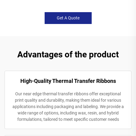
Get A Quote
Advantages of the product
High-Quality Thermal Transfer Ribbons
Our near edge thermal transfer ribbons offer exceptional
print quality and durability, making them ideal for various
applications including packaging and labeling. We provide a
wide range of options, including wax, resin, and hybrid
formulations, tailored to meet specific customer needs