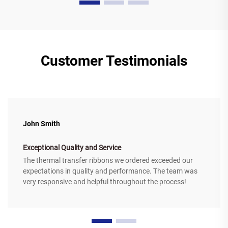
Customer Testimonials
John Smith
Exceptional Quality and Service
The thermal transfer ribbons we ordered exceeded our
expectations in quality and performance. The team was
very responsive and helpful throughout the process!