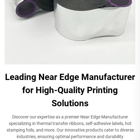
Leading Near Edge Manufacturer
for High-Quality Printing
Solutions
Discover our expertise as a premier Near Edge Manufacturer
specializing in thermal transfer ribbons, self-adhesive labels, hot
stamping foils, and more. Our innovative products cater to diverse
industries, ensuring optimal performance and durability