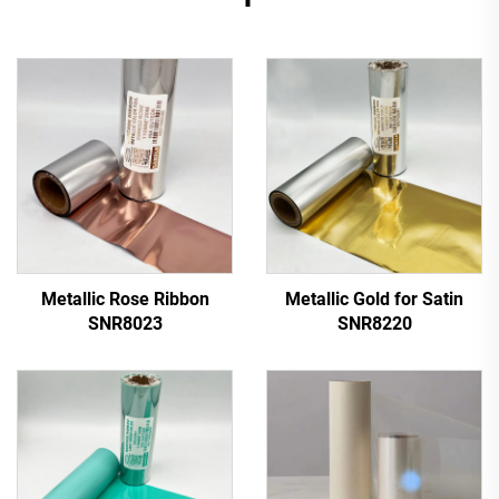
Metallic Rose Ribbon
Metallic Gold for Satin
SNR8023
SNR8220