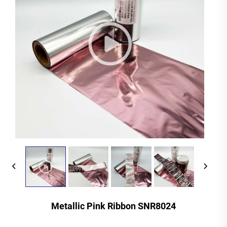
Metallic Pink Ribbon SNR8024