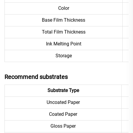
Color
Base Film Thickness
Total Film Thickness
Ink Melting Point
Storage
Recommend substrates
Substrate Type
Uncoated Paper
Coated Paper
Gloss Paper