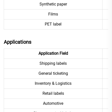
Synthetic paper
Films
PET label
Applications
Application Field
Shipping labels
General ticketing
Inventory & Logistics
Retail labels
Automotive