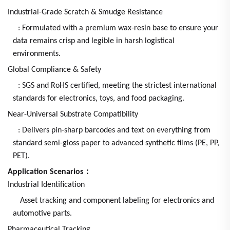
Industrial-Grade Scratch & Smudge Resistance
: Formulated with a premium wax-resin base to ensure your
data remains crisp and legible in harsh logistical
environments.
Global Compliance & Safety
: SGS and RoHS certified, meeting the strictest international
standards for electronics, toys, and food packaging.
Near-Universal Substrate Compatibility
: Delivers pin-sharp barcodes and text on everything from
standard semi-gloss paper to advanced synthetic films (PE, PP,
PET).
Application Scenarios：
Industrial Identification
Asset tracking and component labeling for electronics and
automotive parts.
Pharmaceutical Tracking