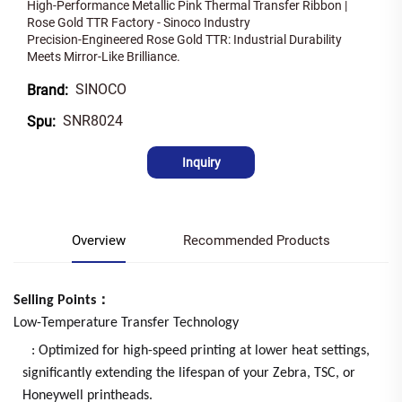
High-Performance Metallic Pink Thermal Transfer Ribbon |
Rose Gold TTR Factory - Sinoco Industry
Precision-Engineered Rose Gold TTR: Industrial Durability
Meets Mirror-Like Brilliance.
SINOCO
Brand:
SNR8024
Spu:
Inquiry
Overview
Recommended Products
Selling Points：
Low-Temperature Transfer Technology
: Optimized for high-speed printing at lower heat settings,
significantly extending the lifespan of your Zebra, TSC, or
Honeywell printheads.