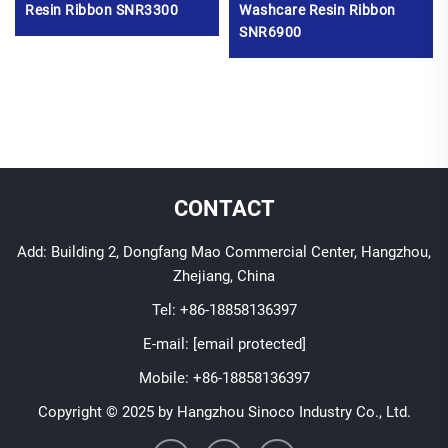
Resin Ribbon SNR3300
Washcare Resin Ribbon
SNR6900
CONTACT
Add: Building 2, Dongfang Mao Commercial Center, Hangzhou,
Zhejiang, China
Tel:
+86-18858136397
E-mail:
[email protected]
Mobile:
+86-18858136397
Copyright © 2025 by Hangzhou Sinoco Industry Co., Ltd.