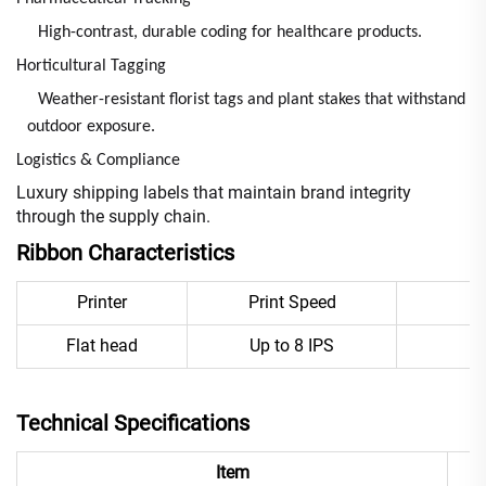
High-contrast, durable coding for healthcare products.
Horticultural Tagging
Weather-resistant florist tags and plant stakes that withstand
outdoor exposure.
Logistics & Compliance
Luxury shipping labels that maintain brand integrity
through the supply chain.
Ribbon Characteristics
Printer
Print Speed
E
Flat head
Up to 8 IPS
Technical Specifications
Item