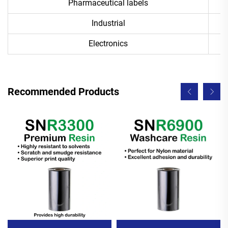
Pharmaceutical labels
Industrial
Electronics
Recommended Products