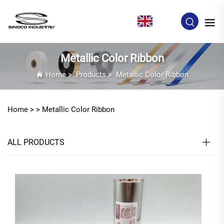
EN
Metallic Color Ribbon
Home
>
Products
>
Metallic Color Ribbon
Home >
>
Metallic Color Ribbon
ALL PRODUCTS